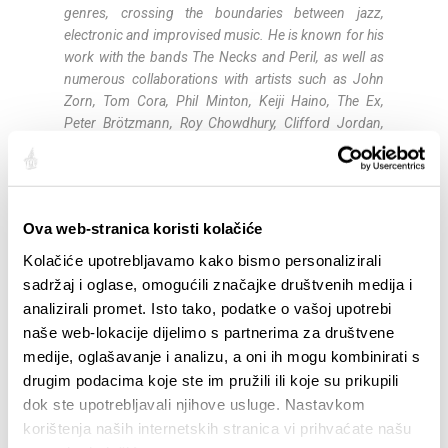
genres, crossing the boundaries between jazz,
electronic and improvised music. He is known for his
work with the bands The Necks and Peril, as well as
numerous collaborations with artists such as John
Zorn, Tom Cora, Phil Minton, Keiji Haino, The Ex,
Peter Brötzmann, Roy Chowdhury, Clifford Jordan,
Han Bennink, Shelley Hirsch and Wayne Horvitz.
Noël Akchoté (guitar
)
is a French guitarist and
improviser and one of the prominent figures of the
Ova web-stranica koristi kolačiće
European improvised music scene. Born in Paris in
1968, he began playing guitar at the age of eight.
Kolačiće upotrebljavamo kako bismo personalizirali
During his career he has collaborated with musicians
sadržaj i oglase, omogućili značajke društvenih medija i
such as Tal Farlow, Chet Baker, Philip Catherine, John
analizirali promet. Isto tako, podatke o vašoj upotrebi
Abercrombie, Derek Bailey, Marc Ribot, Evan Parker
naše web-lokacije dijelimo s partnerima za društvene
and Fred Frith. His work spans jazz, experimental
medije, oglašavanje i analizu, a oni ih mogu kombinirati s
and improvised music, and he is known for his open
drugim podacima koje ste im pružili ili koje su prikupili
approach to different musical styles. He has recorded
dok ste upotrebljavali njihove usluge. Nastavkom
numerous albums and participated in many
korištenja naših internetskih stranica vi prihvaćate našu
international projects.