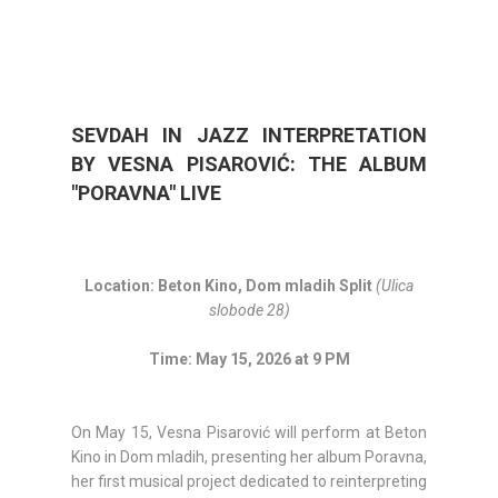
SEVDAH IN JAZZ INTERPRETATION
BY VESNA PISAROVIĆ: THE ALBUM
"PORAVNA" LIVE
Location: Beton Kino, Dom mladih Split
(Ulica
slobode 28)
Time: May 15, 2026 at 9 PM
On May 15, Vesna Pisarović will perform at Beton
Kino in Dom mladih, presenting her album Poravna,
her first musical project dedicated to reinterpreting