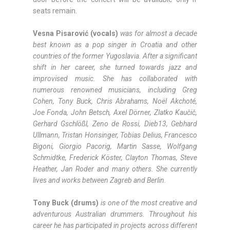
seats remain.
Vesna Pisarović (vocals)
was for almost a decade
best known as a pop singer in Croatia and other
countries of the former Yugoslavia. After a significant
shift in her career, she turned towards jazz and
improvised music. She has collaborated with
numerous renowned musicians, including Greg
Cohen, Tony Buck, Chris Abrahams, Noël Akchoté,
Joe Fonda, John Betsch, Axel Dörner, Zlatko Kaučič,
Gerhard Gschlößl, Zeno de Rossi, Dieb13, Gebhard
Ullmann, Tristan Honsinger, Tobias Delius, Francesco
Bigoni, Giorgio Pacorig, Martin Sasse, Wolfgang
Schmidtke, Frederick Köster, Clayton Thomas, Steve
Heather, Jan Roder and many others. She currently
lives and works between Zagreb and Berlin.
Tony Buck (drums)
is one of the most creative and
adventurous Australian drummers. Throughout his
career he has participated in projects across different