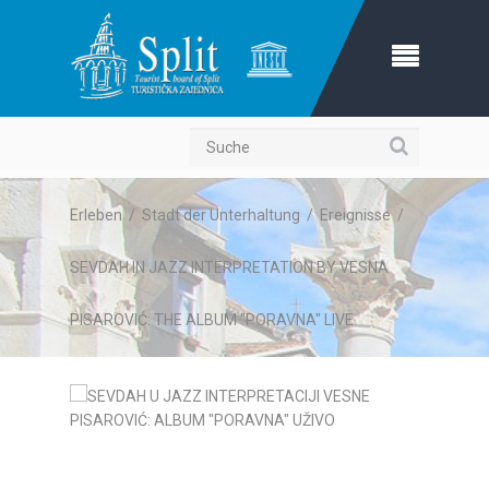
Suche
Erleben
/
Stadt der Unterhaltung
/
Ereignisse
/
SEVDAH IN JAZZ INTERPRETATION BY VESNA
PISAROVIĆ: THE ALBUM "PORAVNA" LIVE