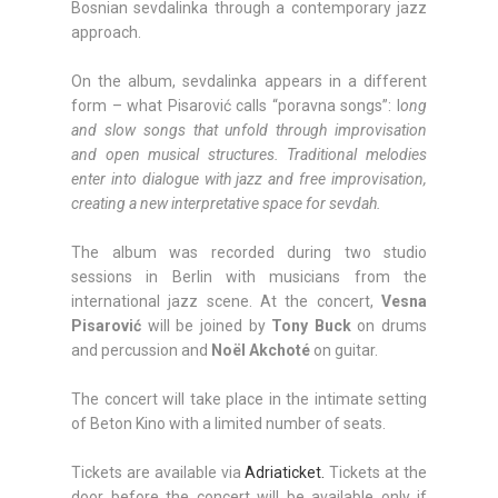
Bosnian sevdalinka through a contemporary jazz
approach.
On the album, sevdalinka appears in a different
form – what Pisarović calls “poravna songs”: l
ong
and slow songs that unfold through improvisation
and open musical structures. Traditional melodies
enter into dialogue with jazz and free improvisation,
creating a new interpretative space for sevdah.
The album was recorded during two studio
sessions in Berlin with musicians from the
international jazz scene. At the concert,
Vesna
Pisarović
will be joined by
Tony Buck
on drums
and percussion and
Noël Akchoté
on guitar.
The concert will take place in the intimate setting
of Beton Kino with a limited number of seats.
Tickets are available via
Adriaticket.
Tickets at the
door before the concert will be available only if