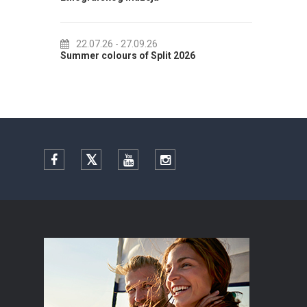
22.07.26
- 27.09.26
01.
Summer colours of Split 2026
Summer
Facebook
Twitter
YouTube
Instagram