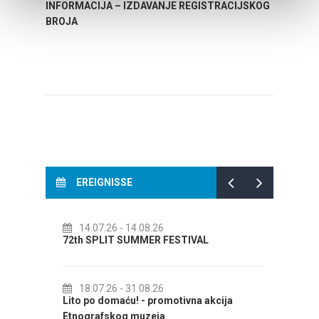
INFORMACIJA – IZDAVANJE REGISTRACIJSKOG
Your go
BROJA
Dalmat
EREIGNISSE
14.07.26
- 14.08.26
01.
72th SPLIT SUMMER FESTIVAL
Cultu
AUGUS
18.07.26
- 31.08.26
CAL
Lito po domaću! - promotivna akcija
01.
Etnografskog muzeja
EXHIB