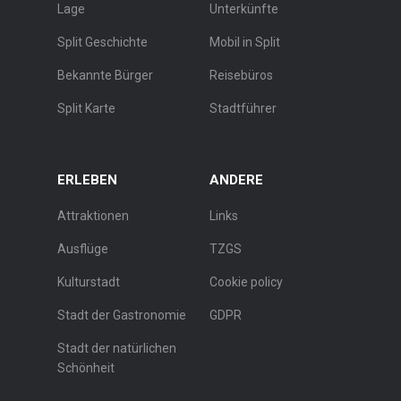
Lage
Unterkünfte
Split Geschichte
Mobil in Split
Bekannte Bürger
Reisebüros
Split Karte
Stadtführer
ERLEBEN
ANDERE
Attraktionen
Links
Ausflüge
TZGS
Kulturstadt
Cookie policy
Stadt der Gastronomie
GDPR
Stadt der natürlichen
Schönheit