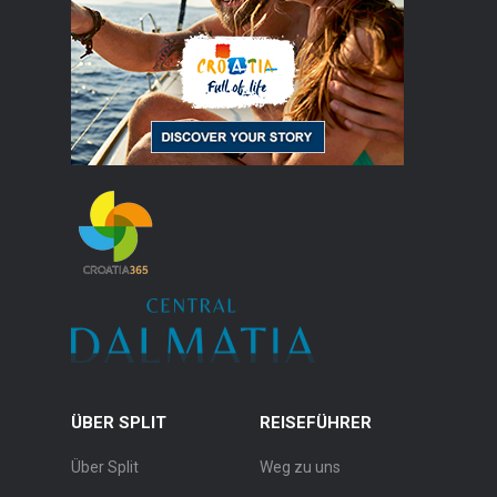
ÜBER SPLIT
REISEFÜHRER
Über Split
Weg zu uns