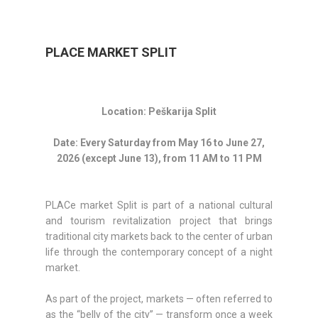
PLACE MARKET SPLIT
Location: Peškarija Split
Date: Every Saturday from May 16 to June 27,
2026 (except June 13), from 11 AM to 11 PM
PLACe market Split is part of a national cultural
and tourism revitalization project that brings
traditional city markets back to the center of urban
life through the contemporary concept of a night
market.
As part of the project, markets — often referred to
as the “belly of the city” — transform once a week