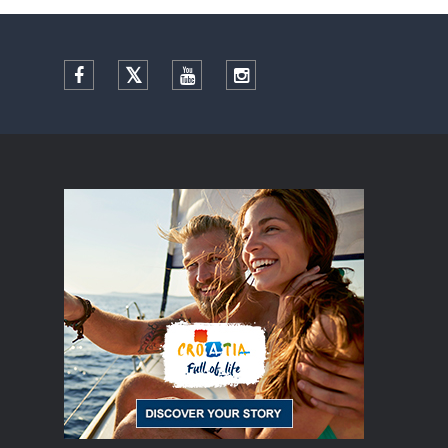
Facebook
Twitter
YouTube
Instagram