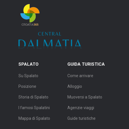
SPALATO
GUIDA TURISTICA
Su Spalato
Come arrivare
Posizione
Alloggio
Storia di Spalato
Muoversi a Spalato
I famosi Spalatini
Agenzie viaggi
Mappa di Spalato
Guide turistiche