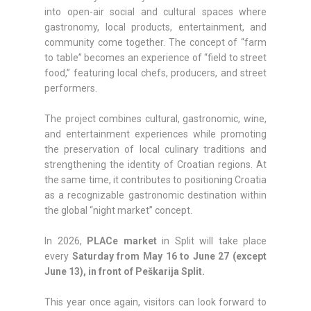
into open-air social and cultural spaces where
gastronomy, local products, entertainment, and
community come together. The concept of “farm
to table” becomes an experience of “field to street
food,” featuring local chefs, producers, and street
performers.
The project combines cultural, gastronomic, wine,
and entertainment experiences while promoting
the preservation of local culinary traditions and
strengthening the identity of Croatian regions. At
the same time, it contributes to positioning Croatia
as a recognizable gastronomic destination within
the global “night market” concept.
In 2026,
PLACe market
in Split will take place
every
Saturday from May 16 to June 27 (except
June 13), in front of Peškarija Split.
This year once again, visitors can look forward to