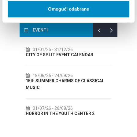
Omogući odabrane
EVENTI
01/01/25
- 31/12/26
14/07/26
- 14/08/
TY OF SPLIT EVENT CALENDAR
72th SPLIT SUMMER 
18/06/26
- 24/09/26
18/07/26
- 31/08/
5th SUMMER CHARMS OF CLASSICAL
Lito po domaću! - pro
USIC
Etnografskog muzeja
01/07/26
- 26/08/26
22/07/26
- 27/09/
RROR IN THE YOUTH CENTER 2
Summer colours of Sp