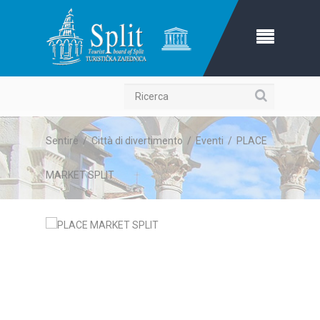
Ricerca
Sentire
/
Città di divertimento
/
Eventi
/
PLACE
MARKET SPLIT