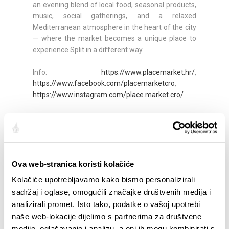
an evening blend of local food, seasonal products,
music, social gatherings, and a relaxed
Mediterranean atmosphere in the heart of the city
— where the market becomes a unique place to
experience Split in a different way.
Info:
https://www.placemarket.hr/
,
https://www.facebook.com/placemarketcro
,
https://www.instagram.com/place.market.cro/
*In the event of bad weather, the events will be
postponed. Please follow the channels above for
updates.
Ova web-stranica koristi kolačiće
Quota:
Kolačiće upotrebljavamo kako bismo personalizirali
sadržaj i oglase, omogućili značajke društvenih medija i
analizirali promet. Isto tako, podatke o vašoj upotrebi
naše web-lokacije dijelimo s partnerima za društvene
SALIENTI
medije, oglašavanje i analizu, a oni ih mogu kombinirati s