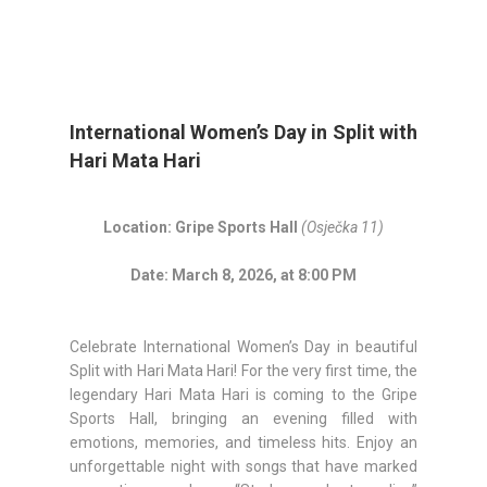
International Women’s Day in Split with
Hari Mata Hari
Location: Gripe Sports Hall
(Osječka 11)
Date: March 8, 2026, at 8:00 PM
Celebrate International Women’s Day in beautiful
Split with Hari Mata Hari! For the very first time, the
legendary Hari Mata Hari is coming to the Gripe
Sports Hall, bringing an evening filled with
emotions, memories, and timeless hits. Enjoy an
unforgettable night with songs that have marked