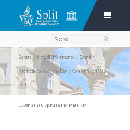
Ricerca
Sentire
/
Città di divertimento
/
Eventi
/
International Women’s Day in Split with Hari Mata
Hari