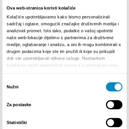
Ova web-stranica koristi kolačiće
Kolačiće upotrebljavamo kako bismo personalizirali
sadržaj i oglase, omogućili značajke društvenih medija i
analizirali promet. Isto tako, podatke o vašoj upotrebi
naše web-lokacije dijelimo s partnerima za društvene
STUPA NA SNAGU POČETKOM 2027.- VAŽNA
WELCO
medije, oglašavanje i analizu, a oni ih mogu kombinirati s
INFORMACIJA – IZDAVANJE REGISTRACIJSKOG
Your go
drugim podacima koje ste im pružili ili koje su prikupili
BROJA
Dalmat
dok ste upotrebljavali njihove usluge. Nastavkom
korištenja naših internetskih stranica vi prihvaćate našu
upotrebu kolačića.
Odabir
Nužni
pristanka
Za postavke
EVENTI
Statistički