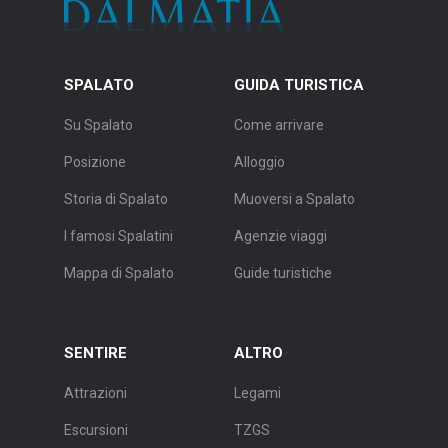
SPALATO
GUIDA TURISTICA
Su Spalato
Come arrivare
Posizione
Alloggio
Storia di Spalato
Muoversi a Spalato
I famosi Spalatini
Agenzie viaggi
Mappa di Spalato
Guide turistiche
SENTIRE
ALTRO
Attrazioni
Legami
Escursioni
TZGS