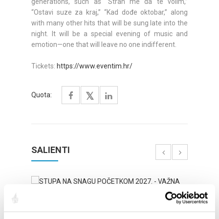
generations, such as “Strah me da te volim,”
“Ostavi suze za kraj,” “Kad dođe oktobar,” along
with many other hits that will be sung late into the
night. It will be a special evening of music and
emotion—one that will leave no one indifferent.
Tickets:
https://www.eventim.hr/
Quota:
SALIENTI