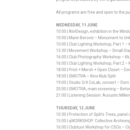
All programs are free and open to the pu
WEDNESDAY, 11 JUNE
10:00 | Alo!Design, exhibition in the Wind
10:00 | Marin Berović – Monument to Unk
10:00 | Club Lighting Workshop, Part 1 –
15:30 | Movement Workshop – Small St
16:00 | Club Photography Workshop – Kl
16:00 | Club Lighting Workshop, Part 2 –
18:00 | Print + Merch + Open Closet – D
18:00 | SMOTRA – Kino Klub Split
19:00 | Studio 3/4 CoLab, concert – Dom
20:00 | SMOTRA, main screening – Beto
21:00 | Listening Session: Acoustic Mille
THURSDAY, 12 JUNE
10:30 | Protection of Split’s Trees, pane
15:00 | qWORKSHOP: Collective Archiving 
16:00 | Clubture Workshop for CSOs – C