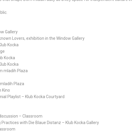
blic.
ow Gallery
nown Lovers, exhibition in the Window Gallery
 Klub Kocka
age
ub Kocka
 Klub Kocka
om mladih Plaza
 mladih Plaza
n Kino
nnial Playlist – Klub Kocka Courtyard
l discussion – Classroom
Practices with Die Blaue Distanz – Klub Kocka Gallery
lassroom