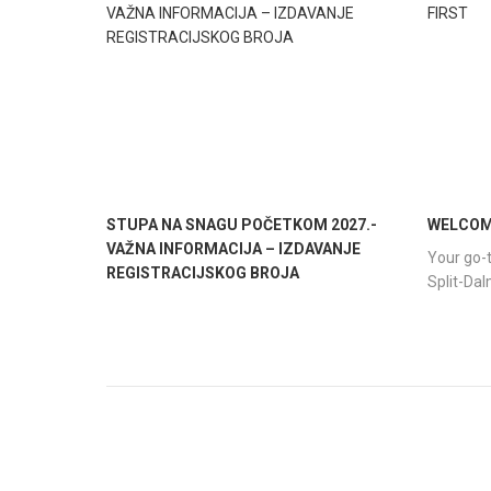
STUPA NA SNAGU POČETKOM 2027.-
WELCOME
VAŽNA INFORMACIJA – IZDAVANJE
Your go-t
REGISTRACIJSKOG BROJA
Split-Da