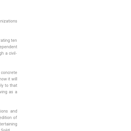
anizations
rating ten
dependent
h a civil-
, concrete
ow it will
ly to that
ving as a
tions and
dition of
tertaining
Split!