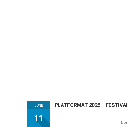
PLATFORMAT 2025 – FESTIVA
JUNE
11
Lo