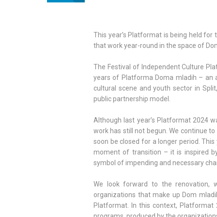
This year’s Platformat is being held for 
that work year-round in the space of Dom
The Festival of Independent Culture Pla
years of Platforma Doma mladih – an al
cultural scene and youth sector in Spli
public partnership model.
Although last year’s Platformat 2024 wa
work has still not begun. We continue to 
soon be closed for a longer period. This
moment of transition – it is inspired b
symbol of impending and necessary cha
We look forward to the renovation, w
organizations that make up Dom mladih.
Platformat. In this context, Platformat 2
programs, produced by the organizations 