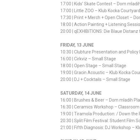
17:00 | Kids’ Skate Contest – Dom mladi
17:00 | Little ZOO – Klub Kocka Courtyar
17:30 | Print + Merch + Open Closet – D
18:00 | Action Painting + Listening Sess
20:00 | qEXHIBITIONS: Die Blaue Distanz f
FRIDAY, 13 JUNE
10:30 | Clubture Presentation and Polic
16:00 | Cirkviz – Small Stage
18:00 | Open Stage – Small Stage
19:00 | Gracin Acoustic – Klub Kocka Cou
20:00 | DJ + Cocktails – Small Stage
SATURDAY, 14 JUNE
16:00 | Brushes & Beer – Dom mladih Pl
16:30 | Ceramics Workshop – Classroom
19:00 | Tiramola Production: / Down the
20:30 | Split Film Festival: Student Fil
21:00 | Fifth Diagnosis: DJ Workshop – K