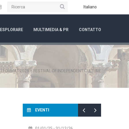
Ricerca
ube
Instagram
Italiano
ESPLORARE
MULTIMEDIA & PR
CONTATTO
TFORMAT 2025 – FESTIVAL OF INDEPENDENT CULTURE
EVENTI
14/07/26
- 14/08/26
01/0