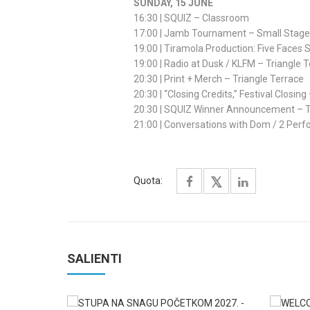
SUNDAY, 15 JUNE
16:30 | SQUIZ – Classroom
17:00 | Jamb Tournament – Small Stage
19:00 | Tiramola Production: Five Face
19:00 | Radio at Dusk / KLFM – Triangle 
20:30 | Print + Merch – Triangle Terrace
20:30 | “Closing Credits,” Festival Closin
20:30 | SQUIZ Winner Announcement – T
21:00 | Conversations with Dom / 2 Pe
Quota:
SALIENTI