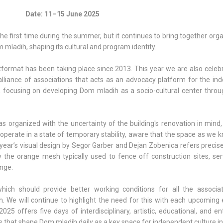
Date: 11–15 June 2025
the first time during the summer, but it continues to bring together org
 mladih, shaping its cultural and program identity.
tformat has been taking place since 2013. This year we are also celeb
liance of associations that acts as an advocacy platform for the in
t, focusing on developing Dom mladih as a socio-cultural center throug
s organized with the uncertainty of the building's renovation in mind
operate in a state of temporary stability, aware that the space as we kn
 year’s visual design by Segor Garber and Dejan Zobenica refers precise
y the orange mesh typically used to fence off construction sites, ser
nge.
hich should provide better working conditions for all the associa
 We will continue to highlight the need for this with each upcoming e
025 offers five days of interdisciplinary, artistic, educational, and en
that shape Dom mladih daily as a key space for independent culture in 