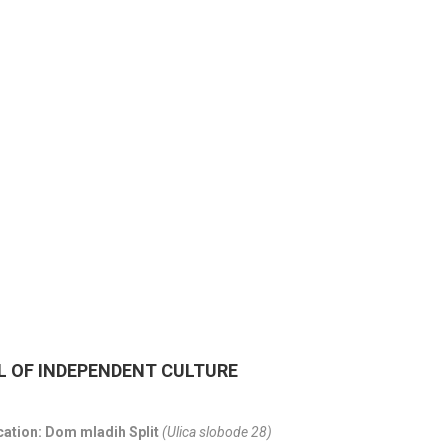
CITY OF SPLIT EVENT
18/06/26
- 24/09/26
15th SUMMER CHARMS
CLASSICAL MUSIC
01/07/26
- 26/08/26
HORROR IN THE YOUTH
L OF INDEPENDENT CULTURE
cation: Dom mladih Split
(Ulica slobode 28)