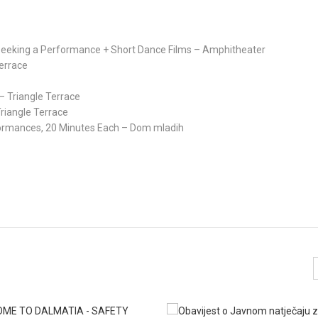
s Seeking a Performance + Short Dance Films – Amphitheater
Terrace
g – Triangle Terrace
riangle Terrace
rformances, 20 Minutes Each – Dom mladih