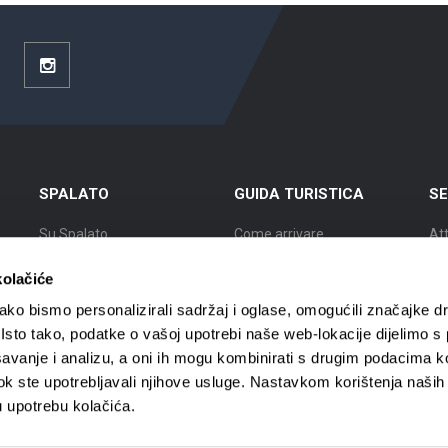
ouTube
Instagram
SPALATO
GUIDA TURISTICA
SE
Su Spalato
Come arrivare
Att
Posizione
Alloggio
Es
kolačiće
Storia di Spalato
Muoversi a Spalato
Cit
ko bismo personalizirali sadržaj i oglase, omogućili značajke d
. Isto tako, podatke o vašoj upotrebi naše web-lokacije dijelimo s
I famosi Spalatini
Agenzie viaggi
Ci
avanje i analizu, a oni ih mogu kombinirati s drugim podacima k
i dok ste upotrebljavali njihove usluge. Nastavkom korištenja naših
Mappa di Spalato
Guide turistiche
Cit
u upotrebu kolačića.