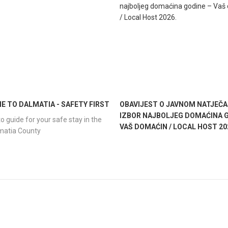
 TO DALMATIA - SAFETY FIRST
OBAVIJEST O JAVNOM NATJEČA
IZBOR NAJBOLJEG DOMAĆINA G
o guide for your safe stay in the
VAŠ DOMAĆIN / LOCAL HOST 20
lmatia County