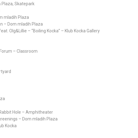
h Plaza, Skatepark
d
om mladih Plaza
ion – Dom mladih Plaza
eat. Olg&Lillie – “Boiling Kocka” – Klub Kocka Gallery
y Forum – Classroom
rtyard
aza
 Rabbit Hole – Amphitheater
m Screenings – Dom mladih Plaza
lub Kocka