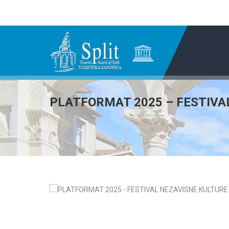
PLATFORMAT 2025 – FESTIVA