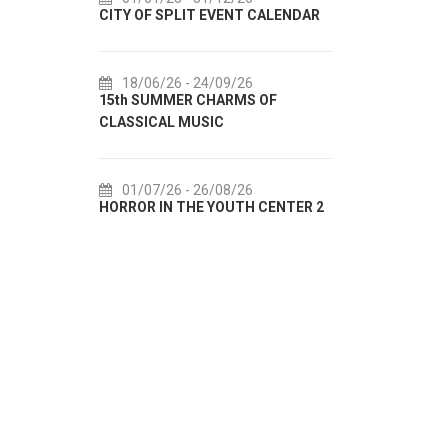
 CALENDAR
72th SPLIT SUMMER FESTIVAL
Culture
IN AUGU
18/07/26
- 31/08/26
 OF
Lito po domaću! - promotivna
01/0
akcija Etnografskog muzeja
EXHIBIT
22/07/26
- 27/09/26
01/0
 CENTER 2
Summer colours of Split 2026
Summer E