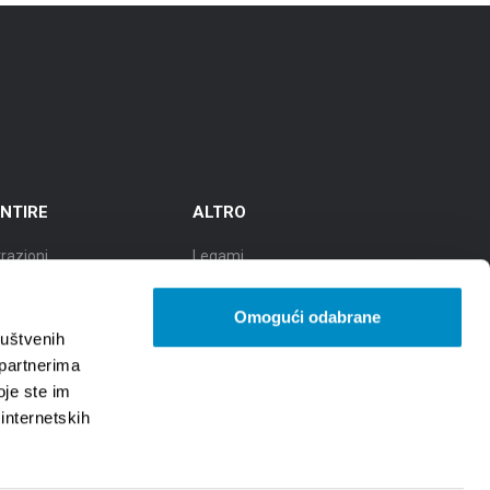
NTIRE
ALTRO
razioni
Legami
cursioni
TZGS
Omogući odabrane
tà della cultura
Cookie policy
ruštvenih
 partnerima
ttà della gastronomia
GDPR
oje ste im
 internetskih
tà di bellezze naturali