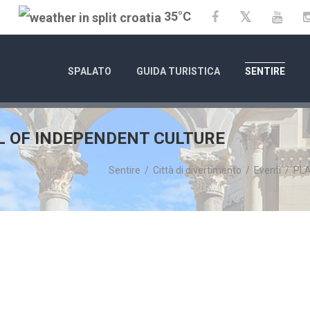
35°C
Twitter
Facebook
YouT
SPALATO
GUIDA TURISTICA
SENTIRE
L OF INDEPENDENT CULTURE
Sentire
/
Città di divertimento
/
Eventi
/
PLA
01/01/25
- 31/12/26