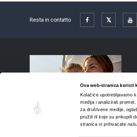
Resta in contatto
Facebook
Twitter
Y
Ova web-stranica koristi 
Kolačiće upotrebljavamo ka
medija i analizirali promet
za društvene medije, oglaš
pružili ili koje su prikupil
stranica vi prihvaćate naš