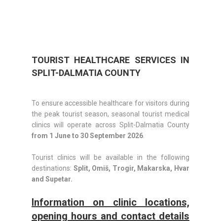
TOURIST HEALTHCARE SERVICES IN
SPLIT-DALMATIA COUNTY
To ensure accessible healthcare for visitors during
the peak tourist season, seasonal tourist medical
clinics will operate across Split-Dalmatia County
from 1 June to 30 September 2026
.
Tourist clinics will be available in the following
destinations:
Split, Omiš, Trogir, Makarska, Hvar
and Supetar.
Information on clinic locations,
opening hours and contact details