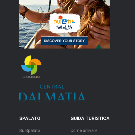
SPALATO
GUIDA TURISTICA
Su Spalato
Come arrivare