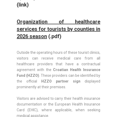
(link)
Organization of healthcare
services for tourists by counties in
2026 season
(.pdf)
Outside the operating hours of these tourist clinics,
visitors can receive medical care from all
healthcare providers that have a contractual
agreement with the
Croatian Health Insurance
Fund (HZZO)
. These providers can be identified by
the official
HZZO partner sign
displayed
prominently at their premises.
Visitors are advised to carry their health insurance
documentation or the European Health Insurance
Card (EHIC), where applicable, when seeking
medical assistance.