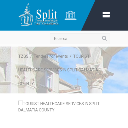
Ricerca
TZGS
/
Tenders for events
/
TOURIST
HEALTHCARE SERVICES IN SPLIT-DALMATIA
COUNTY