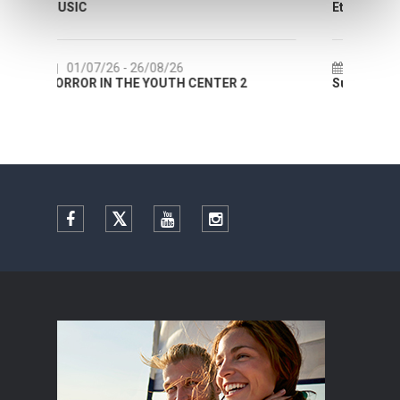
Etnografskog muzeja
22/07/26
- 27/09/26
NTER 2
Summer colours of Split 2026
Facebook
Twitter
YouTube
Instagram