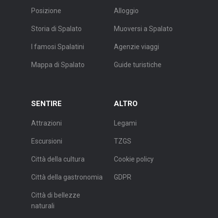
Posizione
Alloggio
Storia di Spalato
Muoversi a Spalato
I famosi Spalatini
Agenzie viaggi
Mappa di Spalato
Guide turistiche
SENTIRE
ALTRO
Attrazioni
Legami
Escursioni
TZGS
Città della cultura
Cookie policy
Città della gastronomia
GDPR
Città di bellezze
naturali