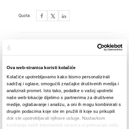
Quota:
SALIENTI
Ova web-stranica koristi kolačiće
Kolačiće upotrebljavamo kako bismo personalizirali
sadržaj i oglase, omogućili značajke društvenih medija i
analizirali promet. Isto tako, podatke o vašoj upotrebi
naše web-lokacije dijelimo s partnerima za društvene
medije, oglašavanje i analizu, a oni ih mogu kombinirati s
drugim podacima koje ste im pružili ili koje su prikupili
dok ste upotrebljavali njihove usluge. Nastavkom
korištenja naših internetskih stranica vi prihvaćate našu
STUPA NA SNAGU POČETKOM 2027.- VAŽNA
WELCO