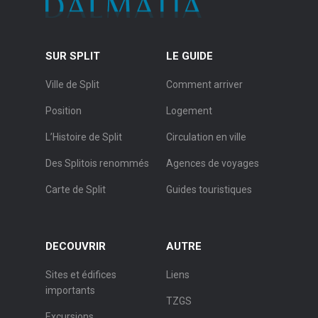
SUR SPLIT
LE GUIDE
Ville de Split
Comment arriver
Position
Logement
L’Histoire de Split
Circulation en ville
Des Splitois renommés
Agences de voyages
Carte de Split
Guides touristiques
DECOUVRIR
AUTRE
Sites et édifices
Liens
importants
TZGS
Excursions