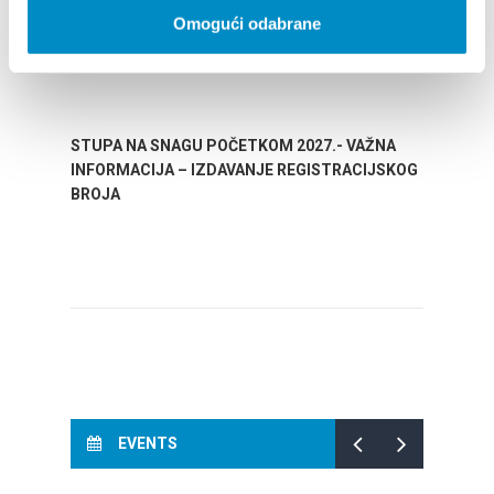
Omogući odabrane
STUPA NA SNAGU POČETKOM 2027.- VAŽNA
WELCO
INFORMACIJA – IZDAVANJE REGISTRACIJSKOG
Your go
BROJA
Dalmat
EVENTS