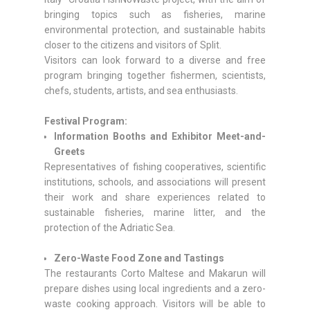
bringing topics such as fisheries, marine
environmental protection, and sustainable habits
closer to the citizens and visitors of Split.
Visitors can look forward to a diverse and free
program bringing together fishermen, scientists,
chefs, students, artists, and sea enthusiasts.
Festival Program:
Information Booths and Exhibitor Meet-and-
Greets
Representatives of fishing cooperatives, scientific
institutions, schools, and associations will present
their work and share experiences related to
sustainable fisheries, marine litter, and the
protection of the Adriatic Sea.
Zero-Waste Food Zone and Tastings
The restaurants Corto Maltese and Makarun will
prepare dishes using local ingredients and a zero-
waste cooking approach. Visitors will be able to