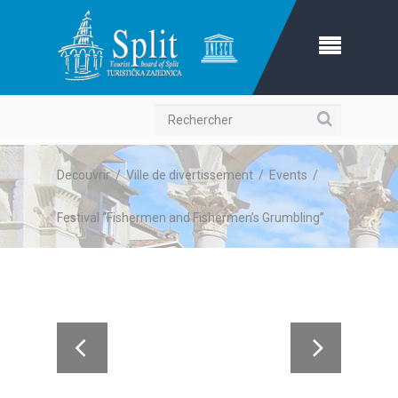
Recherche
Decouvrir
/
Ville de divertissement
/
Events
/
Festival “Fishermen and Fishermen’s Grumbling”