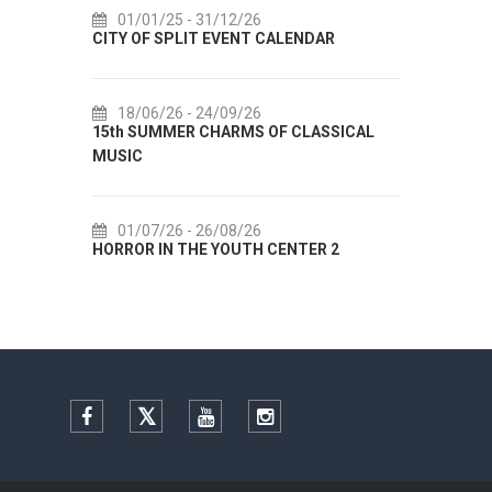
01/01/25
- 31/12/26
14
CITY OF SPLIT EVENT CALENDAR
72th 
18/06/26
- 24/09/26
18
15th SUMMER CHARMS OF CLASSICAL
Lito p
MUSIC
Etnog
01/07/26
- 26/08/26
22
HORROR IN THE YOUTH CENTER 2
Summer
Facebook
Twitter
YouTube
Instagram