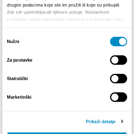
drugim podacima koje ste im pružili ili koje su prikupili
Everyone is invited to spend an enjoyable evening
dok ste upotrebljavali njihove usluge. Nastavkom
by the sea with good food, educational activities,
and inspiring stories, while supporting the
korištenja naših internetskih stranica vi prihvaćate našu
sustainable future of the Adriatic.
upotrebu kolačića.
Odabir
Free Admission
Nužni
pristanka
Partager:
Za postavke
Statistički
SAILLANTS
Marketinški
Prikaži detalje