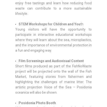
enjoy free tastings and learn how reducing food
waste can contribute to a more sustainable
lifestyle.
STEM Workshops for Children and You
th
Young visitors will have the opportunity to
participate in interactive educational workshops
where they will learn about the sea, microplastics,
and the importance of environmental protection in
a fun and engaging way.
Film Screenings and Audiovisual Content
Short films produced as part of the FishNoWaste
project will be projected onto the wall of the Fish
Market, featuring stories from fishermen and
highlighting the challenges of marine litter. The
artistic projection Voice of the Sea – Posidonia
oceanica will also be shown.
Posidonia Photo Booth