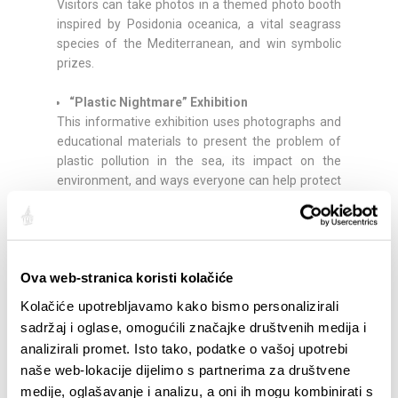
Visitors can take photos in a themed photo booth
inspired by Posidonia oceanica, a vital seagrass
species of the Mediterranean, and win symbolic
prizes.
“Plastic Nightmare” Exhibition
This informative exhibition uses photographs and
educational materials to present the problem of
plastic pollution in the sea, its impact on the
environment, and ways everyone can help protect
the Adriatic.
Music and Social Gathering
A DJ will provide music and create a relaxed
Ova web-stranica koristi kolačiće
atmosphere throughout the event.
Kolačiće upotrebljavamo kako bismo personalizirali
Plastic-Free Event
sadržaj i oglase, omogućili značajke društvenih medija i
The festival is organized as a plastic-free event,
analizirali promet. Isto tako, podatke o vašoj upotrebi
using reusable solutions and reducing the use of
naše web-lokacije dijelimo s partnerima za društvene
single-use plastics.
medije, oglašavanje i analizu, a oni ih mogu kombinirati s