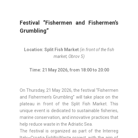
Festival “Fishermen and Fishermen’s
Grumbling”
Location: Split Fish Market
(in front of the fish
market, Obrov 5)
Time: 21 May 2026, from 18:00 to 20:00
On Thursday, 21 May 2026, the festival “Fishermen
and Fishermen’s Grumbling” will take place on the
plateau in front of the Split Fish Market. This
unique event is dedicated to sustainable fisheries,
marine conservation, and innovative practices that
help reduce waste in the Adriatic Sea.
The festival is organized as part of the Interreg
Italy–Croatia FishNoWaste project, with the aim of