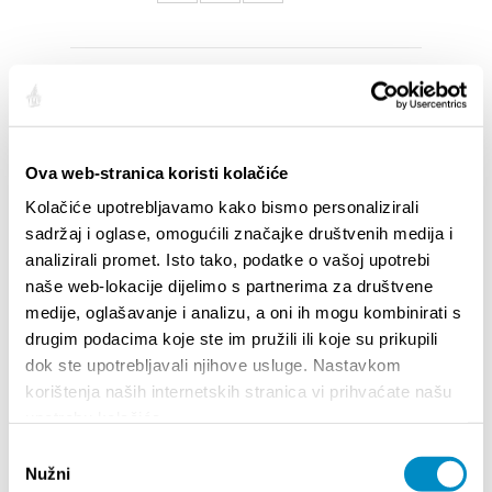
SAILLANTS
Ova web-stranica koristi kolačiće
Kolačiće upotrebljavamo kako bismo personalizirali
sadržaj i oglase, omogućili značajke društvenih medija i
analizirali promet. Isto tako, podatke o vašoj upotrebi
naše web-lokacije dijelimo s partnerima za društvene
medije, oglašavanje i analizu, a oni ih mogu kombinirati s
drugim podacima koje ste im pružili ili koje su prikupili
dok ste upotrebljavali njihove usluge. Nastavkom
korištenja naših internetskih stranica vi prihvaćate našu
STUPA NA SNAGU POČETKOM 2027.- VAŽNA
WELCO
upotrebu kolačića.
INFORMACIJA – IZDAVANJE REGISTRACIJSKOG
Your go
Odabir
BROJA
Dalmat
Nužni
pristanka