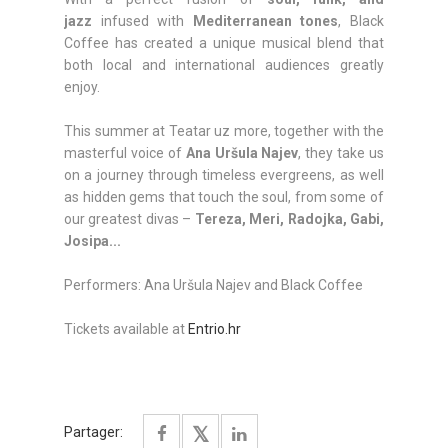
jazz
infused with
Mediterranean tones
, Black
Coffee has created a unique musical blend that
both local and international audiences greatly
enjoy.
This summer at Teatar uz more, together with the
masterful voice of
Ana Uršula Najev
, they take us
on a journey through timeless evergreens, as well
as hidden gems that touch the soul, from some of
our greatest divas –
Tereza, Meri, Radojka, Gabi,
Josipa...
Performers: Ana Uršula Najev and Black Coffee
Tickets available at
Entrio.hr
Partager: