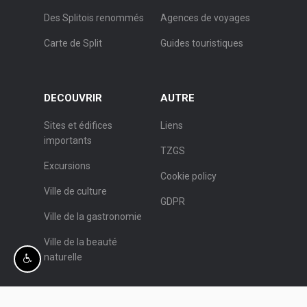
Des Splitois renommés
Agences de voyages
Carte de Split
Guides touristiques
DECOUVRIR
AUTRE
Sites et édifices
Liens
importants
TZGS
Excursions
Cookie policy
Ville de culture
GDPR
Ville de la gastronomie
Ville de la beauté
naturelle