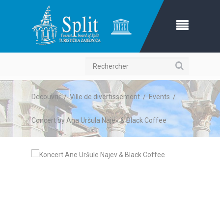
Recherche
Decouvrir
/
Ville de divertissement
/
Events
/
Concert by Ana Uršula Najev & Black Coffee