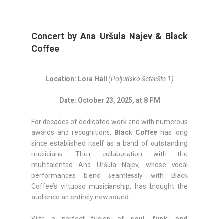
Concert by Ana Uršula Najev & Black
Coffee
Location: Lora Hall
(Poljudsko šetalište 1)
Date: October 23, 2025, at 8 PM
For decades of dedicated work and with numerous
awards and recognitions,
Black Coffee
has long
since established itself as a band of outstanding
musicians. Their collaboration with the
multitalented Ana Uršula Najev, whose vocal
performances blend seamlessly with Black
Coffee’s virtuoso musicianship, has brought the
audience an entirely new sound.
With a perfect fusion of
soul, funk, and