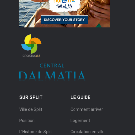
SUR SPLIT
LE GUIDE
Ville de Split
Comment arriver
Position
Logement
L’Histoire de Split
Circulation en ville