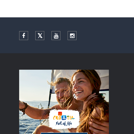
Facebook
Twitter
YouTube
Instagram