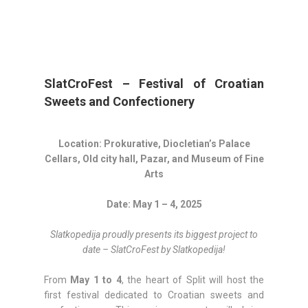
SlatCroFest – Festival of Croatian
Sweets and Confectionery
Location: Prokurative, Diocletian’s Palace
Cellars, Old city hall, Pazar, and Museum of Fine
Arts
Date: May 1 – 4, 2025
Slatkopedija proudly presents its biggest project to
date – SlatCroFest by Slatkopedija!
From
May 1 to 4
, the heart of Split will host the
first festival dedicated to Croatian sweets and