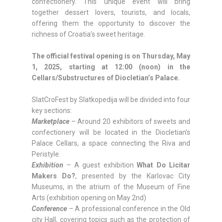
confectionery. This unique event will bring
together dessert lovers, tourists, and locals,
offering them the opportunity to discover the
richness of Croatia’s sweet heritage.
The official festival opening is on Thursday, May
1, 2025, starting at 12:00 (noon) in the
Cellars/Substructures of Diocletian’s Palace.
SlatCroFest by Slatkopedija will be divided into four
key sections:
Marketplace
– Around 20 exhibitors of sweets and
confectionery will be located in the Diocletian’s
Palace Cellars, a space connecting the Riva and
Peristyle.
Exhibition
– A guest exhibition
What Do Licitar
Makers Do?
, presented by the Karlovac City
Museums, in the atrium of the Museum of Fine
Arts (exhibition opening on May 2nd)
Conference
– A professional conference in the Old
city Hall, covering topics such as the protection of