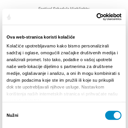
Festival Schedule Highlights:
Diocletian’s Palace Cellars
Marketplace: Festival of Croatian Sweets
10:00 AM – 7:00 PM –
Thursday
10:00 AM – 8:00 PM –
Friday and Saturday
Ova web-stranica koristi kolačiće
10:00 AM – 5:00 PM –
Sunday
Kolačiće upotrebljavamo kako bismo personalizirali
sadržaj i oglase, omogućili značajke društvenih medija i
11:00 AM – 1:00 PM & 4:00 PM – 6:00 PM –
Prokurative, Pazar
analizirali promet. Isto tako, podatke o vašoj upotrebi
Workshops for adults and children
naše web-lokacije dijelimo s partnerima za društvene
medije, oglašavanje i analizu, a oni ih mogu kombinirati s
More information is available
drugim podacima koje ste im pružili ili koje su prikupili
at:
https://www.slatkopedija.hr/category/festival-
dok ste upotrebljavali njihove usluge. Nastavkom
slatcrofest/
korištenja naših internetskih stranica vi prihvaćate našu
upotrebu kolačića.
Partager:
Odabir
Nužni
pristanka