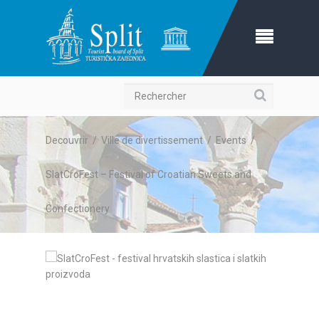
Recherche
Decouvrir
/
Ville de divertissement
/
Events
/
SlatCroFest – Festival of Croatian Sweets and
Confectionery