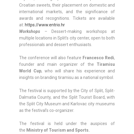
Croatian sweets, their placement on domestic and
international markets, and the significance of
awards and recognitions. Tickets are available
at:
https://www.entrio.hr
Workshops
– Dessert-making workshops at
multiple locations in Split’s city center, open to both
professionals and dessert enthusiasts.
The conference will also feature
Francesco Redi
,
founder and main organizer of the
Tiramisu
World Cup
, who will share his experience and
insights on branding tiramisu as a national symbol.
The festival is supported by the City of Split, Split-
Dalmatia County, and the Split Tourist Board, with
the Split City Museum and Karlovac city museums
as the festival’s co-organizer.
The festival is held under the auspices of
the
Ministry of Tourism and Sports.