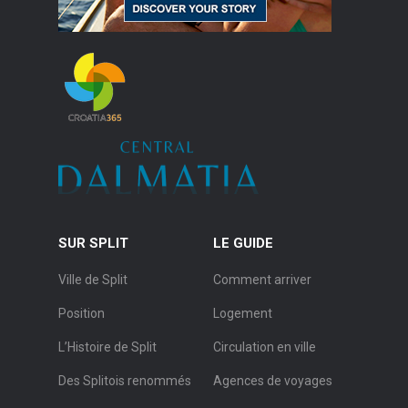
SUR SPLIT
LE GUIDE
Ville de Split
Comment arriver
Position
Logement
L’Histoire de Split
Circulation en ville
Des Splitois renommés
Agences de voyages