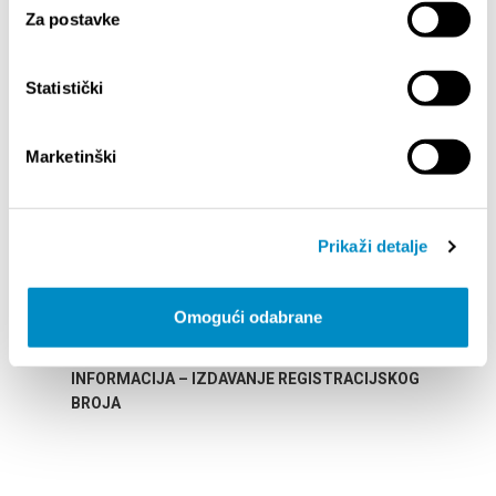
Za postavke
SAILLANTS
Statistički
Marketinški
Prikaži detalje
Omogući odabrane
STUPA NA SNAGU POČETKOM 2027.- VAŽNA
WELCO
INFORMACIJA – IZDAVANJE REGISTRACIJSKOG
Your go
BROJA
Dalmat