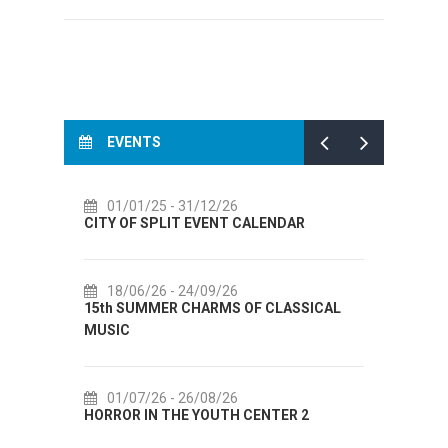
EVENTS
2/26
14/07/26
- 14/08/26
ENT CALENDAR
72th SPLIT SUMMER FESTIVAL
9/26
18/07/26
- 31/08/26
RMS OF CLASSICAL
Lito po domaću! - promotivna akcija
Etnografskog muzeja
8/26
22/07/26
- 27/09/26
UTH CENTER 2
Summer colours of Split 2026