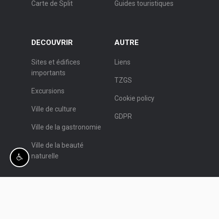
Carte de Split
Guides touristiques
DECOUVRIR
AUTRE
Sites et édifices
Liens
importants
TZGS
Excursions
Cookie policy
Ville de culture
GDPR
Ville de la gastronomie
Ville de la beauté
naturelle
© Office de Tourisme de Split.
Programmation:
Nove vibracije