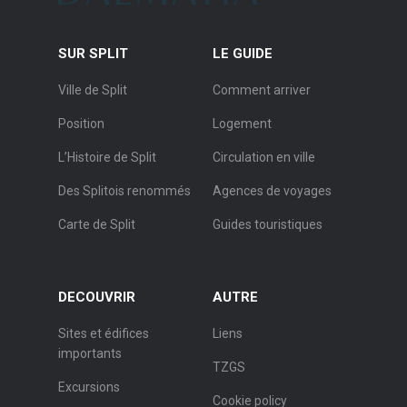
SUR SPLIT
LE GUIDE
Ville de Split
Comment arriver
Position
Logement
L’Histoire de Split
Circulation en ville
Des Splitois renommés
Agences de voyages
Carte de Split
Guides touristiques
DECOUVRIR
AUTRE
Sites et édifices
Liens
importants
TZGS
Excursions
Cookie policy