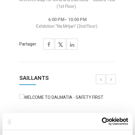
(1st Floor).
6:00 PM– 10:00 PM
Exhibition "Na Mrljan" (2nd Floor).
Partager:
SAILLANTS