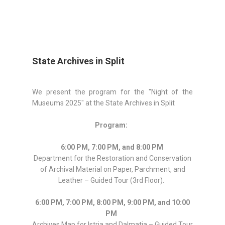
State Archives in Split
We present the program for the "Night of the
Museums 2025" at the State Archives in Split
Program:
6:00 PM, 7:00 PM, and 8:00 PM
Department for the Restoration and Conservation
of Archival Material on Paper, Parchment, and
Leather – Guided Tour (3rd Floor).
6:00 PM, 7:00 PM, 8:00 PM, 9:00 PM, and 10:00
PM
Archives Map for Istria and Dalmatia – Guided Tour