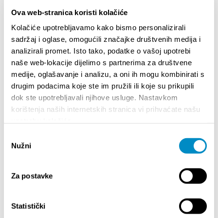
Ova web-stranica koristi kolačiće
Kolačiće upotrebljavamo kako bismo personalizirali
sadržaj i oglase, omogućili značajke društvenih medija i
WELCOME TO DALMATIA - SAFETY FIRST
POZIV
analizirali promet. Isto tako, podatke o vašoj upotrebi
STAVO
Your go-to guide for your safe stay in the Split-
naše web-lokacije dijelimo s partnerima za društvene
TURI
Dalmatia County
medije, oglašavanje i analizu, a oni ih mogu kombinirati s
drugim podacima koje ste im pružili ili koje su prikupili
dok ste upotrebljavali njihove usluge. Nastavkom
korištenja naših internetskih stranica vi prihvaćate našu
upotrebu kolačića.
Odabir
Nužni
pristanka
EVENTS
Za postavke
Statistički
14/07/26
- 14/08/26
ALENDAR
72th SPLIT SUMMER FESTIVAL