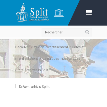
Recherche
Decouvrir
/
Ville de divertissement
/
Fêtes et
manifestations
/
La nuit des musées 2026
/
State Archives in Split