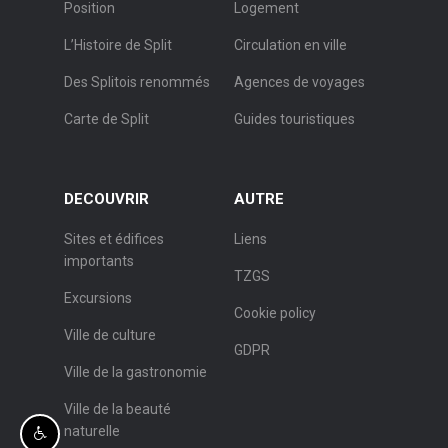
Position
Logement
L’Histoire de Split
Circulation en ville
Des Splitois renommés
Agences de voyages
Carte de Split
Guides touristiques
DECOUVRIR
AUTRE
Sites et édifices
Liens
importants
TZGS
Excursions
Cookie policy
Ville de culture
GDPR
Ville de la gastronomie
Ville de la beauté
naturelle