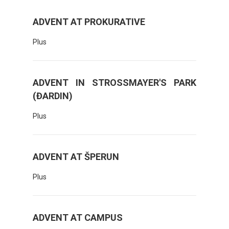
ADVENT AT PROKURATIVE
Plus
ADVENT IN STROSSMAYER'S PARK
(ĐARDIN)
Plus
ADVENT AT ŠPERUN
Plus
ADVENT AT CAMPUS