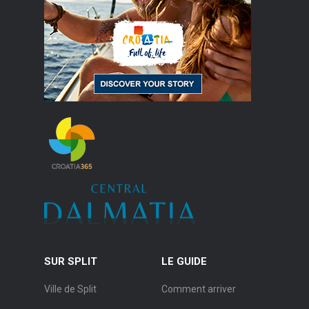
SUR SPLIT
LE GUIDE
Ville de Split
Comment arriver