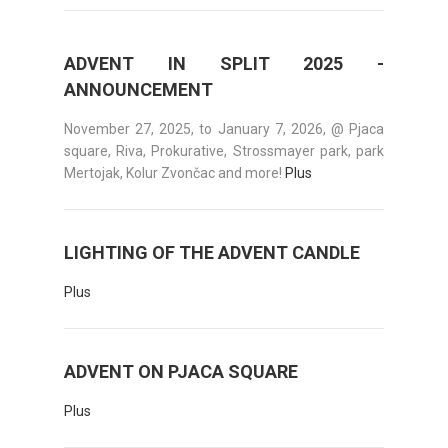
ADVENT IN SPLIT 2025 -
ANNOUNCEMENT
November 27, 2025, to January 7, 2026, @ Pjaca
square, Riva, Prokurative, Strossmayer park, park
Mertojak, Kolur Zvončac and more!
Plus
LIGHTING OF THE ADVENT CANDLE
Plus
ADVENT ON PJACA SQUARE
Plus