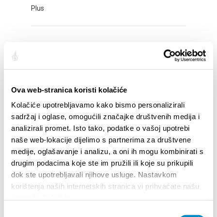
Plus
ADVENT AT MERTOJAK
Plus
Ova web-stranica koristi kolačiće
ADVENT IN STOBREČ
Kolačiće upotrebljavamo kako bismo personalizirali
sadržaj i oglase, omogućili značajke društvenih medija i
Plus
analizirali promet. Isto tako, podatke o vašoj upotrebi
naše web-lokacije dijelimo s partnerima za društvene
medije, oglašavanje i analizu, a oni ih mogu kombinirati s
ADVENT IN OBROV STREET
drugim podacima koje ste im pružili ili koje su prikupili
dok ste upotrebljavali njihove usluge. Nastavkom
Plus
korištenja naših internetskih stranica vi prihvaćate našu
upotrebu kolačića.
Odabir