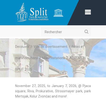
Recherche
Decouvrir
/
Ville de divertissement
/
Fêtes et
manifestations
/
Manifestations
/
ADVENT IN
SPLIT 2025
November 27, 2025, to January 7, 2026, @ Pjaca
square, Riva, Prokurative, Strossmayer park, park
Mertojak, Kolur Zvončac and more!