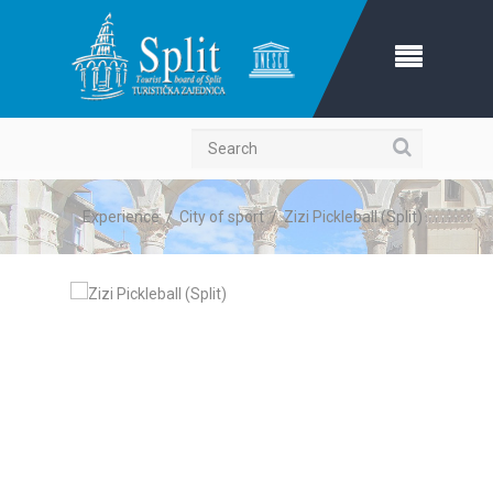
Search
Experience
/
City of sport
/
Zizi Pickleball (Split)