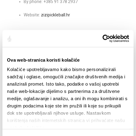
By phone: +385 91 378 2937
Website:
zizipickleball.hr
Share:
Ova web-stranica koristi kolačiće
Kolačiće upotrebljavamo kako bismo personalizirali
HIGHLIGHTS
sadržaj i oglase, omogućili značajke društvenih medija i
analizirali promet. Isto tako, podatke o vašoj upotrebi
naše web-lokacije dijelimo s partnerima za društvene
medije, oglašavanje i analizu, a oni ih mogu kombinirati s
drugim podacima koje ste im pružili ili koje su prikupili
dok ste upotrebljavali njihove usluge. Nastavkom
korištenja naših internetskih stranica vi prihvaćate našu
upotrebu kolačića.