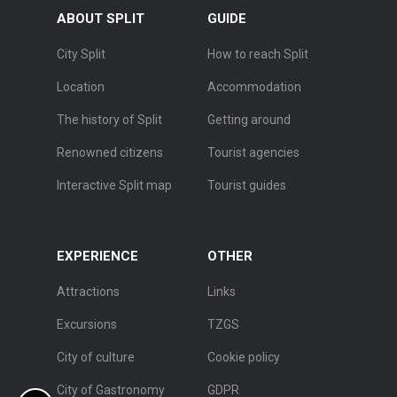
ABOUT SPLIT
GUIDE
City Split
How to reach Split
Location
Accommodation
The history of Split
Getting around
Renowned citizens
Tourist agencies
Interactive Split map
Tourist guides
EXPERIENCE
OTHER
Attractions
Links
Excursions
TZGS
City of culture
Cookie policy
City of Gastronomy
GDPR