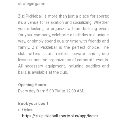
strategic game.
Zizi Pickleball is more than just a place for sports;
it's a venue for relaxation and socializing. Whether
you're looking to organize a team-building event
for your company, celebrate a birthday in a unique
way, or simply spend quality time with friends and
family, Zizi Pickleball is the perfect choice. The
club offers court rentals, private and group
lessons, and the organization of corporate events.
All necessary equipment, including paddles and
balls, is available at the club.
Opening Hours:
Every day from 5:00 PM to 12:00 AM.
Book your court:
Online:
https://zizipickleball.sporty.plus/app/login/