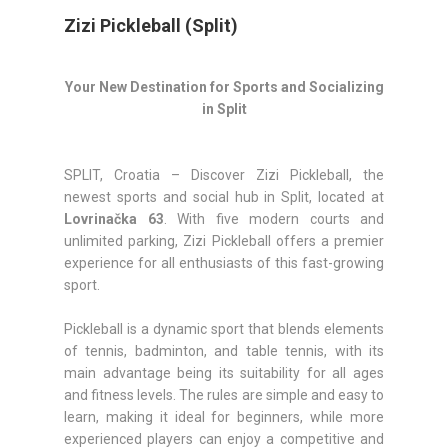
Zizi Pickleball (Split)
Your New Destination for Sports and Socializing
in Split
SPLIT, Croatia – Discover Zizi Pickleball, the
newest sports and social hub in Split, located at
Lovrinačka 63
. With five modern courts and
unlimited parking, Zizi Pickleball offers a premier
experience for all enthusiasts of this fast-growing
sport.
Pickleball is a dynamic sport that blends elements
of tennis, badminton, and table tennis, with its
main advantage being its suitability for all ages
and fitness levels. The rules are simple and easy to
learn, making it ideal for beginners, while more
experienced players can enjoy a competitive and