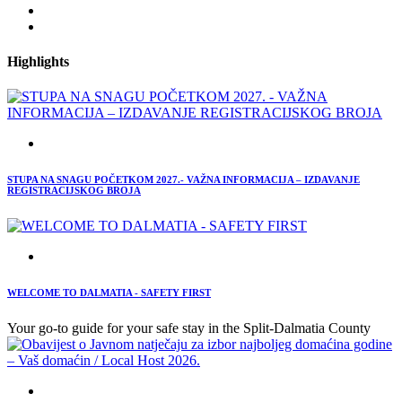
Highlights
STUPA NA SNAGU POČETKOM 2027.- VAŽNA INFORMACIJA – IZDAVANJE
REGISTRACIJSKOG BROJA
WELCOME TO DALMATIA - SAFETY FIRST
Your go-to guide for your safe stay in the Split-Dalmatia County