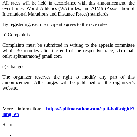
All races will be held in accordance with this announcement, the
event rules, World Athletics (WA) rules, and AIMS (Association of
International Marathons and Distance Races) standards.
By registering, each participant agrees to the race rules.
b) Complaints
Complaints must be submitted in writing to the appeals committee
within 30 minutes after the end of the respective race, via email
only: splitmaraton@gmail.com
c) Changes
The organizer reserves the right to modify any part of this
announcement. All changes will be published on the organizer’s
website.
More information:
https://splitmarathon.com/split-half-night/?
lang=en
Share: