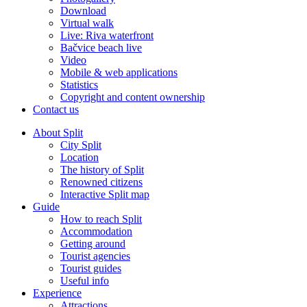
Download
Virtual walk
Live: Riva waterfront
Bačvice beach live
Video
Mobile & web applications
Statistics
Copyright and content ownership
Contact us
About Split
City Split
Location
The history of Split
Renowned citizens
Interactive Split map
Guide
How to reach Split
Accommodation
Getting around
Tourist agencies
Tourist guides
Useful info
Experience
Attractions