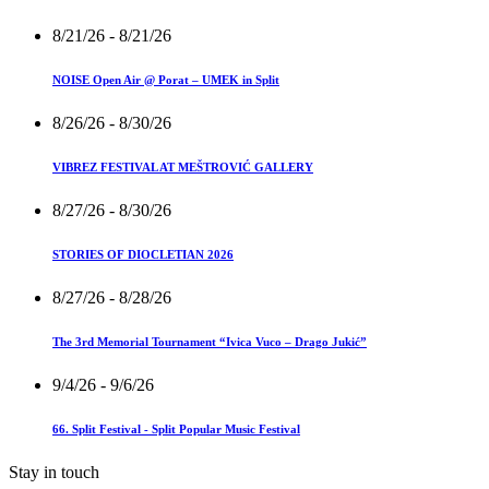
8/21/26
- 8/21/26
NOISE Open Air @ Porat – UMEK in Split
8/26/26
- 8/30/26
VIBREZ FESTIVAL AT MEŠTROVIĆ GALLERY
8/27/26
- 8/30/26
STORIES OF DIOCLETIAN 2026
8/27/26
- 8/28/26
The 3rd Memorial Tournament “Ivica Vuco – Drago Jukić”
9/4/26
- 9/6/26
66. Split Festival - Split Popular Music Festival
Stay in touch