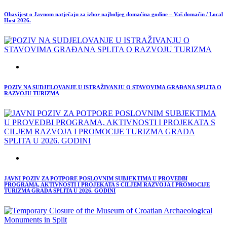
Obavijest o Javnom natječaju za izbor najboljeg domaćina godine – Vaš domaćin / Local
Host 2026.
POZIV NA SUDJELOVANJE U ISTRAŽIVANJU O STAVOVIMA GRAĐANA SPLITA O
RAZVOJU TURIZMA
JAVNI POZIV ZA POTPORE POSLOVNIM SUBJEKTIMA U PROVEDBI
PROGRAMA, AKTIVNOSTI I PROJEKATA S CILJEM RAZVOJA I PROMOCIJE
TURIZMA GRADA SPLITA U 2026. GODINI