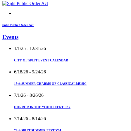
Split Public Order Act
Events
1/1/25
- 12/31/26
CITY OF SPLIT EVENT CALENDAR
6/18/26
- 9/24/26
15th SUMMER CHARMS OF CLASSICAL MUSIC
7/1/26
- 8/26/26
HORROR IN THE YOUTH CENTER 2
7/14/26
- 8/14/26
72th SPLIT SUMMER FESTIVAL