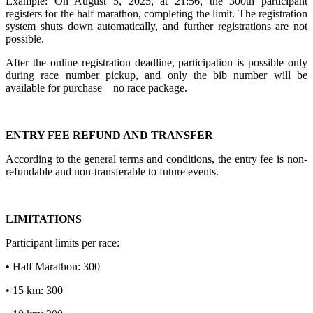
Example: On August 5, 2025, at 21:56, the 300th participant
registers for the half marathon, completing the limit. The registration
system shuts down automatically, and further registrations are not
possible.
After the online registration deadline, participation is possible only
during race number pickup, and only the bib number will be
available for purchase—no race package.
ENTRY FEE REFUND AND TRANSFER
According to the general terms and conditions, the entry fee is non-
refundable and non-transferable to future events.
LIMITATIONS
Participant limits per race:
• Half Marathon: 300
• 15 km: 300