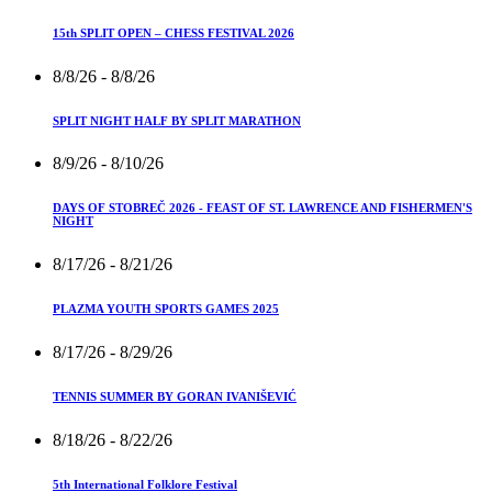
15th SPLIT OPEN – CHESS FESTIVAL 2026
8/8/26
- 8/8/26
SPLIT NIGHT HALF BY SPLIT MARATHON
8/9/26
- 8/10/26
DAYS OF STOBREČ 2026 - FEAST OF ST. LAWRENCE AND FISHERMEN'S
NIGHT
8/17/26
- 8/21/26
PLAZMA YOUTH SPORTS GAMES 2025
8/17/26
- 8/29/26
TENNIS SUMMER BY GORAN IVANIŠEVIĆ
8/18/26
- 8/22/26
5th International Folklore Festival