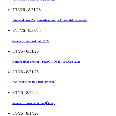
7/18/26
- 8/31/26
Lito po domaću! - promotivna akcija Etnografskog muzeja
7/22/26
- 9/27/26
Summer colours of Split 2026
8/1/26
- 8/31/26
Culture HUB Prostor - PROGRAM IN AUGUST 2026
8/1/26
- 8/31/26
EXHIBITIONS IN AUGUST 2026
8/1/26
- 8/22/26
Summer Events in Slatine (Čiovo)
8/6/26
- 8/14/26