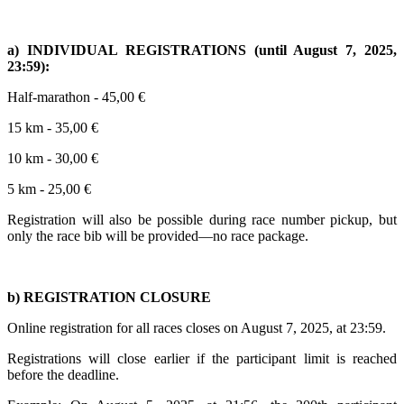
a) INDIVIDUAL REGISTRATIONS (until August 7, 2025,
23:59):
Half-marathon - 45,00 €
15 km - 35,00 €
10 km - 30,00 €
5 km - 25,00 €
Registration will also be possible during race number pickup, but
only the race bib will be provided—no race package.
b) REGISTRATION CLOSURE
Online registration for all races closes on August 7, 2025, at 23:59.
Registrations will close earlier if the participant limit is reached
before the deadline.