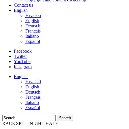
Contact us
English
Hrvatski
English
Deutsch
Français
Italiano
Español
Facebook
Twitter
YouTube
Instagram
English
Hrvatski
English
Deutsch
Français
Italiano
Español
Search
RACE SPLIT NIGHT HALF