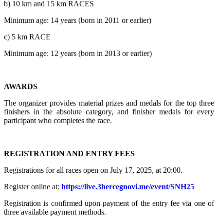
b) 10 km and 15 km RACES
Minimum age: 14 years (born in 2011 or earlier)
c) 5 km RACE
Minimum age: 12 years (born in 2013 or earlier)
AWARDS
The organizer provides material prizes and medals for the top three
finishers in the absolute category, and finisher medals for every
participant who completes the race.
REGISTRATION AND ENTRY FEES
Registrations for all races open on July 17, 2025, at 20:00.
Register online at:
https://live.3hercegnovi.me/event/SNH25
Registration is confirmed upon payment of the entry fee via one of
three available payment methods.