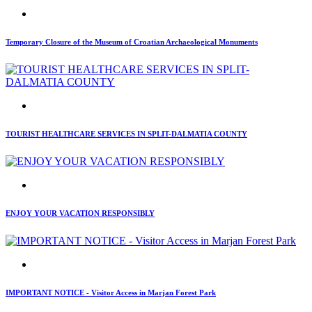
Temporary Closure of the Museum of Croatian Archaeological Monuments
TOURIST HEALTHCARE SERVICES IN SPLIT-DALMATIA COUNTY
ENJOY YOUR VACATION RESPONSIBLY
IMPORTANT NOTICE - Visitor Access in Marjan Forest Park