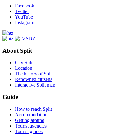
Facebook
Twitter
YouTube
Instagram
About Split
City Split
Location
The history of Split
Renowned citizens
Interactive Split map
Guide
How to reach Split
Accommodation
Getting around
Tourist agencies
Tourist guides