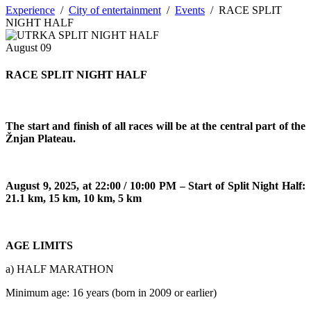
Experience
/
City of entertainment
/
Events
/
RACE SPLIT
NIGHT HALF
August
09
RACE SPLIT NIGHT HALF
The start and finish of all races will be at the central part of the
Žnjan Plateau.
August 9, 2025, at 22:00 / 10:00 PM – Start of Split Night Half:
21.1 km, 15 km, 10 km, 5 km
AGE LIMITS
a) HALF MARATHON
Minimum age: 16 years (born in 2009 or earlier)