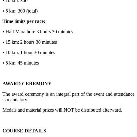
• 10 km: 300
• 5 km: 300 (total)
Time limits per race:
• Half Marathon: 3 hours 30 minutes
• 15 km: 2 hours 30 minutes
• 10 km: 1 hour 30 minutes
• 5 km: 45 minutes
AWARD CEREMONY
The award ceremony is an integral part of the event and attendance
is mandatory.
Medals and material prizes will NOT be distributed afterward.
COURSE DETAILS