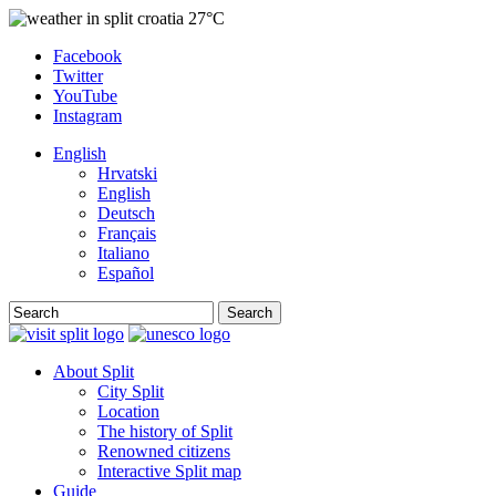
27°C
Facebook
Twitter
YouTube
Instagram
English
Hrvatski
English
Deutsch
Français
Italiano
Español
Search
About Split
City Split
Location
The history of Split
Renowned citizens
Interactive Split map
Guide