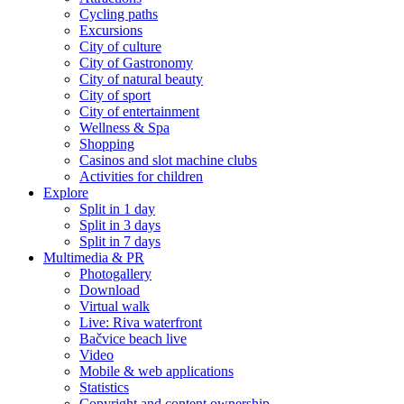
Cycling paths
Excursions
City of culture
City of Gastronomy
City of natural beauty
City of sport
City of entertainment
Wellness & Spa
Shopping
Casinos and slot machine clubs
Activities for children
Explore
Split in 1 day
Split in 3 days
Split in 7 days
Multimedia & PR
Photogallery
Download
Virtual walk
Live: Riva waterfront
Bačvice beach live
Video
Mobile & web applications
Statistics
Copyright and content ownership