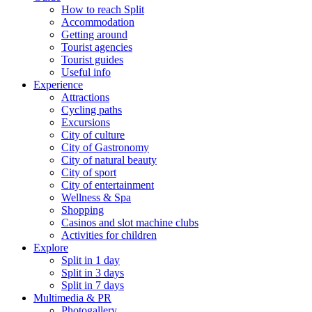
How to reach Split
Accommodation
Getting around
Tourist agencies
Tourist guides
Useful info
Experience
Attractions
Cycling paths
Excursions
City of culture
City of Gastronomy
City of natural beauty
City of sport
City of entertainment
Wellness & Spa
Shopping
Casinos and slot machine clubs
Activities for children
Explore
Split in 1 day
Split in 3 days
Split in 7 days
Multimedia & PR
Photogallery