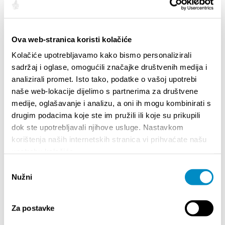
HIGHLIGHTS
Ova web-stranica koristi kolačiće
Kolačiće upotrebljavamo kako bismo personalizirali
sadržaj i oglase, omogućili značajke društvenih medija i
analizirali promet. Isto tako, podatke o vašoj upotrebi
naše web-lokacije dijelimo s partnerima za društvene
medije, oglašavanje i analizu, a oni ih mogu kombinirati s
drugim podacima koje ste im pružili ili koje su prikupili
dok ste upotrebljavali njihove usluge. Nastavkom
korištenja naših internetskih stranica vi prihvaćate našu
STUPA NA SNAGU POČETKOM 2027.- VAŽNA
WELCO
upotrebu kolačića.
INFORMACIJA – IZDAVANJE REGISTRACIJSKOG
Your go
BROJA
Odabir
Dalmat
Nužni
pristanka
Za postavke