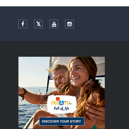
Facebook
Twitter
YouTube
Instagram