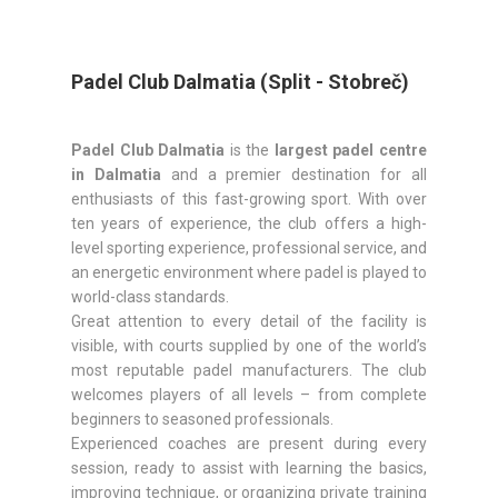
Padel Club Dalmatia (Split - Stobreč)
Padel Club Dalmatia
is the
largest padel centre
in Dalmatia
and a premier destination for all
enthusiasts of this fast-growing sport. With over
ten years of experience, the club offers a high-
level sporting experience, professional service, and
an energetic environment where padel is played to
world-class standards.
Great attention to every detail of the facility is
visible, with courts supplied by one of the world’s
most reputable padel manufacturers. The club
welcomes players of all levels – from complete
beginners to seasoned professionals.
Experienced coaches are present during every
session, ready to assist with learning the basics,
improving technique, or organizing private training