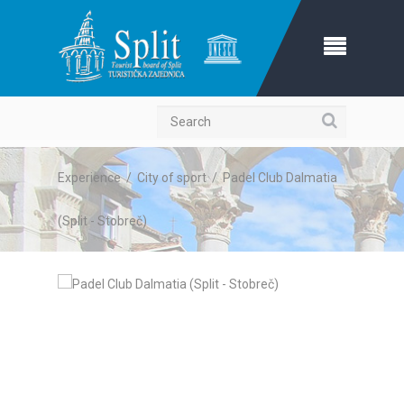
Search
Experience
/
City of sport
/
Padel Club Dalmatia
(Split - Stobreč)