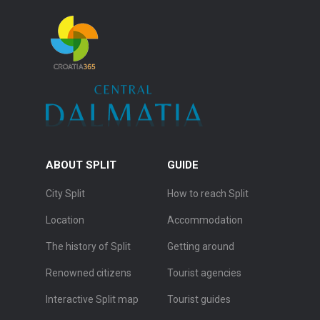
ABOUT SPLIT
GUIDE
City Split
How to reach Split
Location
Accommodation
The history of Split
Getting around
Renowned citizens
Tourist agencies
Interactive Split map
Tourist guides