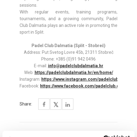
sessions.
With regular events, training programs,
tournaments, and a growing community, Padel
Club Dalmatia plays an active role in promoting the
sport in Split.
Padel Club Dalmatia (Split - Stobreč)
Address: Put Svetog Lovre 45b, 21311 Stobreč
Phone: +385 (0)91 942 0496
E-mail:
info@padelclubdalmatia.hr
Web:
https://padelclubdalmatia.hr/en/home/
Instagram:
https://www.instagram.com/padelclub.dalmati
Facebook:
https://www.facebook.com/padelclub.dalmatia
Share: