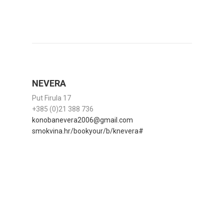
NEVERA
Put Firula 17
+385 (0)21 388 736
konobanevera2006@gmail.com
smokvina.hr/bookyour/b/knevera#