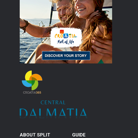
ABOUT SPLIT
GUIDE