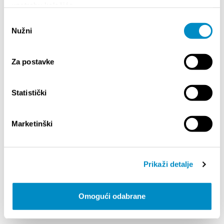
upotrebu kolačića.
Odabir
Nužni
pristanka
Za postavke
Statistički
Marketinški
STARE GREDE
Domovinskog rata 46
Prikaži detalje
+385 (0)21 643 901
konobastaregrede.shop@gmail.com
konobastaregrede.shop
Omogući odabrane