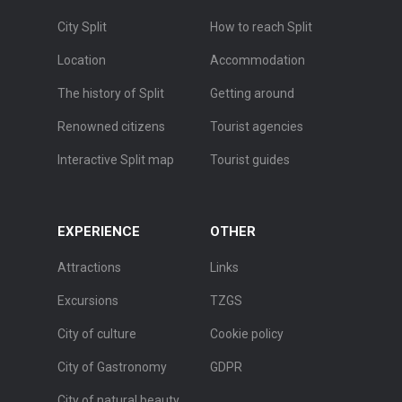
City Split
How to reach Split
Location
Accommodation
The history of Split
Getting around
Renowned citizens
Tourist agencies
Interactive Split map
Tourist guides
EXPERIENCE
OTHER
Attractions
Links
Excursions
TZGS
City of culture
Cookie policy
City of Gastronomy
GDPR
City of natural beauty