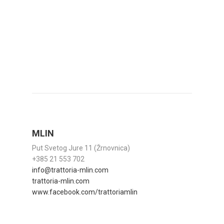
MLIN
Put Svetog Jure 11 (Žrnovnica)
+385 21 553 702
info@trattoria-mlin.com
trattoria-mlin.com
www.facebook.com/trattoriamlin