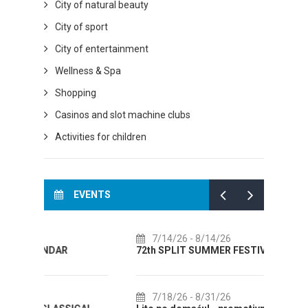
City of natural beauty
City of sport
City of entertainment
Wellness & Spa
Shopping
Casinos and slot machine clubs
Activities for children
EVENTS
7/14/26
- 8/14/26
8/
72th SPLIT SUMMER FESTIVAL
Cultu
AUGUS
7/18/26
- 8/31/26