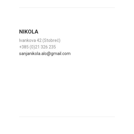
NIKOLA
Ivankova 42 (Stobreč)
+385 (0)21 326 235
sanjanikola.alo@gmail.com