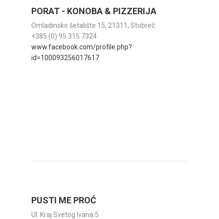
PORAT - KONOBA & PIZZERIJA
Omladinsko šetalište 15, 21311, Stobreč
+385 (0) 95 315 7324
www.facebook.com/profile.php?
id=100093256017617
PUSTI ME PROĆ
Ul. Kraj Svetog Ivana 5