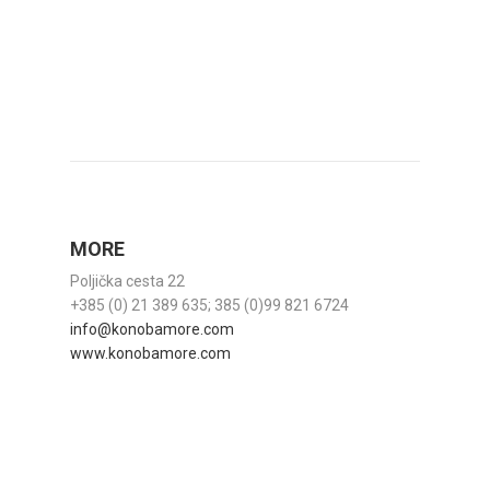
MORE
Poljička cesta 22
+385 (0) 21 389 635; 385 (0)99 821 6724
info@konobamore.com
www.konobamore.com