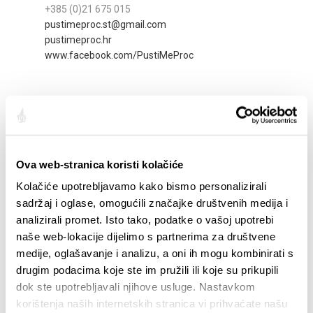
+385 (0)21 675 015
pustimeproc.st@gmail.com
pustimeproc.hr
www.facebook.com/PustiMeProc
Ova web-stranica koristi kolačiće
Kolačiće upotrebljavamo kako bismo personalizirali
sadržaj i oglase, omogućili značajke društvenih medija i
analizirali promet. Isto tako, podatke o vašoj upotrebi
naše web-lokacije dijelimo s partnerima za društvene
medije, oglašavanje i analizu, a oni ih mogu kombinirati s
ŠPERUN
drugim podacima koje ste im pružili ili koje su prikupili
Šperun 3
dok ste upotrebljavali njihove usluge. Nastavkom
+385 (0)21 346 999
korištenja naših internetskih stranica vi prihvaćate našu
damabanovic@yahoo.com