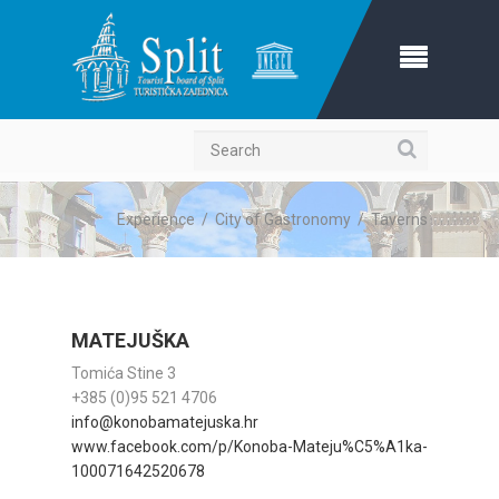
Search
Experience
/
City of Gastronomy
/
Taverns
MATEJUŠKA
Tomića Stine 3
+385 (0)95 521 4706
info@konobamatejuska.hr
www.facebook.com/p/Konoba-Mateju%C5%A1ka-
100071642520678