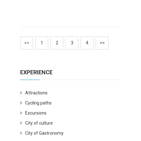
<<
1
2
3
4
>>
EXPERIENCE
Attractions
Cycling paths
Excursions
City of culture
City of Gastronomy