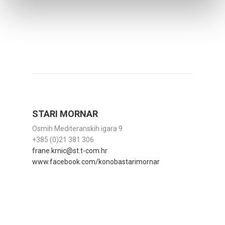
STARI MORNAR
Osmih Mediteranskih igara 9
+385 (0)21 381 306
frane.krnic@st.t-com.hr
www.facebook.com/konobastarimornar