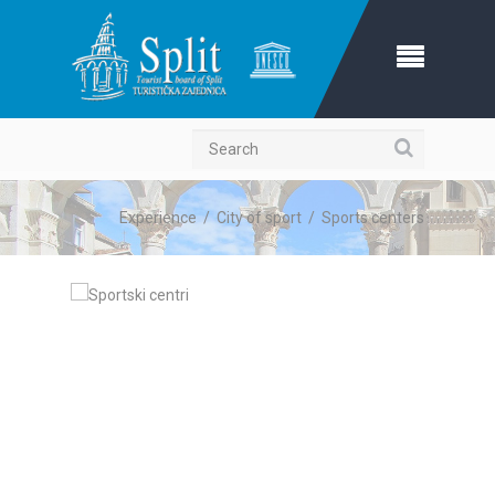
Search
Experience
/
City of sport
/
Sports centers