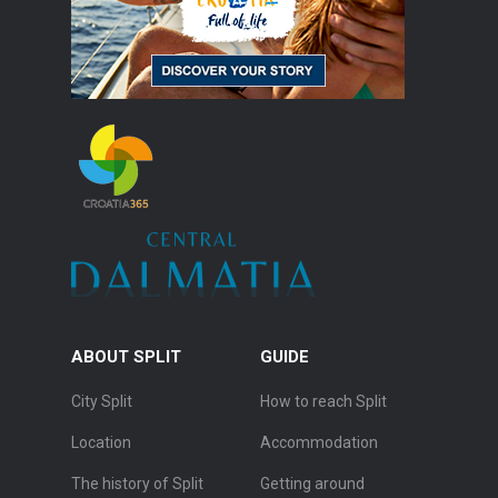
ABOUT SPLIT
GUIDE
City Split
How to reach Split
Location
Accommodation
The history of Split
Getting around