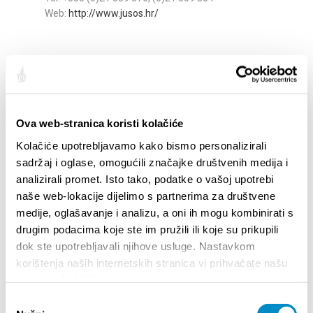
Web:
http://www.jusos.hr/
Pomak
Stinice 22
Tel: +385 21 322 61, +385 98 764 554
e-mail:
tenis@tkpomak.hr
web:
www.tkpomak.hr
Ova web-stranica koristi kolačiće
Kolačiće upotrebljavamo kako bismo personalizirali
sadržaj i oglase, omogućili značajke društvenih medija i
Sport Centre Mačak
analizirali promet. Isto tako, podatke o vašoj upotrebi
Trondheimska 4d
naše web-lokacije dijelimo s partnerima za društvene
Tel: +385 (0)21 771 133; +385 (0)99 3771 133
medije, oglašavanje i analizu, a oni ih mogu kombinirati s
https://centar-macak.hr/en/
drugim podacima koje ste im pružili ili koje su prikupili
dok ste upotrebljavali njihove usluge. Nastavkom
korištenja naših internetskih stranica vi prihvaćate našu
upotrebu kolačića.
Odabir
Share: