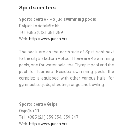
Sports centers
Sports centre - Poljud swimming pools
Poljudsko šetalište bb
Tel: +385 (0)21 381 289
Web:
http://www.jusos.hr/
The pools are on the north side of Split, right next
to the city's stadium Poljud. There are 4 swimming
pools, one for water polo, the Olympic pool and the
pool for learners. Besides swimming pools the
complex is equipped with other various halls; for
gymnastics, judo, shooting range and bowling.
Sports centre Grip
e
Osječka 11
Tel.: +385 (21) 559 354, 559 347
Web:
http://www.jusos.hr/