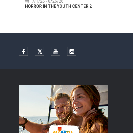
7/1/26
- 8/26/26
7/
HORROR IN THE YOUTH CENTER 2
Summer
Facebook
Twitter
YouTube
Instagram