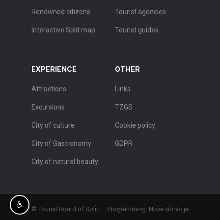
Renowned citizens
Tourist agencies
Interactive Split map
Tourist guides
EXPERIENCE
OTHER
Attractions
Links
Excursions
TZGS
City of culture
Cookie policy
City of Gastronomy
GDPR
City of natural beauty
© Tourist Board of Split.
Programming:
Nove vibracije