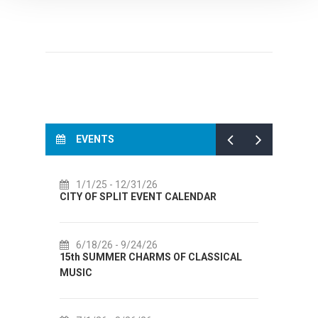
EVENTS
1/1/25
- 12/31/26
7/
CITY OF SPLIT EVENT CALENDAR
72th 
6/18/26
- 9/24/26
7/
15th SUMMER CHARMS OF CLASSICAL
Lito p
MUSIC
Etnog