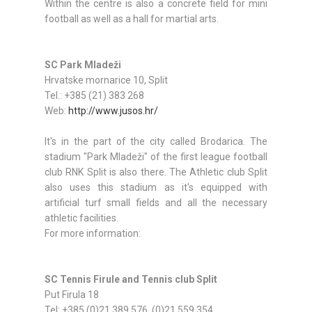
Within the centre is also a concrete field for mini
football as well as a hall for martial arts.
SC Park Mladeži
Hrvatske mornarice 10, Split
Tel.: +385 (21) 383 268
Web:
http://www.jusos.hr/
It's in the part of the city called Brodarica. The
stadium "Park Mladeži" of the first league football
club RNK Split is also there. The Athletic club Split
also uses this stadium as it's equipped with
artificial turf small fields and all the necessary
athletic facilities.
For more information:
SC Tennis Firule and Tennis club Split
Put Firula 18
Tel: +385 (0)21 389 576, (0)21 559 354