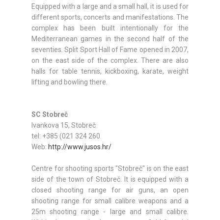
Equipped with a large and a small hall, it is used for
different sports, concerts and manifestations. The
complex has been built intentionally for the
Mediterranean games in the second half of the
seventies. Split Sport Hall of Fame opened in 2007,
on the east side of the complex. There are also
halls for table tennis, kickboxing, karate, weight
lifting and bowling there.
SC Stobreč
Ivankova 15, Stobreč
tel: +385 (021 324 260
Web:
http://www.jusos.hr/
Centre for shooting sports "Stobreč" is on the east
side of the town of Stobreč. It is equipped with a
closed shooting range for air guns, an open
shooting range for small calibre weapons and a
25m shooting range - large and small calibre.