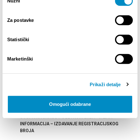
Nužni
pristanka
Za postavke
HIGHLIGHTS
Statistički
Marketinški
Prikaži detalje
Omogući odabrane
STUPA NA SNAGU POČETKOM 2027.- VAŽNA
WELCO
INFORMACIJA – IZDAVANJE REGISTRACIJSKOG
Your go
BROJA
Dalmat