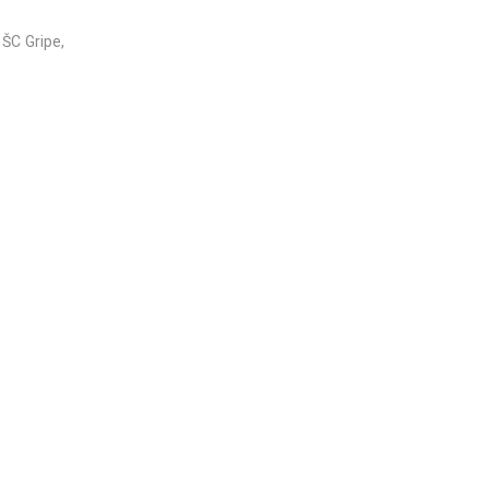
 ŠC Gripe,