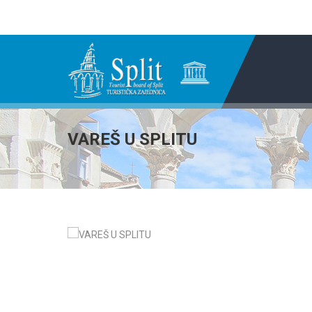
VAREŠ U SPLITU