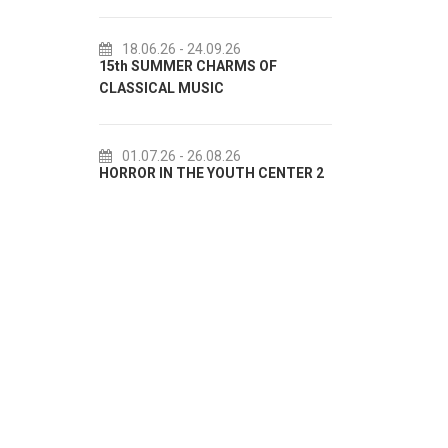
18.06.26
- 24.09.26
18.07.2
15th SUMMER CHARMS OF
Lito po do
CLASSICAL MUSIC
akcija Etn
01.07.26
- 26.08.26
22.07.2
HORROR IN THE YOUTH CENTER 2
Summer col