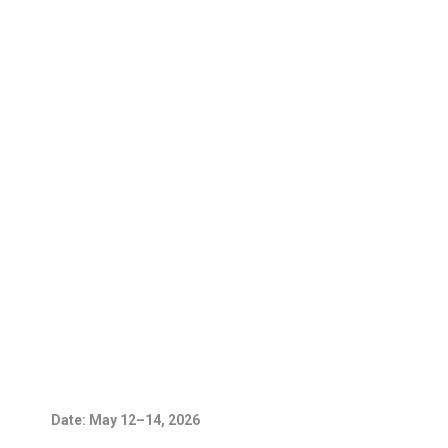
Date: May 12–14, 2026