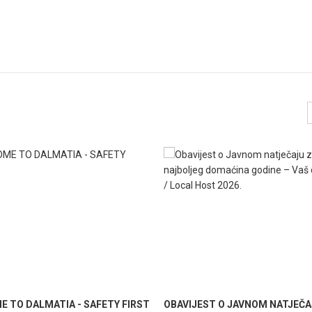
 TO DALMATIA - SAFETY FIRST
OBAVIJEST O JAVNOM NATJEČA