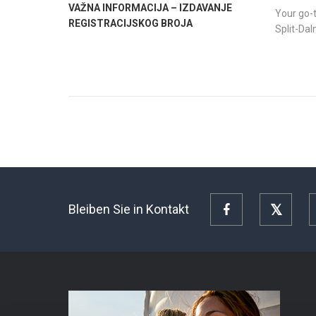
VAŽNA INFORMACIJA – IZDAVANJE
Your go-t
REGISTRACIJSKOG BROJA
Split-Da
Bleiben Sie in Kontakt
Facebook
Twitte