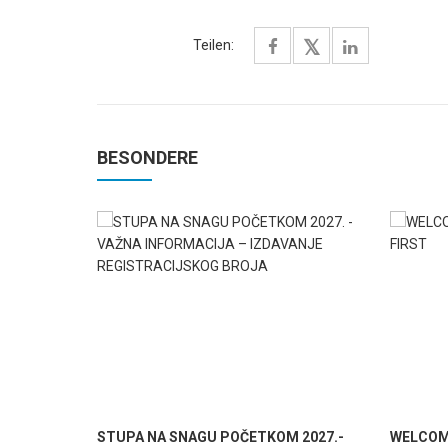
Teilen:
BESONDERE
STUPA NA SNAGU POČETKOM 2027.-
WELCOME