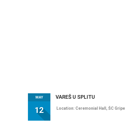
VAREŠ U SPLITU
MAY
12
Location: Ceremonial Hall, ŠC Gripe