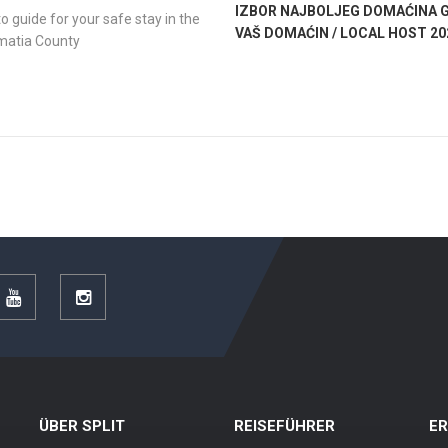
IZBOR NAJBOLJEG DOMAĆINA G
o guide for your safe stay in the
VAŠ DOMAĆIN / LOCAL HOST 20
lmatia County
r
YouTube
Instagram
ÜBER SPLIT
REISEFÜHRER
E