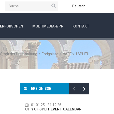
Suche
be
Instagram
Deutsch
ERFORSCHEN
MULTIMEDIA & PR
KONTAKT
/
Stadt der Unterhaltung
/
Ereignisse
/
VAREŠ U SPLITU
EREIGNISSE
01.01.25
- 31.12.26
14.07.2
CITY OF SPLIT EVENT CALENDAR
72th SPLI