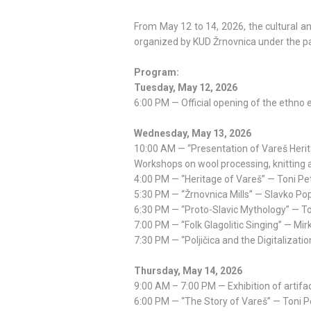
From May 12 to 14, 2026, the cultural and
organized by KUD Žrnovnica under the pa
Program:
Tuesday, May 12, 2026
6:00 PM — Official opening of the ethno e
Wednesday, May 13, 2026
10:00 AM — “Presentation of Vareš Heri
Workshops on wool processing, knitting a
4:00 PM — “Heritage of Vareš” — Toni Pe
5:30 PM — “Žrnovnica Mills” — Slavko Po
6:30 PM — “Proto-Slavic Mythology” — Toni
7:00 PM — “Folk Glagolitic Singing” — Mi
7:30 PM — “Poljičica and the Digitalizatio
Thursday, May 14, 2026
9:00 AM – 7:00 PM — Exhibition of artifac
6:00 PM — “The Story of Vareš” — Toni P