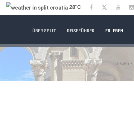
28°C
Twitter
Facebook
YouTu
ÜBER SPLIT
REISEFÜHRER
ERLEBEN
Erleben