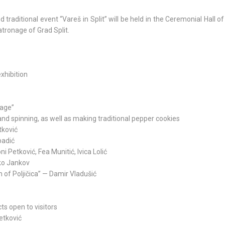
 traditional event “Vareš in Split” will be held in the Ceremonial Hall of
tronage of Grad Split.
xhibition
tage”
nd spinning, as well as making traditional pepper cookies
tković
padić
 Petković, Fea Munitić, Ivica Lolić
rko Jankov
n of Poljičica” — Damir Vladušić
ts open to visitors
etković