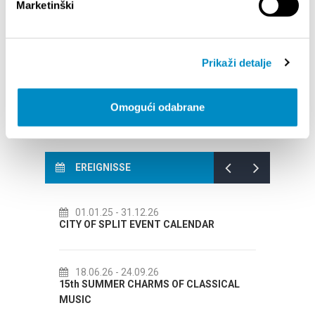
Marketinški
BROJA
Dalmat
Prikaži detalje
Omogući odabrane
EREIGNISSE
6
14.07.26
- 14.08.26
NT CALENDAR
72th SPLIT SUMMER FESTIVAL
6
18.07.26
- 31.08.26
S OF CLASSICAL
Lito po domaću! - promotivna akcija
Etnografskog muzeja