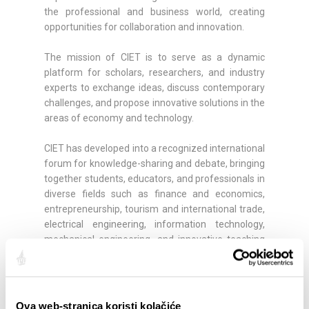
the professional and business world, creating
opportunities for collaboration and innovation.
The mission of CIET is to serve as a dynamic
platform for scholars, researchers, and industry
experts to exchange ideas, discuss contemporary
challenges, and propose innovative solutions in the
areas of economy and technology.
CIET has developed into a recognized international
forum for knowledge-sharing and debate, bringing
together students, educators, and professionals in
diverse fields such as finance and economics,
entrepreneurship, tourism and international trade,
electrical engineering, information technology,
mechanical engineering, and innovative teaching
and learning methodologies.
More info:
https://www.oss.unist.hr/ciet/
Ova web-stranica koristi kolačiće