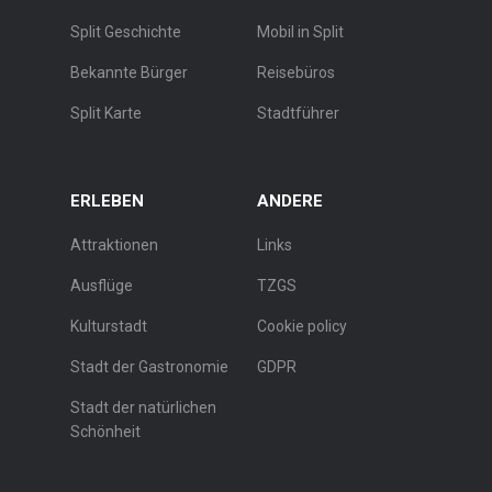
Split Geschichte
Mobil in Split
Bekannte Bürger
Reisebüros
Split Karte
Stadtführer
ERLEBEN
ANDERE
Attraktionen
Links
Ausflüge
TZGS
Kulturstadt
Cookie policy
Stadt der Gastronomie
GDPR
Stadt der natürlichen
Schönheit