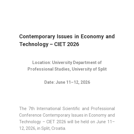
Contemporary Issues in Economy and
Technology – CIET 2026
Location: University Department of
Professional Studies, University of Split
Date: June 11–12, 2026
The 7th International Scientific and Professional
Conference Contemporary Issues in Economy and
Technology – CIET 2026 will be held on June 11–
12, 2026, in Split, Croatia.