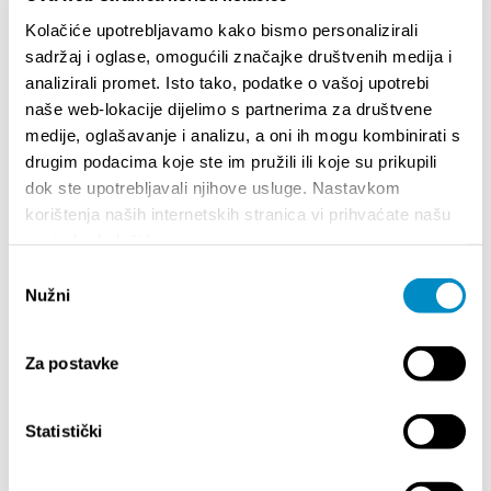
Teilen:
Kolačiće upotrebljavamo kako bismo personalizirali
sadržaj i oglase, omogućili značajke društvenih medija i
analizirali promet. Isto tako, podatke o vašoj upotrebi
naše web-lokacije dijelimo s partnerima za društvene
medije, oglašavanje i analizu, a oni ih mogu kombinirati s
BESONDERE
drugim podacima koje ste im pružili ili koje su prikupili
dok ste upotrebljavali njihove usluge. Nastavkom
korištenja naših internetskih stranica vi prihvaćate našu
upotrebu kolačića.
Odabir
Nužni
pristanka
Za postavke
Statistički
STUPA NA SNAGU POČETKOM 2027.- VAŽNA
WELCO
INFORMACIJA – IZDAVANJE REGISTRACIJSKOG
Your go