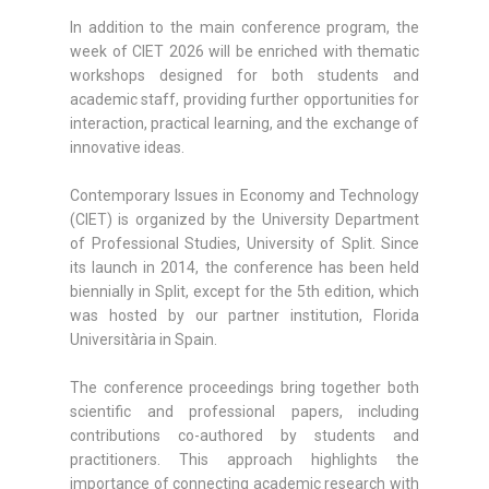
In addition to the main conference program, the
week of CIET 2026 will be enriched with thematic
workshops designed for both students and
academic staff, providing further opportunities for
interaction, practical learning, and the exchange of
innovative ideas.
Contemporary Issues in Economy and Technology
(CIET) is organized by the University Department
of Professional Studies, University of Split. Since
its launch in 2014, the conference has been held
biennially in Split, except for the 5th edition, which
was hosted by our partner institution, Florida
Universitària in Spain.
The conference proceedings bring together both
scientific and professional papers, including
contributions co-authored by students and
practitioners. This approach highlights the
importance of connecting academic research with