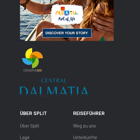
ÜBER SPLIT
REISEFÜHRER
Über Split
Weg zu uns
Lage
Unterkünfte