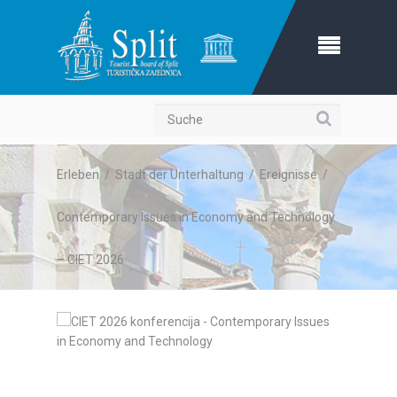
Suche
Erleben
/
Stadt der Unterhaltung
/
Ereignisse
/
Contemporary Issues in Economy and Technology
– CIET 2026