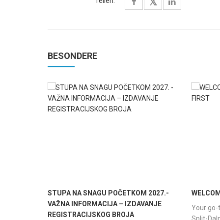
Teilen:
BESONDERE
STUPA NA SNAGU POČETKOM 2027.-
WELCOME
VAŽNA INFORMACIJA – IZDAVANJE
Your go-t
REGISTRACIJSKOG BROJA
Split-Da