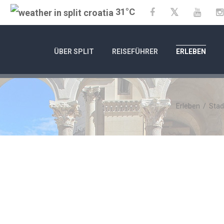
31°C
Twitter
Facebook
YouTu
ÜBER SPLIT
REISEFÜHRER
ERLEBEN
Erleben
/
Stad
01.01.25
- 31
CITY OF SPLIT