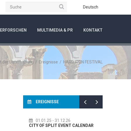
Suche
be
Instagram
Deutsch
ERFORSCHEN
MULTIMEDIA & PR
KONTAKT
t der Unterhaltung
/
Ereignisse
/
HARD IRON FESTIVAL
EREIGNISSE
.12.26
14.07.26
- 14.08.26
 EVENT CALENDAR
72th SPLIT SUMMER FESTIVAL
C