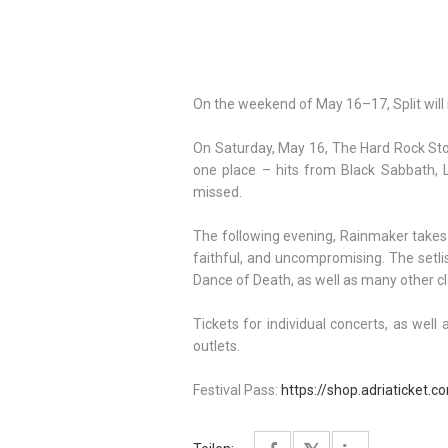
On the weekend of May 16–17, Split will
On Saturday, May 16, The Hard Rock Stor
one place – hits from Black Sabbath, 
missed.
The following evening, Rainmaker takes 
faithful, and uncompromising. The setli
Dance of Death, as well as many other c
Tickets for individual concerts, as well 
outlets.
Festival Pass:
https://shop.adriaticket.c