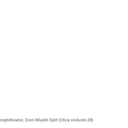
18.06.26
- 24
15th SUMMER 
CLASSICAL MU
01.07.26
- 26
HORROR IN THE
Amphitheater, Dom Mladih Split (Ulica slobode 28)