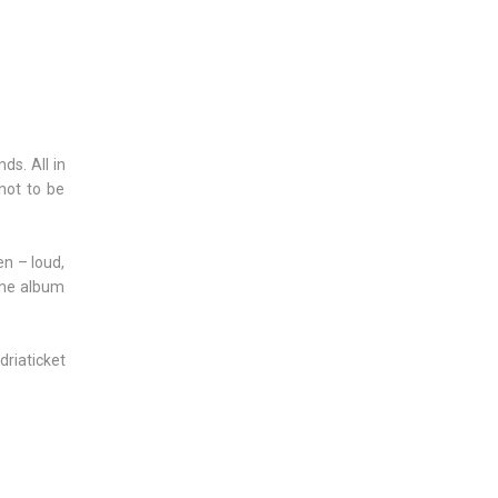
ds. All in
not to be
en – loud,
 the album
driaticket