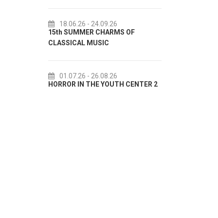
I
.09.26
18.07.26
- 31.08.26
CHARMS OF
Lito po domaću! - promotivna
SIC
akcija Etnografskog muzeja
E
.08.26
22.07.26
- 27.09.26
 YOUTH CENTER 2
Summer colours of Split 2026
S