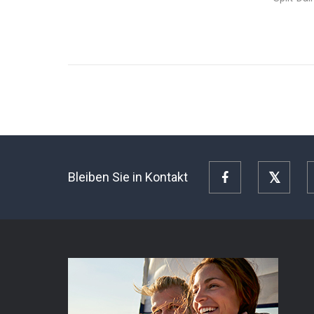
Bleiben Sie in Kontakt
Facebook
Twitte