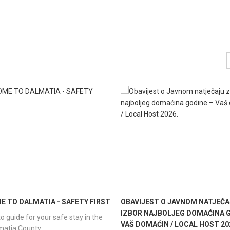
 TO DALMATIA - SAFETY FIRST
OBAVIJEST O JAVNOM NATJEČA
IZBOR NAJBOLJEG DOMAĆINA G
o guide for your safe stay in the
VAŠ DOMAĆIN / LOCAL HOST 20
lmatia County