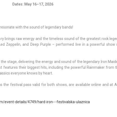
Dates: May 16–17, 2026
 resonate with the sound of legendary bands!
y brings raw energy and the timeless sound of the greatest rock legen
Led Zeppelin, and Deep Purple – performed live in a powerful show 
the stage, delivering the energy and sound of the legendary Iron Maid
st features their biggest hits, including the powerful Rainmaker from
lassics everyone knows by heart.
as the festival pass valid for both shows, are available online and at A
om/event-details/4749/hard-iron---festivalska-ulaznica