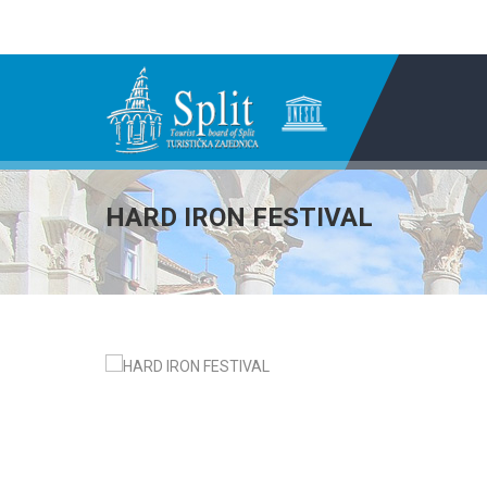
HARD IRON FESTIVAL