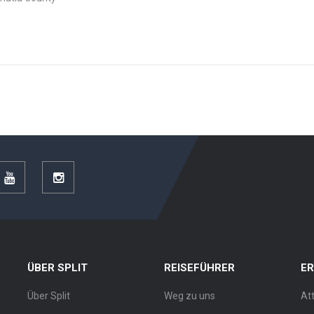
r
YouTube
Instagram
ÜBER SPLIT
REISEFÜHRER
E
Über Split
Weg zu uns
At