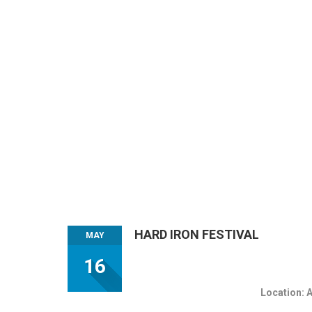
HARD IRON FESTIVAL
MAY
16
Location: 