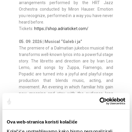
arrangements performed by the HRT Jazz
Orchestra conducted by Miron Hauser. Emotion
you recognize, performed in a way you have never
heard before.
Tickets:
https://shop.adriaticket.com/
05. 09. 2026 | Musical “Galeb i ja”
The premiere of a Dalmatian jukebox musical that
transforms well-known lyrics into a powerful stage
story. The libretto and direction are by Ivan Leo
Lemo, and songs by Zuppa, Fiamengo, and
Popadić are turned into a joyful and playful stage
production that blends music, acting, and
movement. An evening in which familiar hits gain
new meaning and stay with the audience long
after it ends.
Tickets:
https://shop.adriaticket.com/
06. 09. 2026 | Anna Oxa
Ova web-stranica koristi kolačiće
The closing night features one of the most striking
Kolačiće upotrebljavamo kako bismo personalizirali