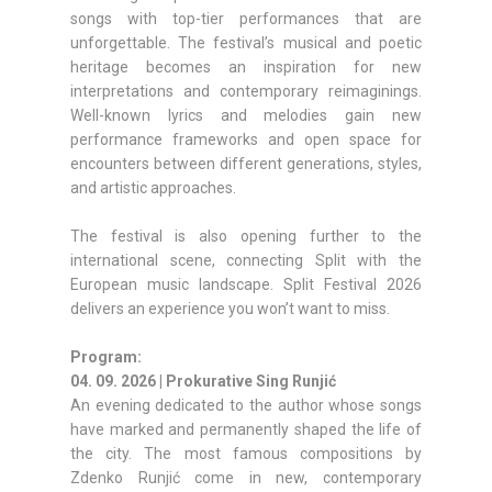
songs with top-tier performances that are
unforgettable. The festival’s musical and poetic
heritage becomes an inspiration for new
interpretations and contemporary reimaginings.
Well-known lyrics and melodies gain new
performance frameworks and open space for
encounters between different generations, styles,
and artistic approaches.
The festival is also opening further to the
international scene, connecting Split with the
European music landscape. Split Festival 2026
delivers an experience you won’t want to miss.
Program:
04. 09. 2026 | Prokurative Sing Runjić
An evening dedicated to the author whose songs
have marked and permanently shaped the life of
the city. The most famous compositions by
Zdenko Runjić come in new, contemporary