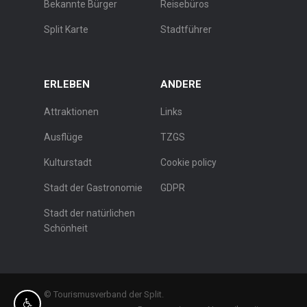
Bekannte Bürger
Reisebüros
Split Karte
Stadtführer
ERLEBEN
ANDERE
Attraktionen
Links
Ausflüge
TZGS
Kulturstadt
Cookie policy
Stadt der Gastronomie
GDPR
Stadt der natürlichen
Schönheit
© Tourismusverband der Split.