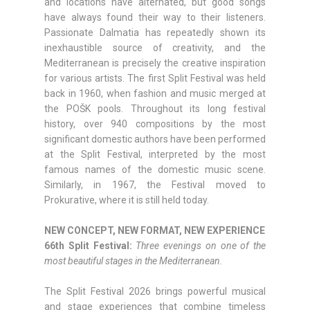
and locations have alternated, but good songs
have always found their way to their listeners.
Passionate Dalmatia has repeatedly shown its
inexhaustible source of creativity, and the
Mediterranean is precisely the creative inspiration
for various artists. The first Split Festival was held
back in 1960, when fashion and music merged at
the POŠK pools. Throughout its long festival
history, over 940 compositions by the most
significant domestic authors have been performed
at the Split Festival, interpreted by the most
famous names of the domestic music scene.
Similarly, in 1967, the Festival moved to
Prokurative, where it is still held today.
NEW CONCEPT, NEW FORMAT, NEW EXPERIENCE
66th Split Festival:
Three evenings on one of the
most beautiful stages in the Mediterranean.
The Split Festival 2026 brings powerful musical
and stage experiences that combine timeless