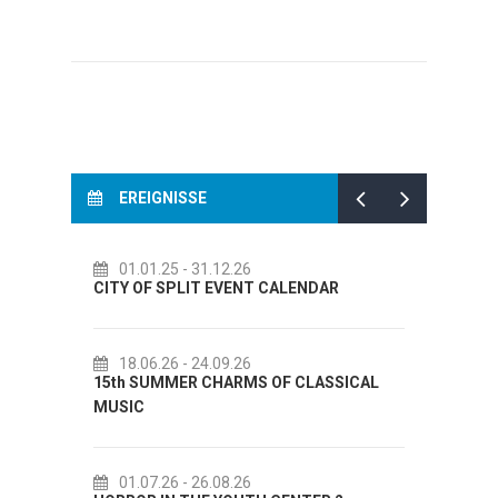
EREIGNISSE
14.07.26
- 14.08.26
 CALENDAR
72th SPLIT SUMMER FESTIVAL
18.07.26
- 31.08.26
 OF CLASSICAL
Lito po domaću! - promotivna akcija
Etnografskog muzeja
22.07.26
- 27.09.26