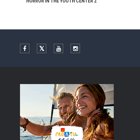
H CENTER 2
Summer colours of Split 2026
Facebook
Twitter
YouTube
Instagram