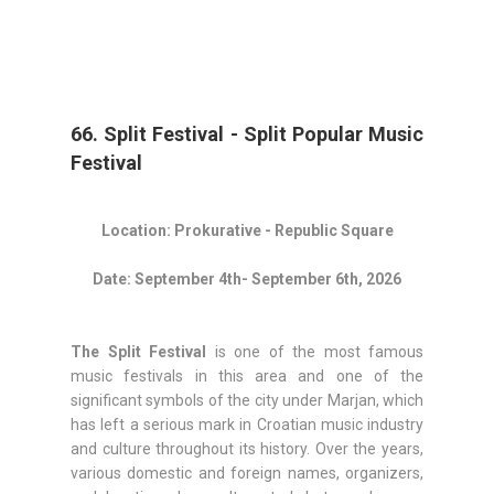
66. Split Festival - Split Popular Music
Festival
Location: Prokurative - Republic Square
Date: September 4th- September 6th, 2026
The Split Festival
is one of the most famous
music festivals in this area and one of the
significant symbols of the city under Marjan, which
has left a serious mark in Croatian music industry
and culture throughout its history. Over the years,
various domestic and foreign names, organizers,