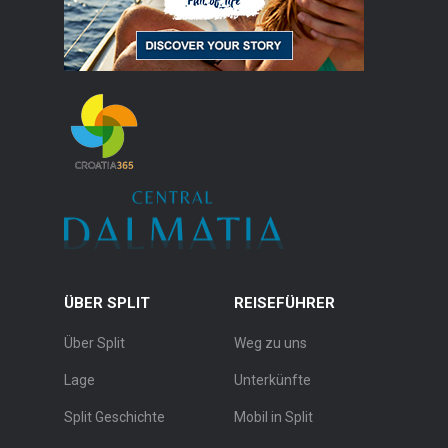
ÜBER SPLIT
REISEFÜHRER
Über Split
Weg zu uns
Lage
Unterkünfte
Split Geschichte
Mobil in Split