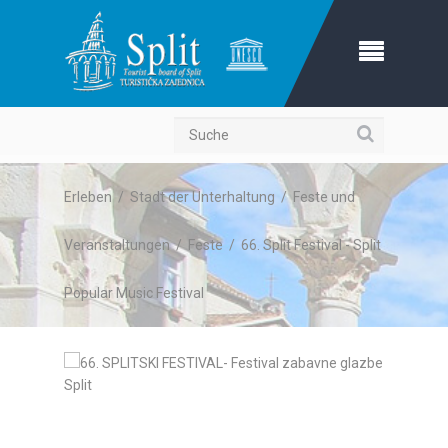
Suche
Erleben
/
Stadt der Unterhaltung
/
Feste und
Veranstaltungen
/
Feste
/
66. Split Festival - Split
Popular Music Festival