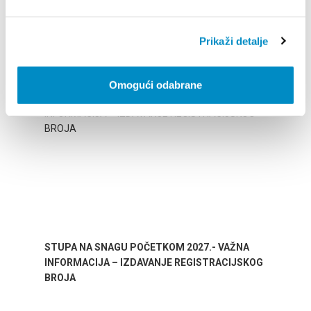
Prikaži detalje
BESONDERE
Omogući odabrane
STUPA NA SNAGU POČETKOM 2027.- VAŽNA
WELCO
INFORMACIJA – IZDAVANJE REGISTRACIJSKOG
Your go
BROJA
Dalmat