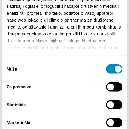
vocal artists of the Mediterranean scene. Anna
sadržaj i oglase, omogućili značajke društvenih medija i
Oxa brings to Prokurative a concert of powerful
analizirali promet. Isto tako, podatke o vašoj upotrebi
energy and interpretation that erases the
boundary between stage and audience.
naše web-lokacije dijelimo s partnerima za društvene
Tickets:
https://shop.adriaticket.com/
medije, oglašavanje i analizu, a oni ih mogu kombinirati s
drugim podacima koje ste im pružili ili koje su prikupili
*
Tickets are available via the
Adriaticket system
and
dok ste upotrebljavali njihove usluge. Nastavkom
at the box office of the Croatian House Split,
korištenja naših internetskih stranica vi prihvaćate našu
Tončićeva 1.
upotrebu kolačića.
Odabir
Nužni
pristanka
Official website | Splitski Festival
Splitski festival (Facebook)
Splitski festival 2023. (@splitski.festival)
Za postavke
Splitski festival - YouTube
splitskifestivalofficial (@splitskifestivalofficial) |
TikTok
Statistički
Teilen:
Marketinški