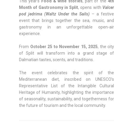
This year’s
Food & wine stories
, part of the
4th
Month of Gastronomy in Split
, opens with
Valcer
pod jedrima (Waltz Under the Sails)
– a festive
event that brings together the sea, music, and
gastronomy in an unforgettable open-air
experience.
From
October 25 to November 15, 2025
, the city
of Split will transform into a grand stage of
Dalmatian tastes, scents, and traditions.
The event celebrates the spirit of the
Mediterranean diet, inscribed on UNESCO’s
Representative List of the Intangible Cultural
Heritage of Humanity, highlighting the importance
of seasonality, sustainability, and togetherness for
the future of tourism and the local community.