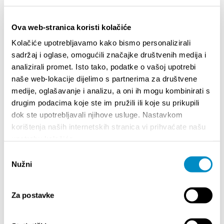
Stadt der Gastronomie
Stadt der natürlichen Schönheit
Ova web-stranica koristi kolačiće
Sportstadt
Kolačiće upotrebljavamo kako bismo personalizirali
sadržaj i oglase, omogućili značajke društvenih medija i
Stadt der Unterhaltung
analizirali promet. Isto tako, podatke o vašoj upotrebi
Wellness und Spa
naše web-lokacije dijelimo s partnerima za društvene
Shopping
medije, oglašavanje i analizu, a oni ih mogu kombinirati s
drugim podacima koje ste im pružili ili koje su prikupili
Casinos and slot machine clubs
dok ste upotrebljavali njihove usluge. Nastavkom
Aktivitäten für Kinder
korištenja naših internetskih stranica vi prihvaćate našu
upotrebu kolačića.
Odabir
EREIGNISSE
Nužni
pristanka
01.01.25
- 31.12.26
14.0
Za postavke
CITY OF SPLIT EVENT CALENDAR
72th S