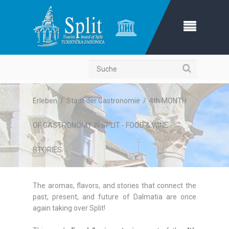
Suche
Erleben
/
Stadt der Gastronomie
/
4th MONTH
OF GASTRONOMY IN SPLIT - FOOD & WINE
STORIES
The aromas, flavors, and stories that connect the
past, present, and future of Dalmatia are once
again taking over Split!