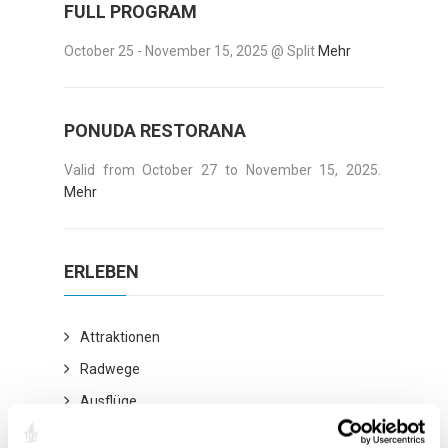
FULL PROGRAM
October 25 - November 15, 2025 @ Split
Mehr
PONUDA RESTORANA
Valid from October 27 to November 15, 2025.
Mehr
ERLEBEN
Attraktionen
Radwege
Ausflüge
Kulturstadt