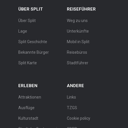
ÜBER SPLIT
REISEFÜHRER
Über Split
Weg zu uns
Lage
Unterkünfte
Split Geschichte
Mobil in Split
Bekannte Bürger
Reisebüros
Split Karte
Stadtführer
ERLEBEN
ANDERE
Attraktionen
Links
Ausflüge
TZGS
Kulturstadt
Cookie policy