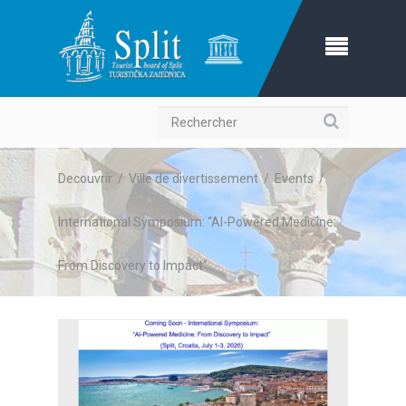
Recherche
Decouvrir
/
Ville de divertissement
/
Events
/
International Symposium: “AI-Powered Medicine:
From Discovery to Impact”