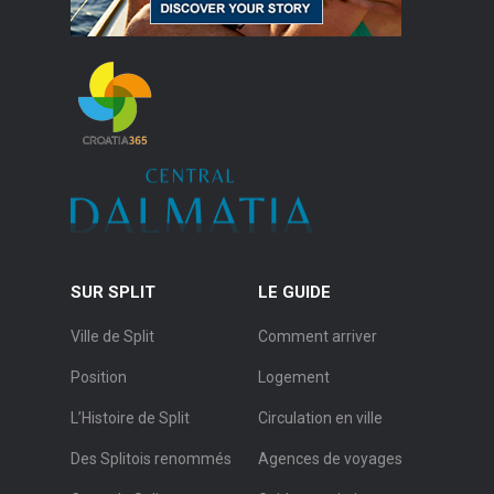
SUR SPLIT
LE GUIDE
Ville de Split
Comment arriver
Position
Logement
L’Histoire de Split
Circulation en ville
Des Splitois renommés
Agences de voyages