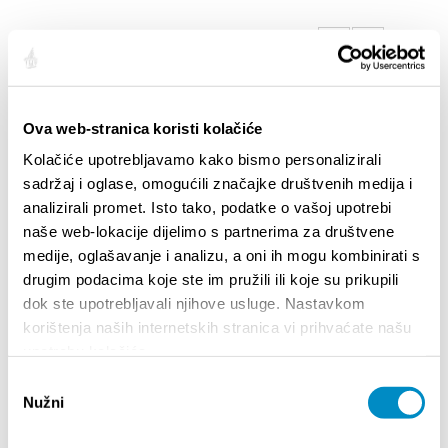
SAILLANTS
Ova web-stranica koristi kolačiće
Kolačiće upotrebljavamo kako bismo personalizirali
sadržaj i oglase, omogućili značajke društvenih medija i
analizirali promet. Isto tako, podatke o vašoj upotrebi
naše web-lokacije dijelimo s partnerima za društvene
medije, oglašavanje i analizu, a oni ih mogu kombinirati s
drugim podacima koje ste im pružili ili koje su prikupili
dok ste upotrebljavali njihove usluge. Nastavkom
STUPA NA SNAGU POČETKOM 2027.- VAŽNA
WELCO
korištenja naših internetskih stranica vi prihvaćate našu
INFORMACIJA – IZDAVANJE REGISTRACIJSKOG
Your go
upotrebu kolačića.
BROJA
Dalmat
Odabir
Nužni
pristanka