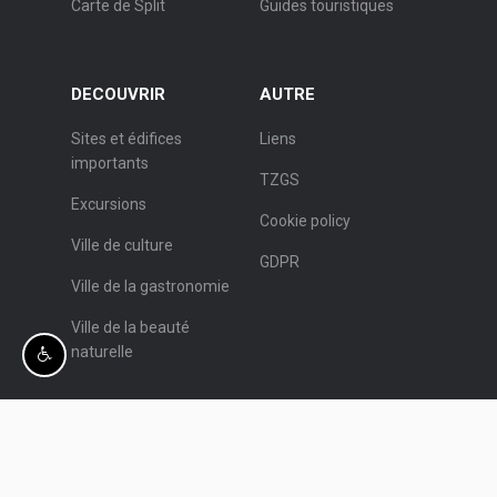
Carte de Split
Guides touristiques
DECOUVRIR
AUTRE
Sites et édifices
Liens
importants
TZGS
Excursions
Cookie policy
Ville de culture
GDPR
Ville de la gastronomie
Ville de la beauté
naturelle
© Office de Tourisme de Split.
Programmation:
Nove vibracije