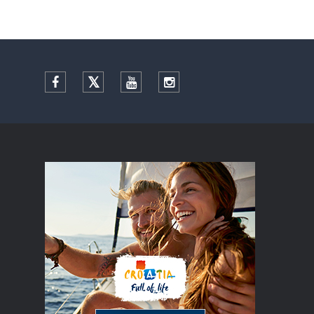
Facebook
Twitter
YouTube
Instagram