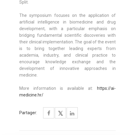
Split.
The symposium focuses on the application of
artificial intelligence in biomedicine and drug
development, with a particular emphasis on
bridging fundamental scientific discoveries with
their clinical implementation. The goal of the event
is to bring together leading experts from
academia, industry, and clinical practice to
encourage knowledge exchange and the
development of innovative approaches in
medicine.
More information is available at:
https://ai-
medicine.hr/
Partager: