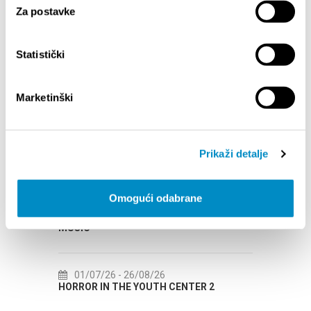
Za postavke
Statistički
Marketinški
EVENTS
01/01/25
- 31/12/26
14
Prikaži detalje
CITY OF SPLIT EVENT CALENDAR
72th 
Omogući odabrane
18/06/26
- 24/09/26
18
15th SUMMER CHARMS OF CLASSICAL
Lito p
MUSIC
Etnog
01/07/26
- 26/08/26
22
HORROR IN THE YOUTH CENTER 2
Summer