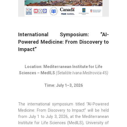
International Symposium: “AI-
Powered Medicine: From Discovery to
Impact”
Location: Mediterranean Institute for Life
Sciences – MedILS
(Šetalište Ivana Meštrovića 45)
Time: July 1–3, 2026
The international symposium titled “AI-Powered
Medicine: From Discovery to Impact” will be held
from July 1 to July 3, 2026, at the Mediterranean
Institute for Life Sciences (MedILS), University of