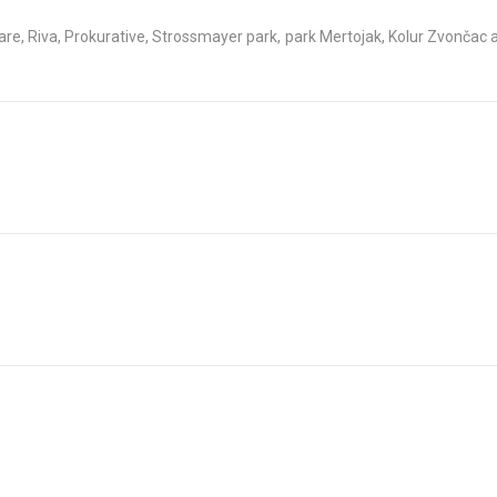
re, Riva, Prokurative, Strossmayer park, park Mertojak, Kolur Zvončac