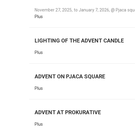
November 27, 2025, to January 7, 2026, @ Pjaca squa
Plus
LIGHTING OF THE ADVENT CANDLE
Plus
ADVENT ON PJACA SQUARE
Plus
ADVENT AT PROKURATIVE
Plus