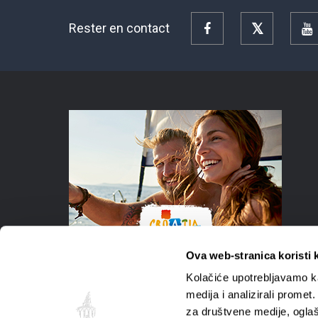
Rester en contact
Facebook
Twitter
Y
Ova web-stranica koristi 
Kolačiće upotrebljavamo ka
medija i analizirali promet
za društvene medije, oglaš