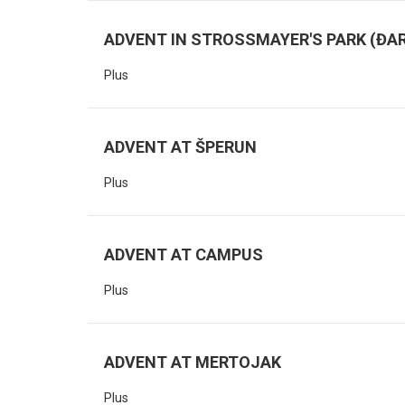
ADVENT IN STROSSMAYER'S PARK (ĐAR
Plus
ADVENT AT ŠPERUN
Plus
ADVENT AT CAMPUS
Plus
ADVENT AT MERTOJAK
Plus