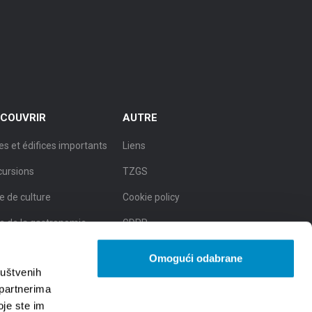
COUVRIR
AUTRE
es et édifices importants
Liens
cursions
TZGS
le de culture
Cookie policy
le de la gastronomie
GDPR
le de la beauté naturelle
Omogući odabrane
ruštvenih
 partnerima
oje ste im