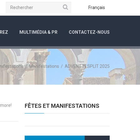
Rechercher
be
Instagram
Français
REZ
MULTIMÉDIA & PR
CONTACTEZ-NOUS
nifestations
/
Manifestations
/
ADVENT IN SPLIT 2025
FÊTES ET MANIFESTATIONS
 more!