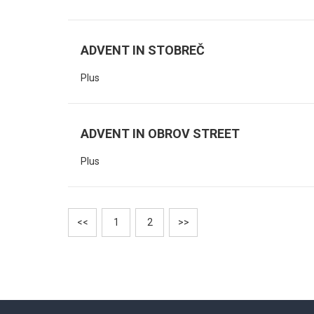
ADVENT IN STOBREČ
Plus
ADVENT IN OBROV STREET
Plus
<<
1
2
>>