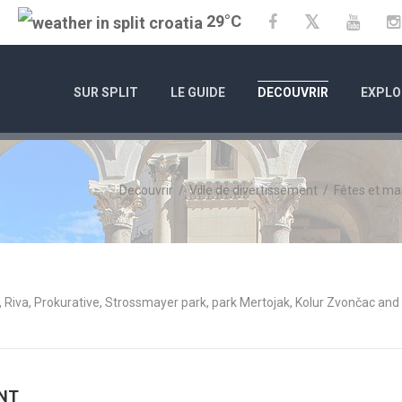
29°C
Twitter
Facebook
YouTu
SUR SPLIT
LE GUIDE
DECOUVRIR
EXPLO
Decouvrir
/
Ville de divertissement
/
Fêtes et ma
 Riva, Prokurative, Strossmayer park, park Mertojak, Kolur Zvončac and
ENT