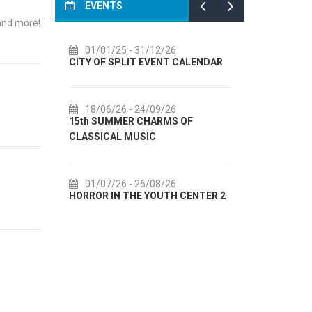
EVENTS
 and more!
01/01/25
- 31/12/26
14/07/2
CITY OF SPLIT EVENT CALENDAR
72th SPLI
18/06/26
- 24/09/26
18/07/2
15th SUMMER CHARMS OF
Lito po do
CLASSICAL MUSIC
akcija Etn
01/07/26
- 26/08/26
22/07/2
HORROR IN THE YOUTH CENTER 2
Summer col