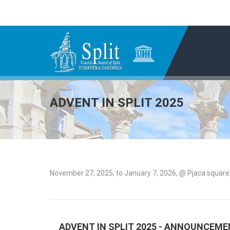
ADVENT IN SPLIT 2025
November 27, 2025, to January 7, 2026, @ Pjaca square,
ADVENT IN SPLIT 2025 - ANNOUNCEM