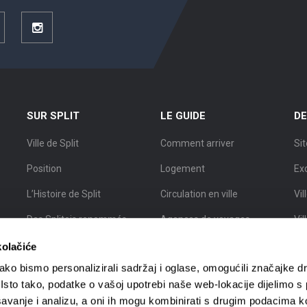
ouTube
Instagram
SUR SPLIT
LE GUIDE
DE
Ville de Split
Comment arriver
Sit
Position
Logement
Ex
L’Histoire de Split
Circulation en ville
Vil
Des Splitois renommés
Agences de voyages
Vil
Carte de Split
Guides touristiques
Vil
kolačiće
ko bismo personalizirali sadržaj i oglase, omogućili značajke d
. Isto tako, podatke o vašoj upotrebi naše web-lokacije dijelimo s
avanje i analizu, a oni ih mogu kombinirati s drugim podacima k