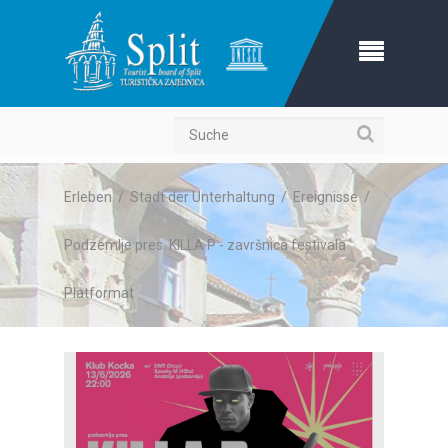
Suche
Erleben
/
Stadt der Unterhaltung
/
Ereignisse
/
Podzemlje pres. KILLA P - završnica festivala
Platformat