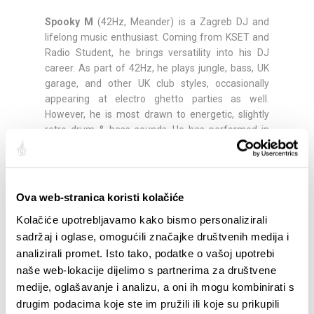
Spooky M
(42Hz, Meander) is a Zagreb DJ and
lifelong music enthusiast. Coming from KSET and
Radio Student, he brings versatility into his DJ
career. As part of 42Hz, he plays jungle, bass, UK
garage, and other UK club styles, occasionally
appearing at electro ghetto parties as well.
However, he is most drawn to energetic, slightly
retro drum & bass sounds. He has performed in
most Zagreb clubs and beyond.
Antonela
is a long-time volunteer at Klub Kocka in
Split, and since 2023 has been involved in event
Ova web-stranica koristi kolačiće
organization, creating cycles such as wtfgen (trap
Kolačiće upotrebljavamo kako bismo personalizirali
and hip-hop concerts) and themed programs like
sadržaj i oglase, omogućili značajke društvenih medija i
Trepči, Grl Pwr, and MTV Hits, as well as Podzemlje
analizirali promet. Isto tako, podatke o vašoj upotrebi
—a series of events in which volunteer/resident
DJs present their sound beyond traditional genre
naše web-lokacije dijelimo s partnerima za društvene
boundaries while collaborating with the local
medije, oglašavanje i analizu, a oni ih mogu kombinirati s
scene. Alongside this, she has begun exploring the
drugim podacima koje ste im pružili ili koje su prikupili