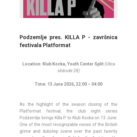
Podzemlje pres. KILLA P - završnica
festivala Platformat
Location: Klub Kocka, Youth Center Split
(Ulica
slobode 28)
Time: 13 June 2026, 22:00 – 04:00
As the highlight of the season closing of the
Platformat festival, the club night series
Podzemlje brings Killa P to Klub Kocka on 13 June.
One of the most recognizable voices of the British
grime and dubstep scene over the past twenty