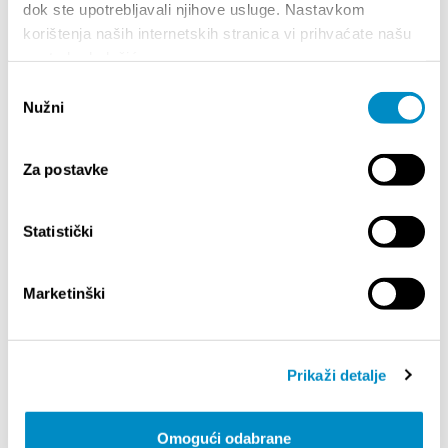
art of DJing under the name “Anatolija.” Her sets
dok ste upotrebljavali njihove usluge. Nastavkom
range from warm-up and after-hours selections to
korištenja naših internetskih stranica vi prihvaćate našu
themed parties. Her style is difficult to describe in
upotrebu kolačića.
words—the best way to experience it is through
Odabir
the music itself.
Nužni
pristanka
Teilen:
Za postavke
Statistički
BESONDERE
Marketinški
Prikaži detalje
Omogući odabrane