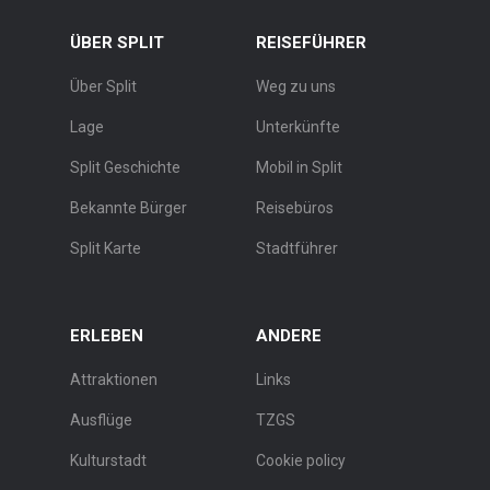
ÜBER SPLIT
REISEFÜHRER
Über Split
Weg zu uns
Lage
Unterkünfte
Split Geschichte
Mobil in Split
Bekannte Bürger
Reisebüros
Split Karte
Stadtführer
ERLEBEN
ANDERE
Attraktionen
Links
Ausflüge
TZGS
Kulturstadt
Cookie policy