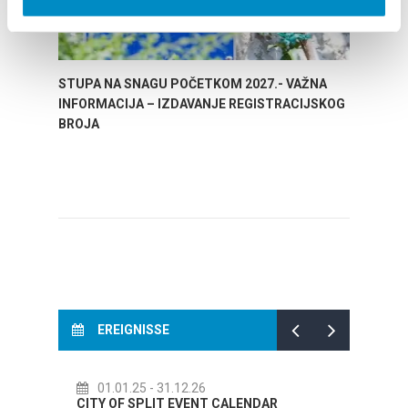
STUPA NA SNAGU POČETKOM 2027.- VAŽNA
WELCO
INFORMACIJA – IZDAVANJE REGISTRACIJSKOG
Your go
BROJA
Dalmat
EREIGNISSE
6
14.07.26
- 14.08.26
NT CALENDAR
72th SPLIT SUMMER FESTIVAL