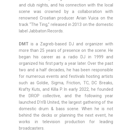
and club nights, and his connection with the local
scene was crowned by a collaboration with
renowned Croatian producer Arian Vuica on the
track “The Ting,” released in 2013 on the domestic
label Jabbaton Records.
DMT
is a Zagreb-based DJ and organizer with
more than 25 years of presence on the scene. He
began his career as a radio DJ in 1999 and
organized his first party a year later. Over the past
two and a half decades, he has been responsible
for numerous events and festivals hosting artists
such as Goldie, Sigma, Friction, TC, DC Breaks,
Krafty Kuts, and Killa P. In early 2022, he founded
the DROP collective, and the following year
launched D’n’B United, the largest gathering of the
domestic drum & bass scene. When he is not
behind the decks or planning the next event, he
works in television production for leading
broadcasters.