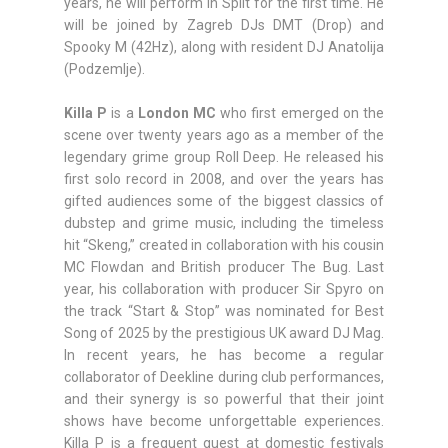
years, he will perform in Split for the first time. He
will be joined by Zagreb DJs DMT (Drop) and
Spooky M (42Hz), along with resident DJ Anatolija
(Podzemlje).
Killa P
is a
London MC
who first emerged on the
scene over twenty years ago as a member of the
legendary grime group Roll Deep. He released his
first solo record in 2008, and over the years has
gifted audiences some of the biggest classics of
dubstep and grime music, including the timeless
hit “Skeng,” created in collaboration with his cousin
MC Flowdan and British producer The Bug. Last
year, his collaboration with producer Sir Spyro on
the track “Start & Stop” was nominated for Best
Song of 2025 by the prestigious UK award DJ Mag.
In recent years, he has become a regular
collaborator of Deekline during club performances,
and their synergy is so powerful that their joint
shows have become unforgettable experiences.
Killa P is a frequent guest at domestic festivals