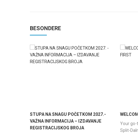
BESONDERE
STUPA NA SNAGU POČETKOM 2027.-
WELCOME
VAŽNA INFORMACIJA – IZDAVANJE
Your go-t
REGISTRACIJSKOG BROJA
Split-Da