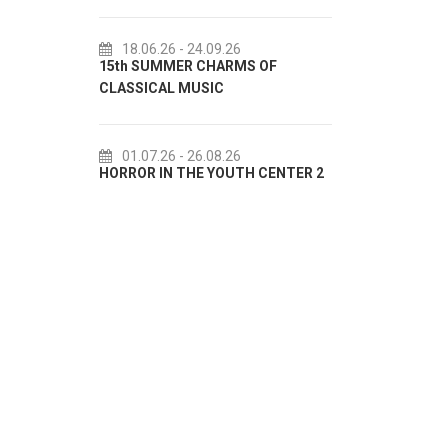
18.06.26
- 24.09.26
18.07.26
- 31.08.26
5th SUMMER CHARMS OF
Lito po domaću! - promotiv
LASSICAL MUSIC
akcija Etnografskog muzeja
01.07.26
- 26.08.26
22.07.26
- 27.09.26
ORROR IN THE YOUTH CENTER 2
Summer colours of Split 20