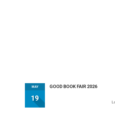
GOOD BOOK FAIR 2026
MAY
19
L