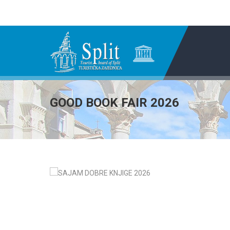
GOOD BOOK FAIR 2026