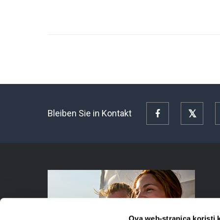
Bleiben Sie in Kontakt
Facebook
Twitte
Ova web-stranica koristi 