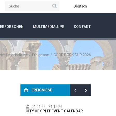
Suche
be
Instagram
Deutsch
ERFORSCHEN
MULTIMEDIA & PR
KONTAKT
 der Unterhaltung
/
Ereignisse
/
GOOD BOOK FAIR 2026
EREIGNISSE
01.01.25
- 31.12.26
14.07.26
- 14.08.26
ITY OF SPLIT EVENT CALENDAR
72th SPLIT SUMMER FESTI