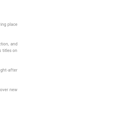
ring place
ction, and
 titles on
ught-after
scover new