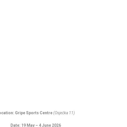
1
C
H
ocation: Gripe Sports Centre
(Osječka 11)
Date: 19 May – 4 June 2026