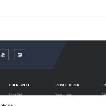
r
YouTube
Instagram
ÜBER SPLIT
REISEFÜHRER
E
Über Split
Weg zu uns
At
Lage
Unterkünfte
Au
kolačiće