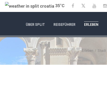
35°C
Twitter
Facebook
YouTu
ÜBER SPLIT
REISEFÜHRER
ERLEBEN
Erleben
/
Stadt
C