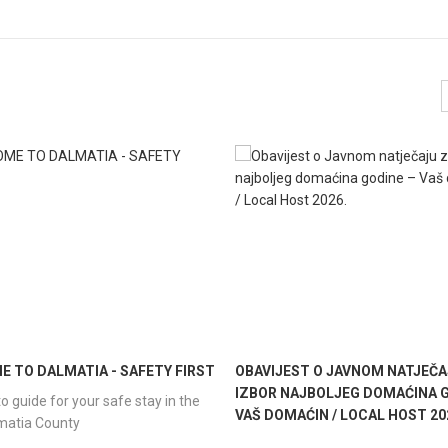
 TO DALMATIA - SAFETY FIRST
OBAVIJEST O JAVNOM NATJEČA
IZBOR NAJBOLJEG DOMAĆINA G
o guide for your safe stay in the
VAŠ DOMAĆIN / LOCAL HOST 20
lmatia County