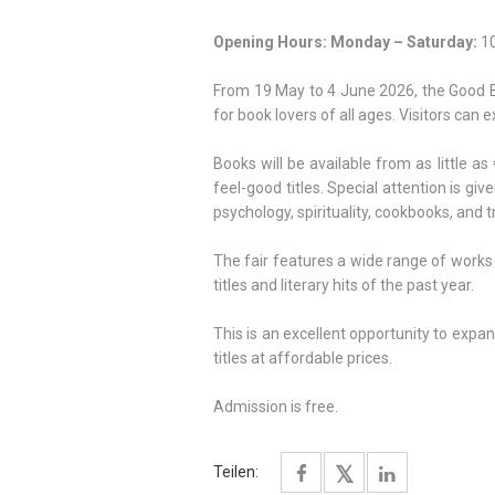
Opening Hours:
Monday – Saturday:
10
From 19 May to 4 June 2026, the Good Boo
for book lovers of all ages. Visitors can 
Books will be available from as little as 
feel-good titles. Special attention is giv
psychology, spirituality, cookbooks, and t
The fair features a wide range of works
titles and literary hits of the past year.
This is an excellent opportunity to expa
titles at affordable prices.
Admission is free.
Teilen: