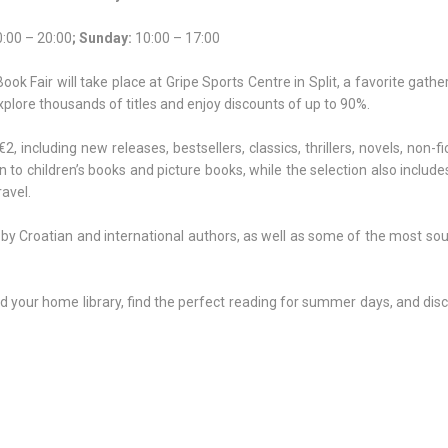
:00 – 20:00
; Sunday:
10:00 – 17:00
k Fair will take place at Gripe Sports Centre in Split, a favorite gathe
explore thousands of titles and enjoy discounts of up to 90%.
€2, including new releases, bestsellers, classics, thrillers, novels, non-fi
en to children’s books and picture books, while the selection also includes
ravel.
 by Croatian and international authors, as well as some of the most so
nd your home library, find the perfect reading for summer days, and di