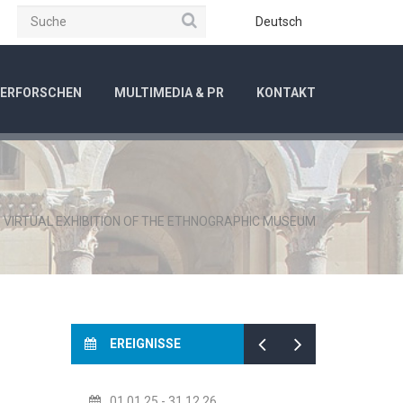
Suche
be
Instagram
Deutsch
ERFORSCHEN
MULTIMEDIA & PR
KONTAKT
/
VIRTUAL EXHIBITION OF THE ETHNOGRAPHIC MUSEUM
EREIGNISSE
01.01.25
- 31.12.26
14.07.26
- 14.08.26