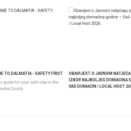
 TO DALMATIA - SAFETY FIRST
OBAVIJEST O JAVNOM NATJEČA
IZBOR NAJBOLJEG DOMAĆINA G
o guide for your safe stay in the
VAŠ DOMAĆIN / LOCAL HOST 20
lmatia County