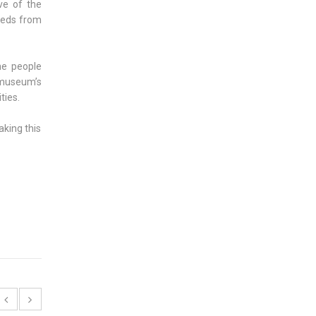
ve of the
eeds from
he people
e museum’s
ties.
aking this