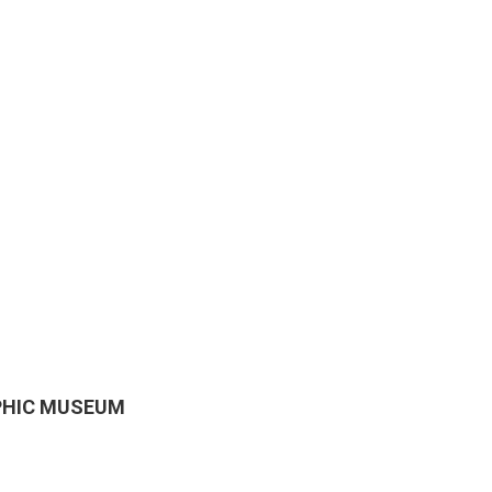
APHIC MUSEUM