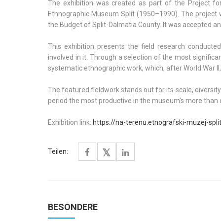
The exhibition was created as part of the Project for
Ethnographic Museum Split (1950–1990). The project w
the Budget of Split-Dalmatia County. It was accepted and
This exhibition presents the field research conduc
involved in it. Through a selection of the most signific
systematic ethnographic work, which, after World War II,
The featured fieldwork stands out for its scale, diversi
period the most productive in the museum’s more than c
Exhibition link:
https://na-terenu.etnografski-muzej-spli
Teilen:
BESONDERE