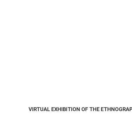
VIRTUAL EXHIBITION OF THE ETHNOGR