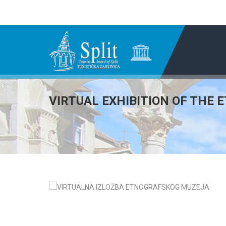
VIRTUAL EXHIBITION OF THE