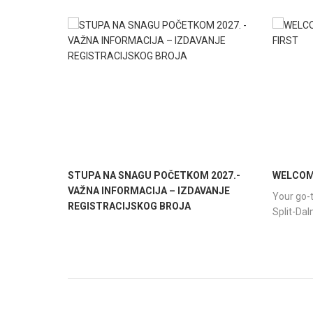
STUPA NA SNAGU POČETKOM 2027.-
WELCOME
VAŽNA INFORMACIJA – IZDAVANJE
Your go-t
REGISTRACIJSKOG BROJA
Split-Da