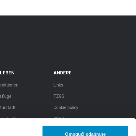
RLEBEN
ANDERE
traktionen
Links
sflüge
TZGS
lturstadt
Cookie policy
adt der Gastronomie
GDPR
dt der natürlichen
Omogući odabrane