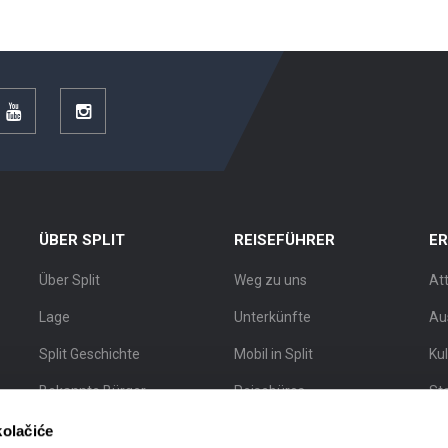
r
YouTube
Instagram
ÜBER SPLIT
REISEFÜHRER
E
Über Split
Weg zu uns
At
Lage
Unterkünfte
Au
Split Geschichte
Mobil in Split
Ku
Bekannte Bürger
Reisebüros
St
Split Karte
Stadtführer
Sta
kolačiće