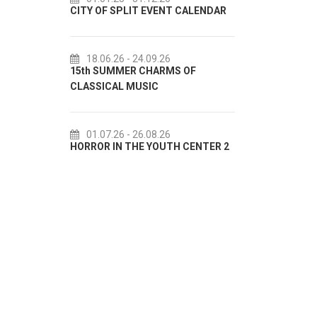
CITY OF SPLIT EVENT CALENDAR
72th SPLIT SUMMER 
18.06.26
- 24.09.26
18.07.26
- 31.08.26
15th SUMMER CHARMS OF
Lito po domaću! - pro
CLASSICAL MUSIC
akcija Etnografskog 
01.07.26
- 26.08.26
22.07.26
- 27.09.26
HORROR IN THE YOUTH CENTER 2
Summer colours of Spl