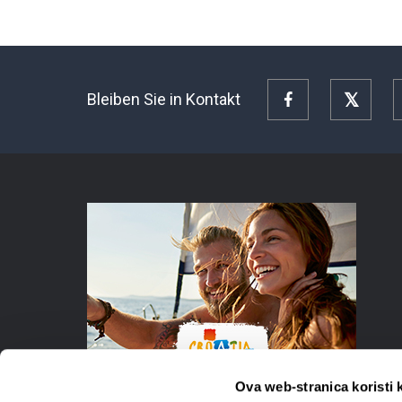
Bleiben Sie in Kontakt
Facebook
Twitte
Ova web-stranica koristi 