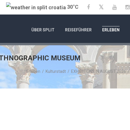
30°C
Twitter
Facebook
YouTu
ÜBER SPLIT
REISEFÜHRER
ERLEBEN
 ETHNOGRAPHIC MUSEUM
Erleben
/
Kulturstadt
/
EXHIBITIONS IN AUGUST 2026