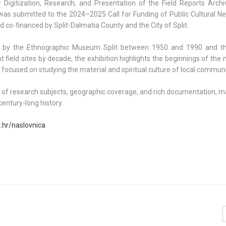
 Digitization, Research, and Presentation of the Field Reports Archi
as submitted to the 2024–2025 Call for Funding of Public Cultural N
 co-financed by Split-Dalmatia County and the City of Split.
ted by the Ethnographic Museum Split between 1950 and 1990 and t
ant field sites by decade, the exhibition highlights the beginnings of th
 focused on studying the material and spiritual culture of local communi
ty of research subjects, geographic coverage, and rich documentation, m
entury-long history.
t.hr/naslovnica