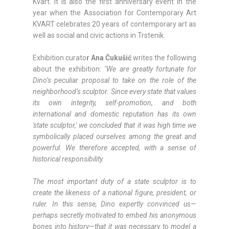
Kvart. It is also the first anniversary event in the
year when the Association for Contemporary Art
KVART celebrates 20 years of contemporary art as
well as social and civic actions in Trstenik.
Exhibition curato
r Ana Čukušić
writes the following
about the exhibition:
"We are greatly fortunate for
Dino’s peculiar proposal to take on the role of the
neighborhood’s sculptor. Since every state that values
its own integrity, self-promotion, and both
international and domestic reputation has its own
'state sculptor,' we concluded that it was high time we
symbolically placed ourselves among the great and
powerful. We therefore accepted, with a sense of
historical responsibility.
The most important duty of a state sculptor is to
create the likeness of a national figure, president, or
ruler. In this sense, Dino expertly convinced us—
perhaps secretly motivated to embed his anonymous
bones into history—that it was necessary to model a