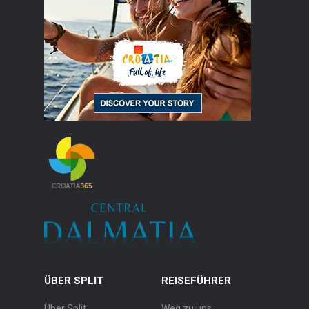
ÜBER SPLIT
REISEFÜHRER
Über Split
Weg zu uns