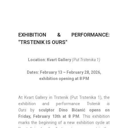
EXHIBITION & PERFORMANCE:
"TRSTENIK IS OURS"
Location: Kvart Gallery
(Put Trstenika 1)
Dates: February 13 – February 28, 2026,
exhibition opening at 8 PM
At Kvart Gallery in Trstenik (Put Trstenika 1), the
exhibition and performance
Trstenik is
Ours
by
sculptor Dino Bićanić opens on
Friday,
February 13th at 8 PM.
This exhibition
marks the beginning of a new exhibition cycle at