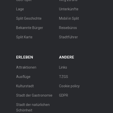
Lage
Unterkünfte
Split Geschichte
Mobil in Split
Bekannte Bürger
Reisebüros
Split Karte
Stadtführer
ERLEBEN
ANDERE
Attraktionen
Links
Ausflüge
TZGS
Kulturstadt
Cookie policy
Stadt der Gastronomie
GDPR
Stadt der natürlichen
Schönheit