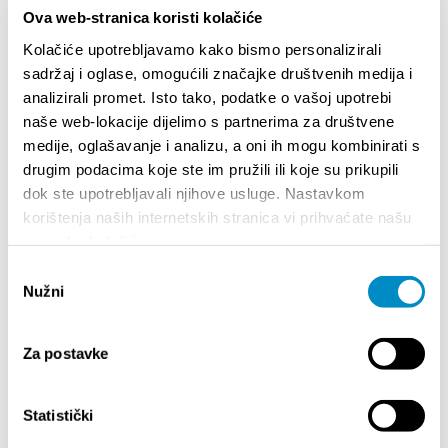
be absurd to refuse in our grand anniversary year."
Ova web-stranica koristi kolačiće
Kolačiće upotrebljavamo kako bismo personalizirali
Teilen:
sadržaj i oglase, omogućili značajke društvenih medija i
analizirali promet. Isto tako, podatke o vašoj upotrebi
naše web-lokacije dijelimo s partnerima za društvene
medije, oglašavanje i analizu, a oni ih mogu kombinirati s
drugim podacima koje ste im pružili ili koje su prikupili
BESONDERE
dok ste upotrebljavali njihove usluge. Nastavkom
korištenja naših internetskih stranica vi prihvaćate našu
upotrebu kolačića.
Odabir
Nužni
pristanka
Za postavke
Statistički