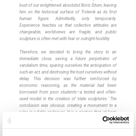
bust of our enlightened absolutist Boris Šitum, leaving
him on the historical surface of Trstenik as its first
human figure. Admittedly, only temporarily.
Experience teaches us that collective attitudes are
changeable, worldviews are fragile, and public
sculpture is often met with fear or outright hostility.
Therefore, we decided to bring the story to an
immediate close, saving a future perpetrator of
vandalism time, sparing ourselves the anticipation of
such an act, and destroying the bust ourselves without
delay. This decision was further reinforced by
economic reasoning, as the material had been
borrowed from poor students—a tested and often-
used model in the creation of 'state sculptures.' The
conclusion was obvious: creating a monument to a
ruler is a futile endeavor. It is a gesture that, at best,
delights a handful of people, and in the most
common scenario, frustrates the majority. Yet it is
such a deeply rooted ceremonial custom that it would