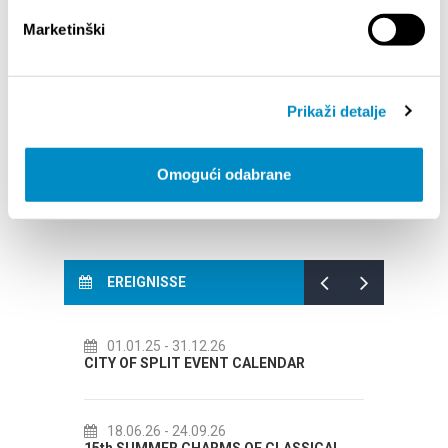
STUPA NA SNAGU POČETKOM 2027.- VAŽNA
WELCO
Marketinški
INFORMACIJA – IZDAVANJE REGISTRACIJSKOG
Your go
BROJA
Dalmat
Prikaži detalje
Omogući odabrane
EREIGNISSE
01.01.25
- 31.12.26
14.07.2
CITY OF SPLIT EVENT CALENDAR
72th SPLI
18.06.26
- 24.09.26
18.07.2