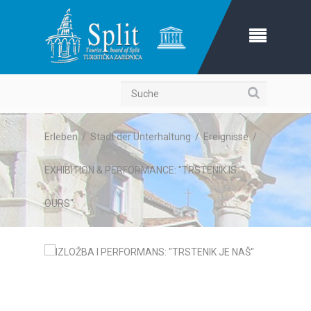
Suche
Erleben
/
Stadt der Unterhaltung
/
Ereignisse
/
EXHIBITION & PERFORMANCE: "TRSTENIK IS
OURS"