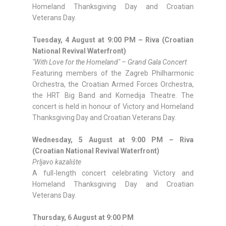
Homeland Thanksgiving Day and Croatian
Veterans Day.
Tuesday, 4 August at 9:00 PM – Riva (Croatian
National Revival Waterfront)
"With Love for the Homeland" – Grand Gala Concert
Featuring members of the Zagreb Philharmonic
Orchestra, the Croatian Armed Forces Orchestra,
the HRT Big Band and Komedija Theatre. The
concert is held in honour of Victory and Homeland
Thanksgiving Day and Croatian Veterans Day.
Wednesday, 5 August at 9:00 PM – Riva
(Croatian National Revival Waterfront)
Prljavo kazalište
A full-length concert celebrating Victory and
Homeland Thanksgiving Day and Croatian
Veterans Day.
Thursday, 6 August at 9:00 PM