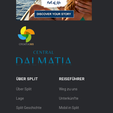
ÜBER SPLIT
REISEFÜHRER
Über Split
Weg zu uns
Lage
Unterkünfte
Split Geschichte
Mobil in Split