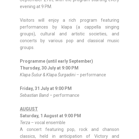
evening at 9 PM.
Visitors will enjoy a rich program featuring
performances by klapa (a cappella singing
groups), cultural and artistic societies, and
concerts by various pop and classical music
groups.
Programme (until early September)
Thursday, 30 July at 9:00 PM
Klapa Šušur & Klapa Šurgadini –
performance
Friday, 31 July at 9:00 PM
Sebastian Band
– performance
AUGUST
Saturday, 1 August at 9:00 PM
Terza
– vocal ensemble
A concert featuring pop, rock and chanson
classics, held in anticipation of Victory and