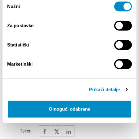
Odabir
Saturday, 29 August at 9:00 PM
Nužni
pristanka
Sarti Arti
SEPTEMBER
Za postavke
Thursday, 3 September at 9:00 PM
Klapa Šufit
– full-length concert
Statistički
Friday, 4 September at 9:00 PM
Sol
– pop band
Marketinški
Saturday, 5 September at 9:00 PM
Alltimersi
,
Gordan Ferić - an evening of rock (Rock
classics)
Prikaži detalje
*The program is subject to change and will be
Omogući odabrane
continuously updated.
Teilen: