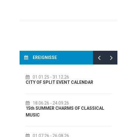
EREIGNISSE
01.01.25
- 31.12.26
14.
CITY OF SPLIT EVENT CALENDAR
72th S
18.06.26
- 24.09.26
18.
15th SUMMER CHARMS OF CLASSICAL
Lito p
MUSIC
Etnogr
01.07.26
- 26.08.26
22.