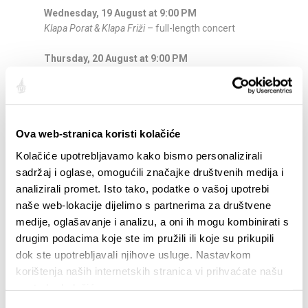
Wednesday, 19 August at 9:00 PM
Klapa Porat & Klapa Friži
– full-length concert
Thursday, 20 August at 9:00 PM
Evening of Duets
– evergreen classics, classical
music and Neapolitan songs
Friday, 21 August at 9:00 PM
Ova web-stranica koristi kolačiće
Pop Rock Cabaret
– live band
Kolačiće upotrebljavamo kako bismo personalizirali
Saturday, 22 August at 9:00 PM
sadržaj i oglase, omogućili značajke društvenih medija i
Abbazia
– entertainment band performing the
analizirali promet. Isto tako, podatke o vašoj upotrebi
greatest hits of ABBA
naše web-lokacije dijelimo s partnerima za društvene
medije, oglašavanje i analizu, a oni ih mogu kombinirati s
Thursday, 27 August at 9:00 PM
drugim podacima koje ste im pružili ili koje su prikupili
KUD Filip Dević
– traditional folk ensemble
dok ste upotrebljavali njihove usluge. Nastavkom
Friday, 28 August at 9:00 PM
korištenja naših internetskih stranica vi prihvaćate našu
Klapa Cambi
– full-length concert
upotrebu kolačića.