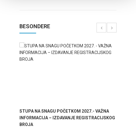
BESONDERE
STUPA NA SNAGU POČETKOM 2027.- VAŽNA
WELCO
INFORMACIJA – IZDAVANJE REGISTRACIJSKOG
Your go
BROJA
Dalmat