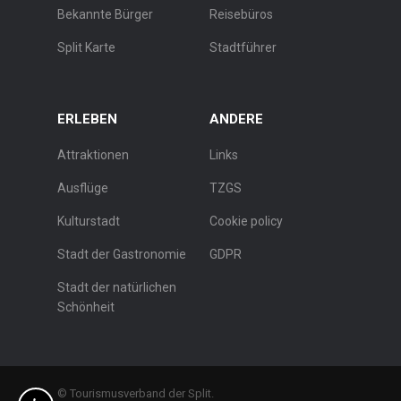
Bekannte Bürger
Reisebüros
Split Karte
Stadtführer
ERLEBEN
ANDERE
Attraktionen
Links
Ausflüge
TZGS
Kulturstadt
Cookie policy
Stadt der Gastronomie
GDPR
Stadt der natürlichen
Schönheit
© Tourismusverband der Split.