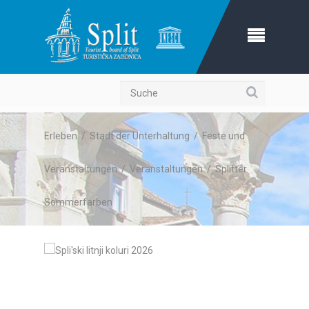
Suche
Erleben
/
Stadt der Unterhaltung
/
Feste und
Veranstaltungen
/
Veranstaltungen
/
Splitter
Sommerfarben