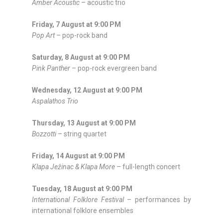
Amber Acoustic
– acoustic trio
Friday, 7 August at 9:00 PM
Pop Art
– pop-rock band
Saturday, 8 August at 9:00 PM
Pink Panther
– pop-rock evergreen band
Wednesday, 12 August at 9:00 PM
Aspalathos Trio
Thursday, 13 August at 9:00 PM
Bozzotti
– string quartet
Friday, 14 August at 9:00 PM
Klapa Ježinac & Klapa More
– full-length concert
Tuesday, 18 August at 9:00 PM
International Folklore Festival
– performances by
international folklore ensembles