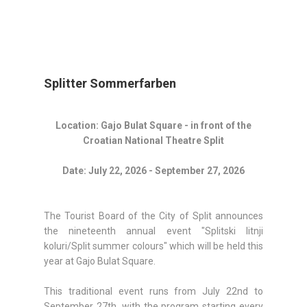
Splitter Sommerfarben
Location: Gajo Bulat Square - in front of the
Croatian National Theatre Split
Date: July 22, 2026 - September 27, 2026
The Tourist Board of the City of Split announces
the nineteenth annual event "Splitski litnji
koluri/Split summer colours" which will be held this
year at Gajo Bulat Square.
This traditional event runs from July 22nd to
September 27th, with the program starting every