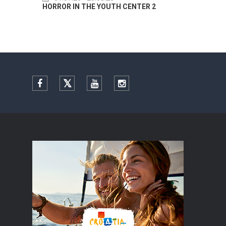
HORROR IN THE YOUTH CENTER 2
Summer
Facebook
Twitter
YouTube
Instagram