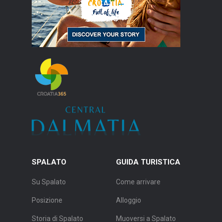
SPALATO
GUIDA TURISTICA
Su Spalato
Come arrivare
Posizione
Alloggio
Storia di Spalato
Muoversi a Spalato