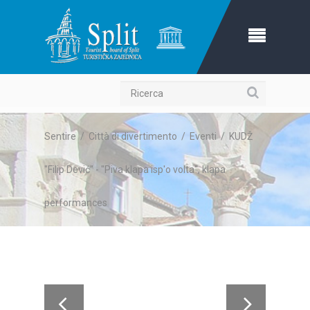
Ricerca
Sentire
/
Città di divertimento
/
Eventi
/
KUDŽ
"Filip Dević" - "Piva klapa isp'o volta", klapa
performances