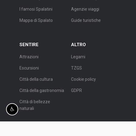
I famosi Spalatini
Agenzie viaggi
Mappa di Spalato
Guide turistiche
SENTIRE
ALTRO
Attrazioni
Legami
Escursioni
TZGS
Città della cultura
Cookie policy
Città della gastronomia
GDPR
Città di bellezze
naturali