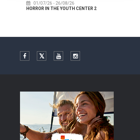
01/07/26
- 26/08/26
22/
HORROR IN THE YOUTH CENTER 2
Summer 
Facebook
Twitter
YouTube
Instagram