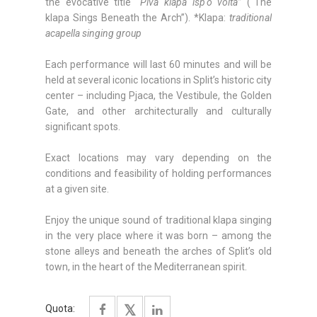
the evocative title
“Piva klapa isp'o volta”
(“The
klapa Sings Beneath the Arch”). *Klapa:
traditional
acapella singing group
Each performance will last 60 minutes and will be
held at several iconic locations in Split’s historic city
center – including Pjaca, the Vestibule, the Golden
Gate, and other architecturally and culturally
significant spots.
Exact locations may vary depending on the
conditions and feasibility of holding performances
at a given site.
Enjoy the unique sound of traditional klapa singing
in the very place where it was born – among the
stone alleys and beneath the arches of Split’s old
town, in the heart of the Mediterranean spirit.
Quota: