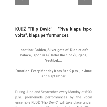
KUDŽ "Filip Dević" - "Piva klapa isp'o
volta", klapa performances
Location: Golden, Silver gate of Diocletian's
Palace, Ispod ure (Under the clock), Pjaca,
Vestibul,...
Duration: Every Monday from 8 to 9 p.m., in June
and September
During June and September, every Monday at 8:00
p.m., promenade performances by the vocal
ensemble KUDŽ “Filip Dević” will take place under