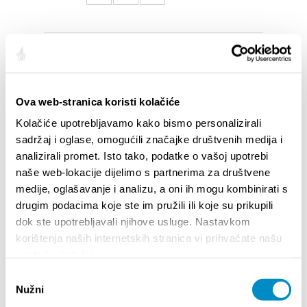
SALIENTI
Ova web-stranica koristi kolačiće
Kolačiće upotrebljavamo kako bismo personalizirali
sadržaj i oglase, omogućili značajke društvenih medija i
analizirali promet. Isto tako, podatke o vašoj upotrebi
naše web-lokacije dijelimo s partnerima za društvene
medije, oglašavanje i analizu, a oni ih mogu kombinirati s
drugim podacima koje ste im pružili ili koje su prikupili
dok ste upotrebljavali njihove usluge. Nastavkom
korištenja naših internetskih stranica vi prihvaćate našu
upotrebu kolačića.
STUPA NA SNAGU POČETKOM 2027.- VAŽNA
WELCO
Odabir
INFORMACIJA – IZDAVANJE REGISTRACIJSKOG
Your go
Nužni
BROJA
pristanka
Dalmat