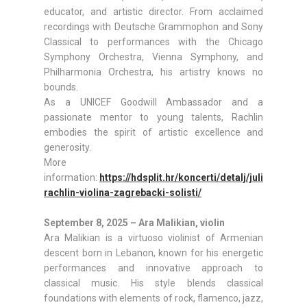
educator, and artistic director. From acclaimed
recordings with Deutsche Grammophon and Sony
Classical to performances with the Chicago
Symphony Orchestra, Vienna Symphony, and
Philharmonia Orchestra, his artistry knows no
bounds.
As a UNICEF Goodwill Ambassador and a
passionate mentor to young talents, Rachlin
embodies the spirit of artistic excellence and
generosity.
More
information:
https://hdsplit.hr/koncerti/detalj/julian-
rachlin-violina-zagrebacki-solisti/
September 8, 2025 – Ara Malikian, violin
Ara Malikian is a virtuoso violinist of Armenian
descent born in Lebanon, known for his energetic
performances and innovative approach to
classical music. His style blends classical
foundations with elements of rock, flamenco, jazz,