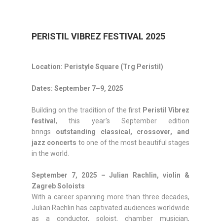
PERISTIL VIBREZ FESTIVAL 2025
Location: Peristyle Square (Trg Peristil)
Dates: September 7–9, 2025
Building on the tradition of the first
Peristil Vibrez
festival
, this year's September edition
brings
outstanding classical, crossover, and
jazz concerts
to one of the most beautiful stages
in the world.
September 7, 2025 – Julian Rachlin, violin &
Zagreb Soloists
With a career spanning more than three decades,
Julian Rachlin has captivated audiences worldwide
as a conductor, soloist, chamber musician,