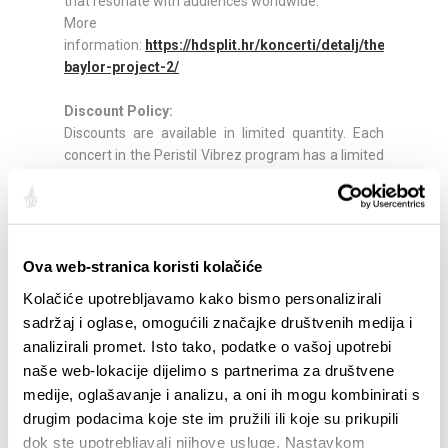
that resonate with audiences worldwide.
More
information:
https://hdsplit.hr/koncerti/detalj/the-
baylor-project-2/
Discount Policy:
Discounts are available in limited quantity. Each
concert in the Peristil Vibrez program has a limited
number of tickets available at discounted rates.
Discounts apply to the following visitor categories:
30% discount (1 ticket) for pupils, students, and
unemployed persons (valid ID required)
30% discount (2 tickets) for retirees (valid ID
Ova web-stranica koristi kolačiće
required)
Kolačiće upotrebljavamo kako bismo personalizirali
30% discount (2 tickets) for a person with
sadržaj i oglase, omogućili značajke društvenih medija i
disabilities and their escort (advance notice
analizirali promet. Isto tako, podatke o vašoj upotrebi
required)
naše web-lokacije dijelimo s partnerima za društvene
30% discount (1 ticket) for our current season
medije, oglašavanje i analizu, a oni ih mogu kombinirati s
subscribers (subscription card required)
drugim podacima koje ste im pružili ili koje su prikupili
Tickets:
dok ste upotrebljavali njihove usluge. Nastavkom