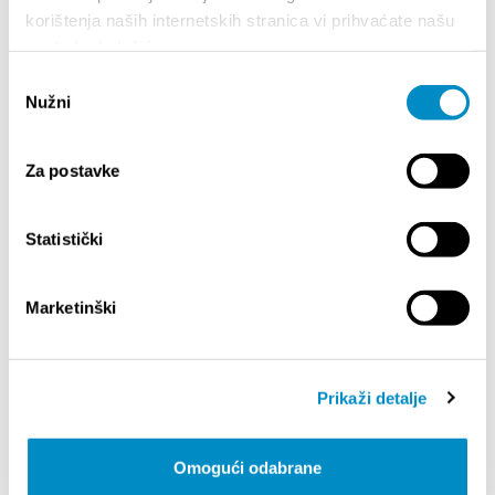
Julian Rachlin, violin & Zagreb Soloists
korištenja naših internetskih stranica vi prihvaćate našu
Ara Malikian, violin
upotrebu kolačića.
The Baylor Project
Odabir
Nužni
pristanka
Quota:
Za postavke
Statistički
SALIENTI
Marketinški
Prikaži detalje
Omogući odabrane