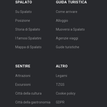
SPALATO
GUIDA TURISTICA
Su Spalato
Come arrivare
Posizione
Alloggio
Storia di Spalato
Muoversi a Spalato
I famosi Spalatini
Agenzie viaggi
Mappa di Spalato
Guide turistiche
SENTIRE
ALTRO
Attrazioni
Legami
Escursioni
TZGS
Città della cultura
Cookie policy
Città della gastronomia
GDPR