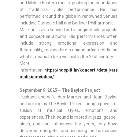
and Middle Eastern music, pushing the boundaries
of traditional violin performance. He has
performed around the globe in renowned venues
including Carnegie Hall and Berliner Philharmonie.
Malikian is also known for his original solo projects
and conceptual albums. His performances often
include strong emotional expression and
theatricality, making him a unique artist redefining
what it means to be a violinist in the 21st century.
More
information:
https://hdsplit.hr/koncerti/detalj/ara-
malikian-violina/
September 9, 2025 – The Baylor Project
Husband-and-wife duo Marcus and Jean Baylor,
performing as The Baylor Project, bring a powerful
fusion of musical styles, emotions, and
experiences. Their sound is rooted in jazz, gospel,
blues, and soul influences. For years, they have
delivered energetic and inspiring performances