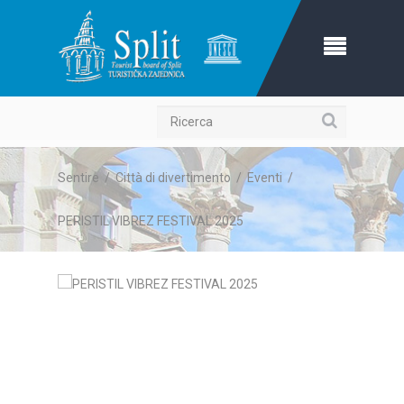
Ricerca
Sentire
/
Città di divertimento
/
Eventi
/
PERISTIL VIBREZ FESTIVAL 2025