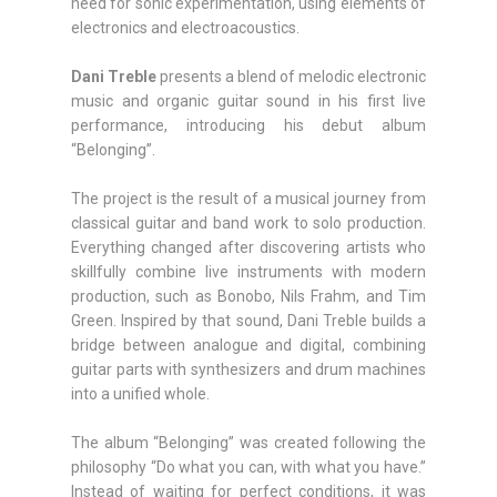
need for sonic experimentation, using elements of
electronics and electroacoustics.
Dani Treble
presents a blend of melodic electronic
music and organic guitar sound in his first live
performance, introducing his debut album
“Belonging”.
The project is the result of a musical journey from
classical guitar and band work to solo production.
Everything changed after discovering artists who
skillfully combine live instruments with modern
production, such as Bonobo, Nils Frahm, and Tim
Green. Inspired by that sound, Dani Treble builds a
bridge between analogue and digital, combining
guitar parts with synthesizers and drum machines
into a unified whole.
The album “Belonging” was created following the
philosophy “Do what you can, with what you have.”
Instead of waiting for perfect conditions, it was