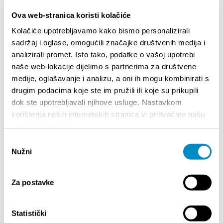
MIDI controllers. Special focus will be on the
Ova web-stranica koristi kolačiće
software side—rather than relying on standard
out-of-the-box live performance solutions, Dani
Kolačiće upotrebljavamo kako bismo personalizirali
has developed his own fully custom-coded
sadržaj i oglase, omogućili značajke društvenih medija i
workflow inside Reaper.
analizirali promet. Isto tako, podatke o vašoj upotrebi
naše web-lokacije dijelimo s partnerima za društvene
Participants will gain insight into how this DAW can
medije, oglašavanje i analizu, a oni ih mogu kombinirati s
be turned into a powerful, personalized instrument
drugim podacima koje ste im pružili ili koje su prikupili
for live looping and real-time sound manipulation.
dok ste upotrebljavali njihove usluge. Nastavkom
korištenja naših internetskih stranica vi prihvaćate našu
Share:
upotrebu kolačića.
Odabir
Nužni
pristanka
HIGHLIGHTS
Za postavke
Statistički