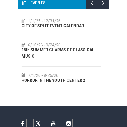
EVENTS
7/14/26
- 8/14/26
ALENDAR
72th SPLIT SUMMER FESTIVAL
7/18/26
- 8/31/26
F CLASSICAL
Lito po domaću! - promotivna akcija
Etnografskog muzeja
7/22/26
- 9/27/26
ENTER 2
Summer colours of Split 2026
Facebook
Twitter
YouTube
Instagram