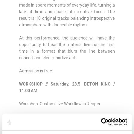
made in spare moments of everyday life, turning a
lack of time and space into creative focus. The
result is 10 original tracks balancing introspective
atmosphere with danceable rhythm.
At this performance, the audience will have the
opportunity to hear the material live for the first
time in a format that blurs the line between
concert and electronic live act.
Admission is free.
WORKSHOP // Saturday, 23.5. BETON KINO /
11:00 AM
Workshop: Custom Live Workflow in Reaper
At the workshop, Dani Treble will present the
technical background of his performance and a
hybrid setup combining guitar and pedalboard with