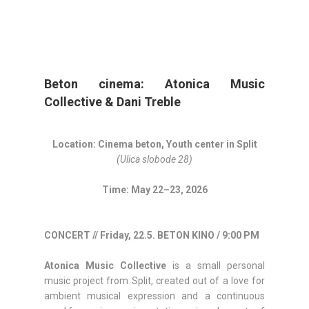
Beton cinema: Atonica Music
Collective & Dani Treble
Location: Cinema beton, Youth center in Split
(Ulica slobode 28)
Time: May 22–23, 2026
CONCERT // Friday, 22.5. BETON KINO / 9:00 PM
Atonica Music Collective
is a small personal
music project from Split, created out of a love for
ambient musical expression and a continuous