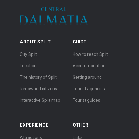
ABOUT SPLIT
GUIDE
City Split
How to reach Split
Location
Accommodation
The history of Split
Getting around
Renowned citizens
Tourist agencies
Interactive Split map
Tourist guides
EXPERIENCE
OTHER
Attractions
Links