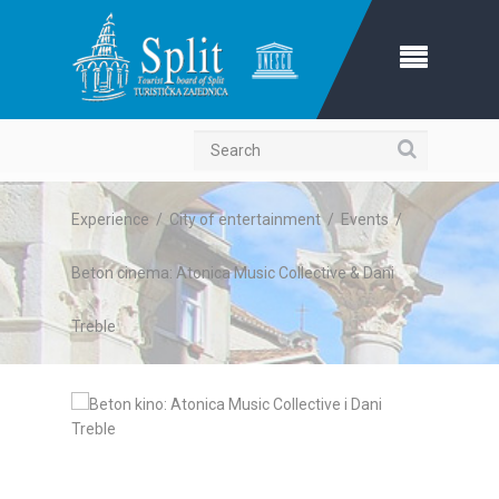
Search
Experience
/
City of entertainment
/
Events
/
Beton cinema: Atonica Music Collective & Dani
Treble