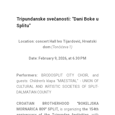
Tripundanske svečanosti: "Dani Boke u
Splitu"
Location: concert Hall Ivo Tijardović, Hrvatski
dom
(Tončićeva 1)
Date: February 9, 2026, at 6.30 PM
Performers:
BRODOSPLIT CITY CHOIR, and
guests: Children's klapa "MAESTRAL" - UNION OF
CULTURAL AND ARTISTIC SOCIETIES OF SPLIT-
DALMATIAN COUNTY
CROATIAN BROTHERHOOD "BOKELJSKA
MORNARICA 809" SPLIT,
is organizing
the 154th
anniversary of the Tripundan festivities
, with