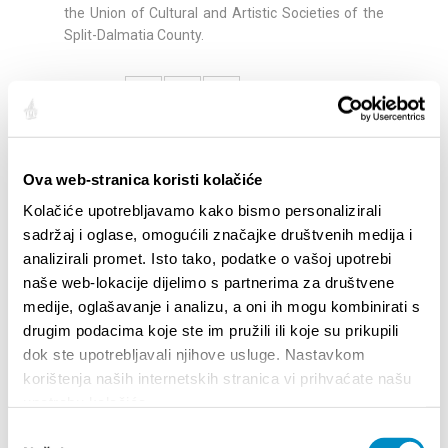
the Union of Cultural and Artistic Societies of the
Split-Dalmatia County.
Share:
Ova web-stranica koristi kolačiće
HIGHLIGHTS
Kolačiće upotrebljavamo kako bismo personalizirali
sadržaj i oglase, omogućili značajke društvenih medija i
analizirali promet. Isto tako, podatke o vašoj upotrebi
naše web-lokacije dijelimo s partnerima za društvene
medije, oglašavanje i analizu, a oni ih mogu kombinirati s
drugim podacima koje ste im pružili ili koje su prikupili
dok ste upotrebljavali njihove usluge. Nastavkom
korištenja naših internetskih stranica vi prihvaćate našu
upotrebu kolačića.
Odabir