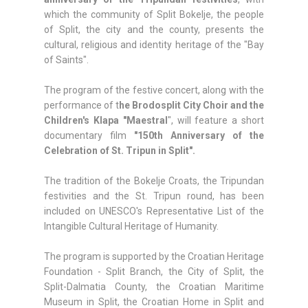
which the community of Split Bokelje, the people
of Split, the city and the county, presents the
cultural, religious and identity heritage of the "Bay
of Saints".
The program of the festive concert, along with the
performance of t
he Brodosplit City Choir and the
Children's Klapa "Maestral
", will feature a short
documentary film
"150th Anniversary of the
Celebration of St. Tripun in Split".
The tradition of the Bokelje Croats, the Tripundan
festivities and the St. Tripun round, has been
included on UNESCO's Representative List of the
Intangible Cultural Heritage of Humanity.
The program is supported by the Croatian Heritage
Foundation - Split Branch, the City of Split, the
Split-Dalmatia County, the Croatian Maritime
Museum in Split, the Croatian Home in Split and