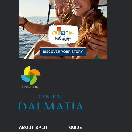
ABOUT SPLIT
GUIDE