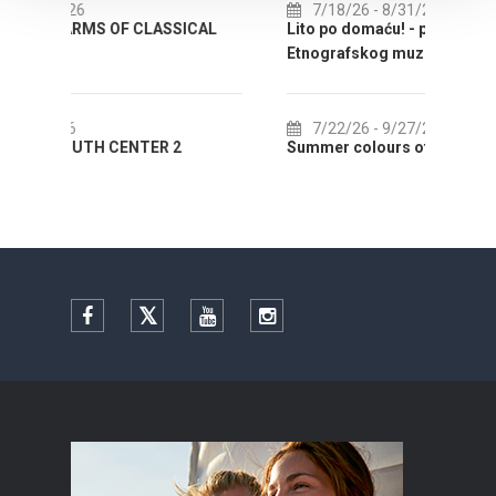
7/18/26
- 8/31/26
SSICAL
Lito po domaću! - promotivna akcija
Etnografskog muzeja
EXH
7/22/26
- 9/27/26
 2
Summer colours of Split 2026
Sum
Facebook
Twitter
YouTube
Instagram