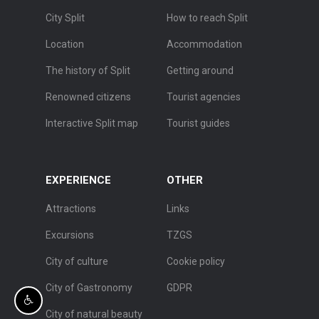
City Split
How to reach Split
Location
Accommodation
The history of Split
Getting around
Renowned citizens
Tourist agencies
Interactive Split map
Tourist guides
EXPERIENCE
OTHER
Attractions
Links
Excursions
TZGS
City of culture
Cookie policy
City of Gastronomy
GDPR
City of natural beauty