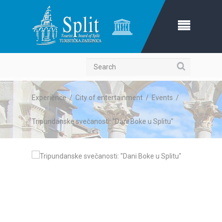
Search
Experience
/
City of entertainment
/
Events
/
Tripundanske svečanosti: "Dani Boke u Splitu"