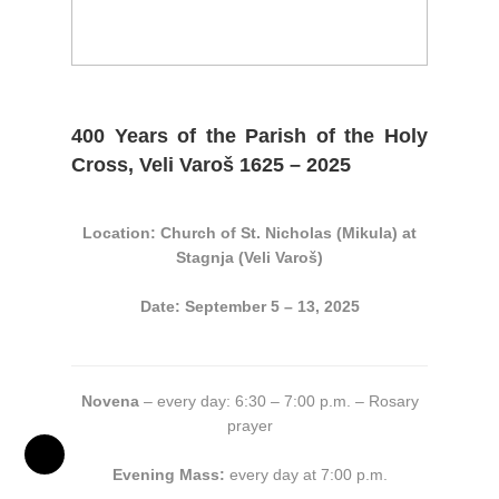
400 Years of the Parish of the Holy
Cross, Veli Varoš 1625 – 2025
Location: Church of St. Nicholas (Mikula) at
Stagnja (Veli Varoš)
Date: September 5 – 13, 2025
Novena
– every day: 6:30 – 7:00 p.m. – Rosary
prayer
Evening Mass:
every day at 7:00 p.m.