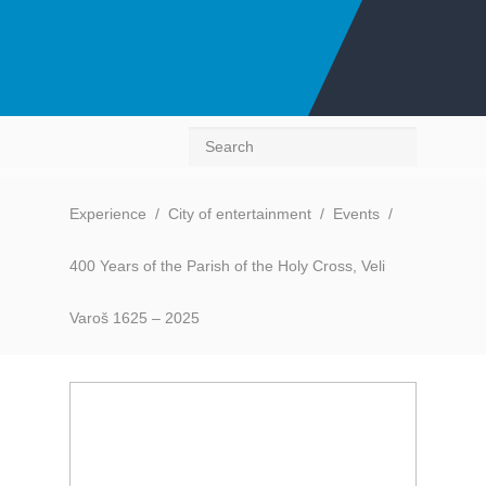
Search
Experience
/
City of entertainment
/
Events
/
400 Years of the Parish of the Holy Cross, Veli
Varoš 1625 – 2025