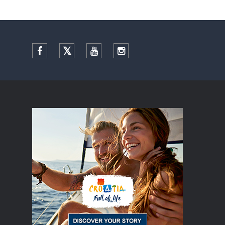
Facebook
Twitter
YouTube
Instagram