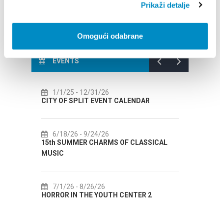
Prikaži detalje
Omogući odabrane
EVENTS
/26
7/14/26
- 8/14/26
VENT CALENDAR
72th SPLIT SUMMER FESTIVAL
/26
7/18/26
- 8/31/26
ARMS OF CLASSICAL
Lito po domaću! - promotivna akcija
Etnografskog muzeja
26
7/22/26
- 9/27/26
OUTH CENTER 2
Summer colours of Split 2026