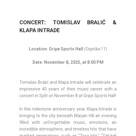
CONCERT: TOMISLAV BRALIĆ &
KLAPA INTRADE
Location: Gripe Sports Hall
(Osječka 11)
Date: November 8, 2025, at 8:00 PM
Tomislav Bralić and Klapa Intrade will celebrate an
impressive 40 years of their music career with a
concert in Split on November 8 at Gripe Sports Hall!
In this milestone anniversary year, Klapa Intrade is
bringing to the city beneath Marjan Hill an evening
filled with unforgettable music, emotions, an
incredible atmosphere, and timeless hits that have
marked generations, such as “Zora bila,” “Zalutali