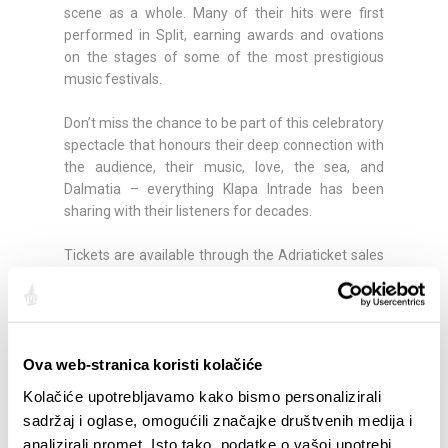
scene as a whole. Many of their hits were first
performed in Split, earning awards and ovations
on the stages of some of the most prestigious
music festivals.
Don’t miss the chance to be part of this celebratory
spectacle that honours their deep connection with
the audience, their music, love, the sea, and
Dalmatia – everything Klapa Intrade has been
sharing with their listeners for decades.
Tickets are available through the Adriaticket sales
channels:
https://shop.adriaticket.com/event-
details/4109/tomislav-bralic--klapa-intrade
Share:
Ova web-stranica koristi kolačiće
Kolačiće upotrebljavamo kako bismo personalizirali
sadržaj i oglase, omogućili značajke društvenih medija i
analizirali promet. Isto tako, podatke o vašoj upotrebi