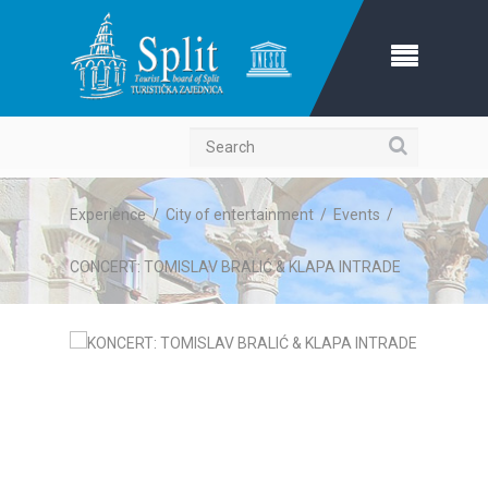
Search
Experience
/
City of entertainment
/
Events
/
CONCERT: TOMISLAV BRALIĆ & KLAPA INTRADE