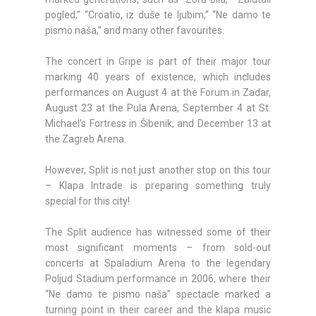
pogled,” “Croatio, iz duše te ljubim,” “Ne damo te
pismo naša,” and many other favourites.
The concert in Gripe is part of their major tour
marking 40 years of existence, which includes
performances on August 4 at the Forum in Zadar,
August 23 at the Pula Arena, September 4 at St.
Michael’s Fortress in Šibenik, and December 13 at
the Zagreb Arena.
However, Split is not just another stop on this tour
– Klapa Intrade is preparing something truly
special for this city!
The Split audience has witnessed some of their
most significant moments – from sold-out
concerts at Spaladium Arena to the legendary
Poljud Stadium performance in 2006, where their
“Ne damo te pismo naša” spectacle marked a
turning point in their career and the klapa music