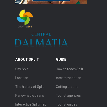
ABOUT SPLIT
GUIDE
City Split
How to reach Split
Location
Accommodation
The history of Split
Getting around
Renowned citizens
Tourist agencies
Interactive Split map
Tourist guides