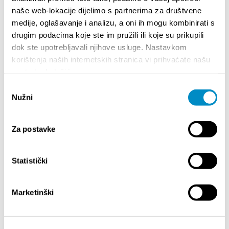
naše web-lokacije dijelimo s partnerima za društvene
HIGHLIGHTS
medije, oglašavanje i analizu, a oni ih mogu kombinirati s
drugim podacima koje ste im pružili ili koje su prikupili
dok ste upotrebljavali njihove usluge. Nastavkom
korištenja naših internetskih stranica vi prihvaćate našu
upotrebu kolačića.
Odabir
Nužni
pristanka
Za postavke
STUPA NA SNAGU POČETKOM 2027.- VAŽNA
WELCO
Statistički
INFORMACIJA – IZDAVANJE REGISTRACIJSKOG
Your go
BROJA
Dalmat
Marketinški