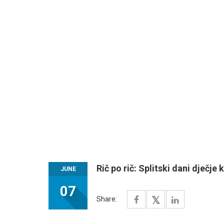
Rič po rič: Splitski dani dječje 
JUNE
07
Share: