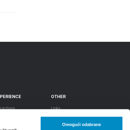
PERIENCE
OTHER
tractions
Links
cursions
TZGS
Omogući odabrane
y of culture
Cookie policy