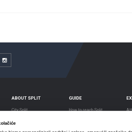
be
Instagram
ABOUT SPLIT
GUIDE
EX
City Split
How to reach Split
At
Location
Accommodation
Ex
kolačiće
The history of Split
Getting around
Cit