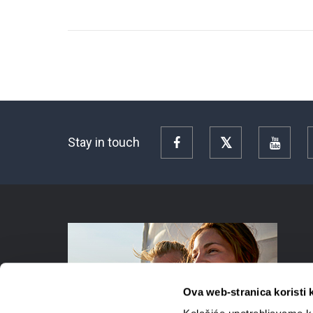
Stay in touch
Facebook
Twitter
YouTu
Ova web-stranica koristi 