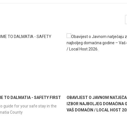
 TO DALMATIA - SAFETY FIRST
OBAVIJEST O JAVNOM NATJEČA
IZBOR NAJBOLJEG DOMAĆINA G
o guide for your safe stay in the
VAŠ DOMAĆIN / LOCAL HOST 20
lmatia County