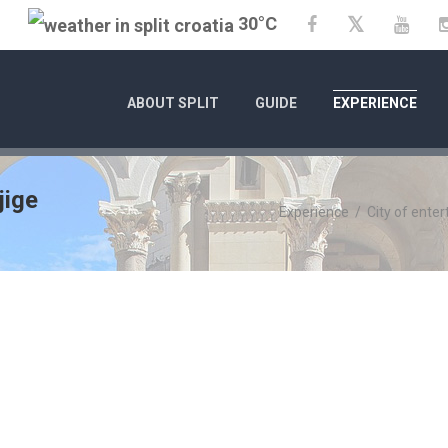
30°C
Twitter
Facebook
YouT
ABOUT SPLIT
GUIDE
EXPERIENCE
jige
Experience
/
City of ente