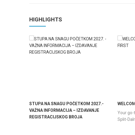
HIGHLIGHTS
STUPA NA SNAGU POČETKOM 2027.-
WELCOME
VAŽNA INFORMACIJA – IZDAVANJE
Your go-t
REGISTRACIJSKOG BROJA
Split-Da