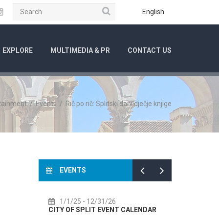
Search
ube
Instagram
English
EXPLORE
MULTIMEDIA & PR
CONTACT US
rtainment
/
Events
/
Rič po rič: Splitski dani dječje knjige
EVENTS
1/1/25
- 12/31/26
7/14/26
CITY OF SPLIT EVENT CALENDAR
72th SPLI