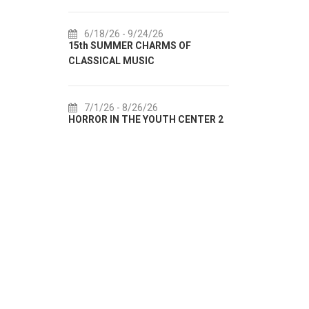
6/18/26
- 9/24/26
7/18/26
15th SUMMER CHARMS OF
Lito po do
CLASSICAL MUSIC
akcija Etn
7/1/26
- 8/26/26
7/22/26
HORROR IN THE YOUTH CENTER 2
Summer col