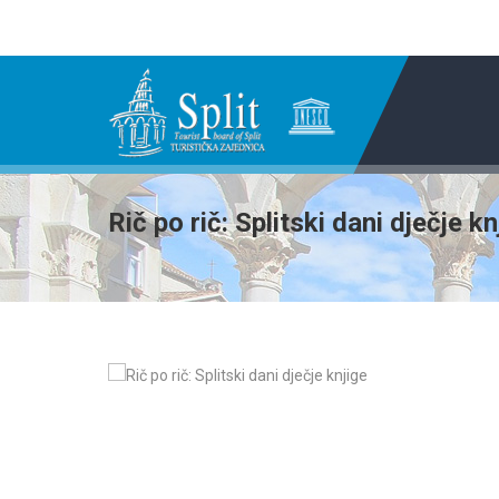
Rič po rič: Splitski dani dječje kn