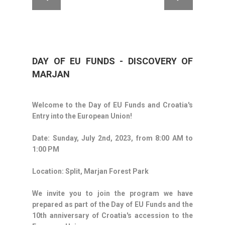
DAY OF EU FUNDS - DISCOVERY OF
MARJAN
Welcome to the Day of EU Funds and Croatia's
Entry into the European Union!
Date: Sunday, July 2nd, 2023, from 8:00 AM to
1:00 PM
Location: Split, Marjan Forest Park
We invite you to join the program we have
prepared as part of the Day of EU Funds and the
10th anniversary of Croatia's accession to the