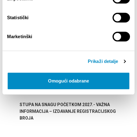
Statistički
HIGHLIGHTS
Marketinški
Prikaži detalje
Omogući odabrane
STUPA NA SNAGU POČETKOM 2027.- VAŽNA
WELCO
INFORMACIJA – IZDAVANJE REGISTRACIJSKOG
Your go
BROJA
Dalmat