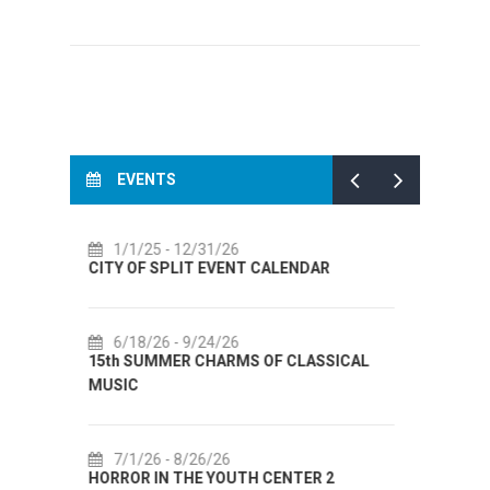
EVENTS
7/14/26
- 8/14/26
ALENDAR
72th SPLIT SUMMER FESTIVAL
7/18/26
- 8/31/26
F CLASSICAL
Lito po domaću! - promotivna akcija
Etnografskog muzeja
7/22/26
- 9/27/26
ENTER 2
Summer colours of Split 2026