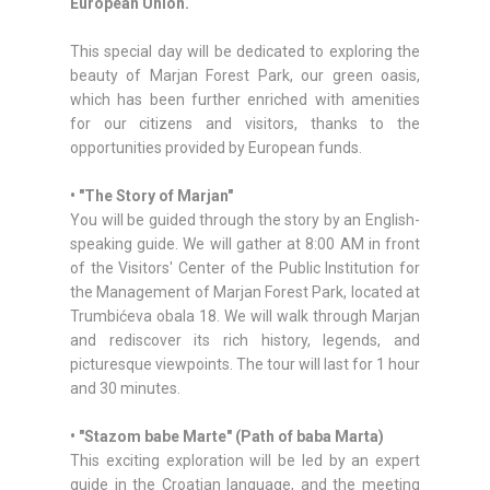
European Union.
This special day will be dedicated to exploring the
beauty of Marjan Forest Park, our green oasis,
which has been further enriched with amenities
for our citizens and visitors, thanks to the
opportunities provided by European funds.
• "The Story of Marjan"
You will be guided through the story by an English-
speaking guide. We will gather at 8:00 AM in front
of the Visitors' Center of the Public Institution for
the Management of Marjan Forest Park, located at
Trumbićeva obala 18. We will walk through Marjan
and rediscover its rich history, legends, and
picturesque viewpoints. The tour will last for 1 hour
and 30 minutes.
• "Stazom babe Marte" (Path of baba Marta)
This exciting exploration will be led by an expert
guide in the Croatian language, and the meeting