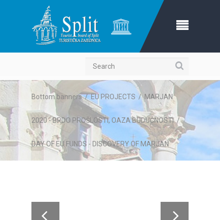
Search
Bottom banners
/
EU PROJECTS
/
MARJAN
2020 - BRDO PROŠLOSTI, OAZA BUDUĆNOSTI
/
DAY OF EU FUNDS - DISCOVERY OF MARJAN