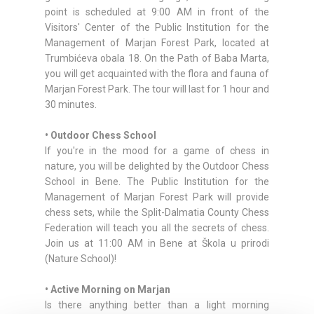
point is scheduled at 9:00 AM in front of the
Visitors' Center of the Public Institution for the
Management of Marjan Forest Park, located at
Trumbićeva obala 18. On the Path of Baba Marta,
you will get acquainted with the flora and fauna of
Marjan Forest Park. The tour will last for 1 hour and
30 minutes.
• Outdoor Chess School
If you're in the mood for a game of chess in
nature, you will be delighted by the Outdoor Chess
School in Bene. The Public Institution for the
Management of Marjan Forest Park will provide
chess sets, while the Split-Dalmatia County Chess
Federation will teach you all the secrets of chess.
Join us at 11:00 AM in Bene at Škola u prirodi
(Nature School)!
• Active Morning on Marjan
Is there anything better than a light morning