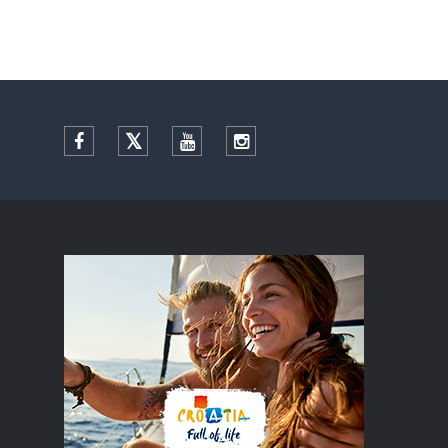
Facebook
Twitter
YouTube
Instagram