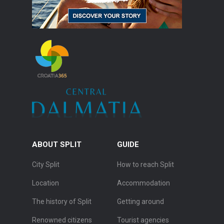
ABOUT SPLIT
GUIDE
City Split
How to reach Split
Location
Accommodation
The history of Split
Getting around
Renowned citizens
Tourist agencies