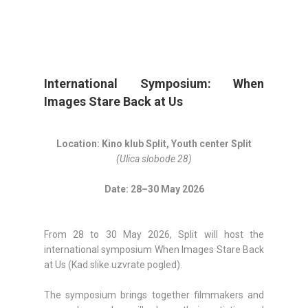
International Symposium: When
Images Stare Back at Us
Location: Kino klub Split, Youth center Split
(Ulica slobode 28)
Date: 28–30 May 2026
From 28 to 30 May 2026, Split will host the
international symposium When Images Stare Back
at Us (Kad slike uzvrate pogled).
The symposium brings together filmmakers and