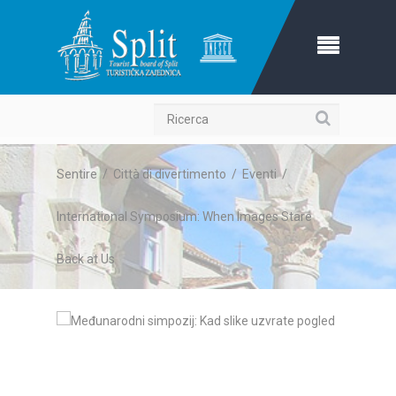
Ricerca
Sentire
/
Città di divertimento
/
Eventi
/
International Symposium: When Images Stare
Back at Us