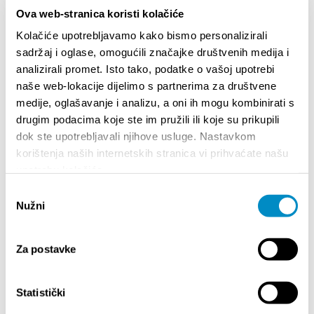
been built across borders and how sports, like
Ova web-stranica koristi kolačiće
culture, have mobilized collective forms of resistance.
Kolačiće upotrebljavamo kako bismo personalizirali
sadržaj i oglase, omogućili značajke društvenih medija i
Language: English (except for Ivana Perić’s lecture)
analizirali promet. Isto tako, podatke o vašoj upotrebi
More information:
Kino klub Split
naše web-lokacije dijelimo s partnerima za društvene
medije, oglašavanje i analizu, a oni ih mogu kombinirati s
drugim podacima koje ste im pružili ili koje su prikupili
Quota:
dok ste upotrebljavali njihove usluge. Nastavkom
korištenja naših internetskih stranica vi prihvaćate našu
upotrebu kolačića.
Odabir
SALIENTI
Nužni
pristanka
Za postavke
Statistički