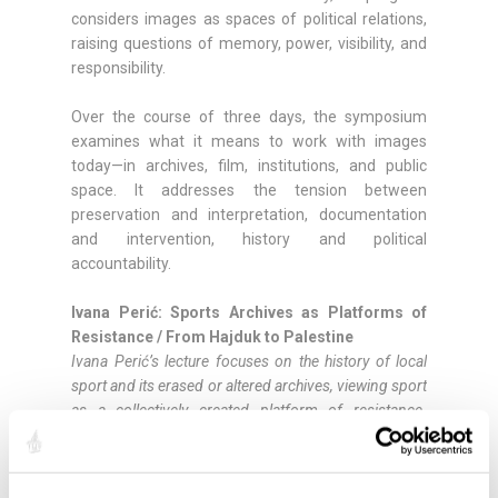
considers images as spaces of political relations,
raising questions of memory, power, visibility, and
responsibility.
Over the course of three days, the symposium
examines what it means to work with images
today—in archives, film, institutions, and public
space. It addresses the tension between
preservation and interpretation, documentation
and intervention, history and political
accountability.
Ivana Perić: Sports Archives as Platforms of
Resistance / From Hajduk to Palestine
Ivana Perić’s lecture focuses on the history of local
sport and its erased or altered archives, viewing sport
as a collectively created platform of resistance.
Through stories ranging from HNK Hajduk Split in the
1940s to contemporary Palestinian calls for sports
boycotts, the presentation explores how solidarity has