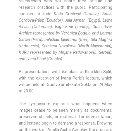
researchers who will share their artistic and
research practices with the public. Participating
speakers include
Karla Crnčević (Croatia), Anaís
Córdova-Páez (Ecuador), Alia Ayman (Egypt), Laura
Alhach (Colombia), Bilge Emir (Turkey), Open River
Archive represented by Verónica Boggio and Lorena
García (Peru), behshad tajammol (Iran), Sita Magfira
(Indonesia), Kumjana Novakova (North Macedonia),
KURS represented by Mirjana Radovanović (Serbia),
and Ivana Perić (Croatia)
.
All presentations will take place at Kino klub Split,
with the exception of Ivana Perić’s lecture, which
will be held at Društvo arhitekata Splita on 29 May
at 20:00.
The symposium explores what happens when
images cease to be seen merely as documents,
preserved objects, or materials for interpretation,
and instead begin to demand a response. Drawing
on the work of Ariella Aïsha Azoulay, the program