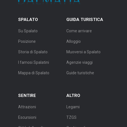
SPALATO
GUIDA TURISTICA
Su Spalato
Come arrivare
Posizione
Alloggio
Storia di Spalato
Muoversi a Spalato
I famosi Spalatini
Agenzie viaggi
Mappa di Spalato
Guide turistiche
SENTIRE
ALTRO
Attrazioni
Legami
Escursioni
TZGS