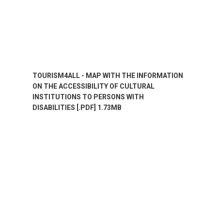
TOURISM4ALL - MAP WITH THE INFORMATION
ON THE ACCESSIBILITY OF CULTURAL
INSTITUTIONS TO PERSONS WITH
DISABILITIES [.PDF] 1.73MB