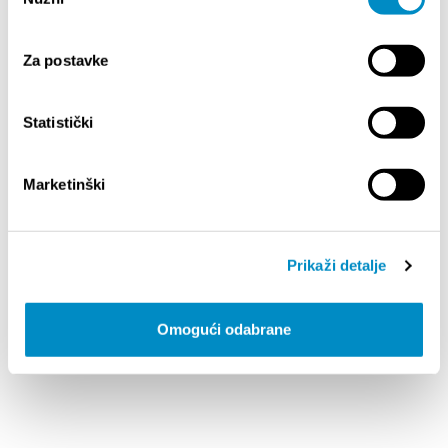
pristanka
STOBREC - CITY MAP [.PDF] 7.81MB
Za postavke
Statistički
Marketinški
ZRNOVNICA - CITY MAP [.PDF] 15.3MB
Prikaži detalje
Omogući odabrane