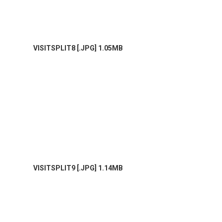
VISITSPLIT8 [.JPG] 1.05MB
VISITSPLIT9 [.JPG] 1.14MB