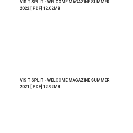
VISIT SPLIT - WELCOME MAGAZINE SUMMER
2022 [.PDF] 12.02MB
VISIT SPLIT - WELCOME MAGAZINE SUMMER
2021 [.PDF] 12.92MB