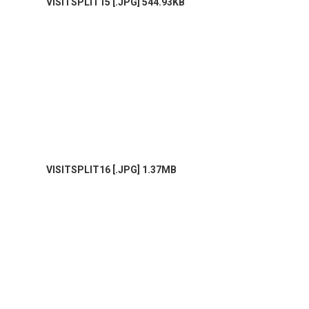
VISITSPLIT15 [.JPG] 544.93KB
VISITSPLIT16 [.JPG] 1.37MB