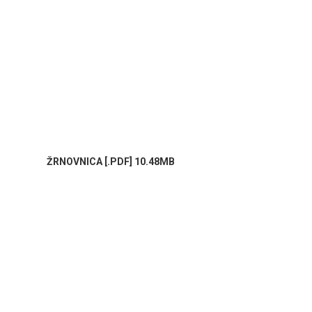
ŽRNOVNICA [.PDF] 10.48MB