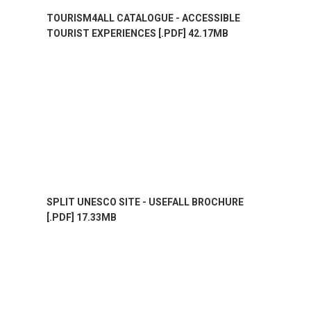
TOURISM4ALL CATALOGUE - ACCESSIBLE
TOURIST EXPERIENCES [.PDF] 42.17MB
SPLIT UNESCO SITE - USEFALL BROCHURE
[.PDF] 17.33MB