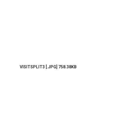
VISITSPLIT3 [.JPG] 758.38KB