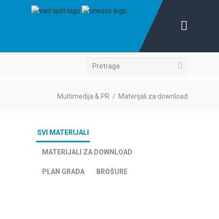
Pretraga
Multimedija & PR
/
Materijali za download
SVI MATERIJALI
MATERIJALI ZA DOWNLOAD
PLAN GRADA
BROŠURE