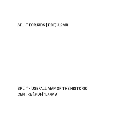
SPLIT FOR KIDS [.PDF] 3.9MB
SPLIT - USEFALL MAP OF THE HISTORIC
CENTRE [.PDF] 1.77MB