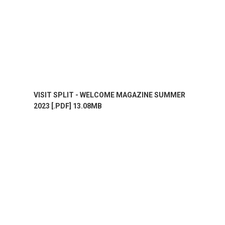
VISIT SPLIT - WELCOME MAGAZINE SUMMER
2023 [.PDF] 13.08MB