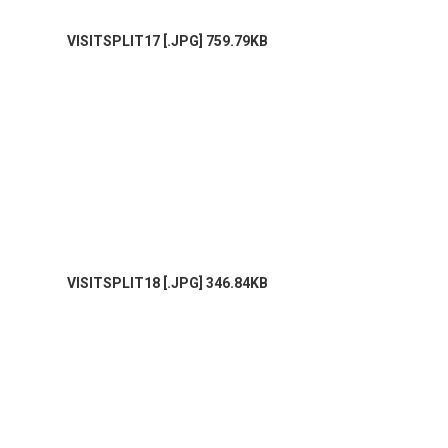
VISITSPLIT17 [.JPG] 759.79KB
VISITSPLIT18 [.JPG] 346.84KB