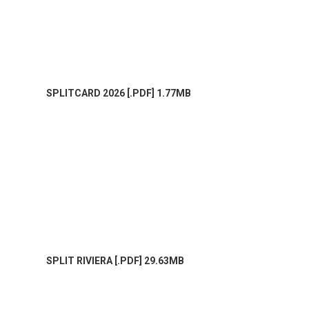
SPLITCARD 2026 [.PDF] 1.77MB
SPLIT RIVIERA [.PDF] 29.63MB