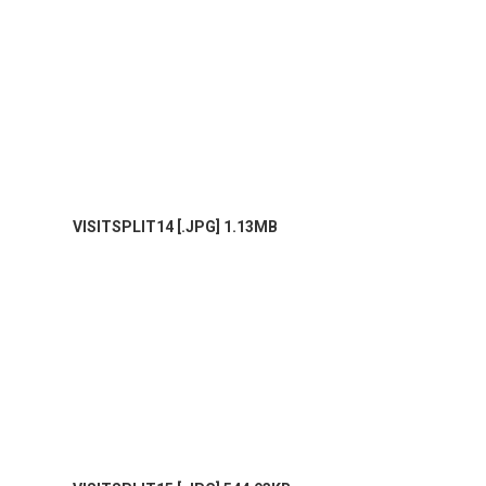
VISITSPLIT14 [.JPG] 1.13MB