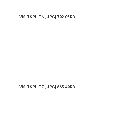
VISITSPLIT6 [.JPG] 792.05KB
VISITSPLIT7 [.JPG] 865.49KB