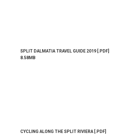
SPLIT DALMATIA TRAVEL GUIDE 2019 [.PDF]
8.58MB
CYCLING ALONG THE SPLIT RIVIERA [.PDF]