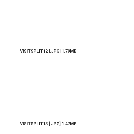
VISITSPLIT12 [.JPG] 1.79MB
VISITSPLIT13 [.JPG] 1.47MB