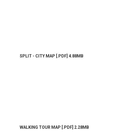
SPLIT - CITY MAP [.PDF] 4.88MB
WALKING TOUR MAP [.PDF] 2.28MB