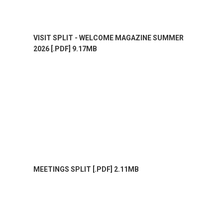
VISIT SPLIT - WELCOME MAGAZINE SUMMER
2026 [.PDF] 9.17MB
MEETINGS SPLIT [.PDF] 2.11MB