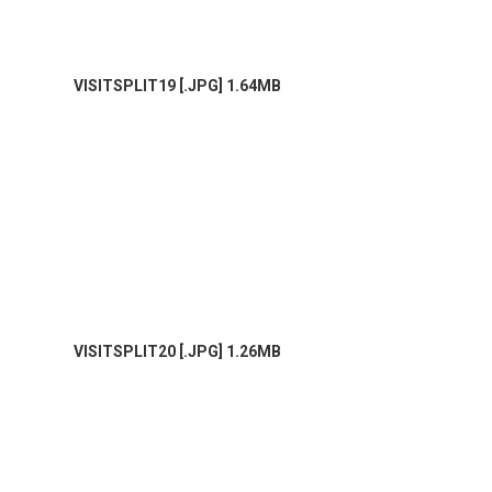
VISITSPLIT19 [.JPG] 1.64MB
VISITSPLIT20 [.JPG] 1.26MB