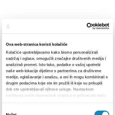
Ova web-stranica koristi kolačiće
Kolačiće upotrebljavamo kako bismo personalizirali
SLATINE - CITY MAP [.PDF] 4.94MB
sadržaj i oglase, omogućili značajke društvenih medija i
analizirali promet. Isto tako, podatke o vašoj upotrebi
naše web-lokacije dijelimo s partnerima za društvene
medije, oglašavanje i analizu, a oni ih mogu kombinirati s
drugim podacima koje ste im pružili ili koje su prikupili
dok ste upotrebljavali njihove usluge. Nastavkom
korištenja naših internetskih stranica vi prihvaćate našu
upotrebu kolačića.
Odabir
Nužni