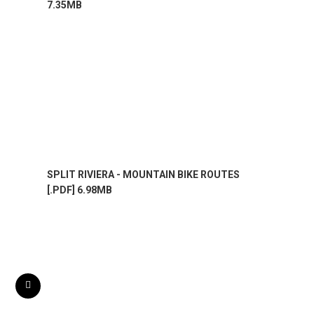
7.35MB
SPLIT RIVIERA - MOUNTAIN BIKE ROUTES
[.PDF] 6.98MB