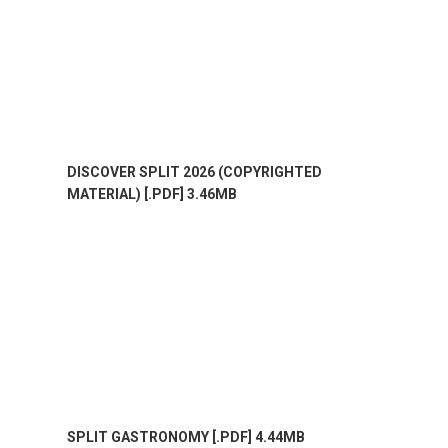
DISCOVER SPLIT 2026 (COPYRIGHTED
MATERIAL) [.PDF] 3.46MB
SPLIT GASTRONOMY [.PDF] 4.44MB