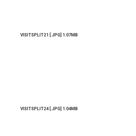
VISITSPLIT21 [.JPG] 1.07MB
VISITSPLIT24 [.JPG] 1.04MB