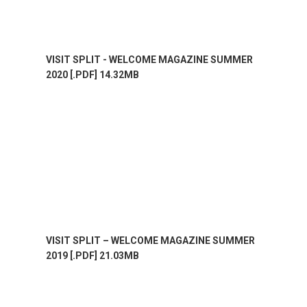
VISIT SPLIT - WELCOME MAGAZINE SUMMER
2020 [.PDF] 14.32MB
VISIT SPLIT – WELCOME MAGAZINE SUMMER
2019 [.PDF] 21.03MB