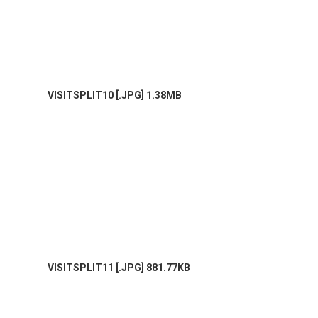
VISITSPLIT10 [.JPG] 1.38MB
VISITSPLIT11 [.JPG] 881.77KB