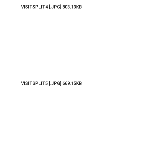
VISITSPLIT4 [.JPG] 803.13KB
VISITSPLIT5 [.JPG] 669.15KB