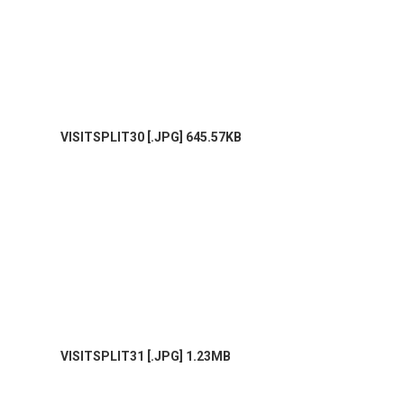
VISITSPLIT30 [.JPG] 645.57KB
VISITSPLIT31 [.JPG] 1.23MB