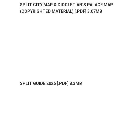
SPLIT CITY MAP & DIOCLETIAN’S PALACE MAP
(COPYRIGHTED MATERIAL) [.PDF] 3.07MB
SPLIT GUIDE 2026 [.PDF] 8.3MB