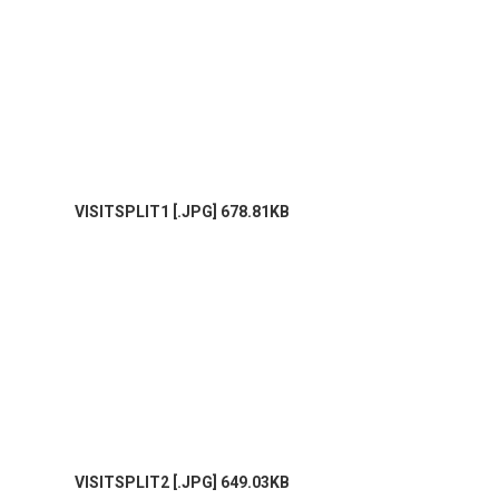
VISITSPLIT1 [.JPG] 678.81KB
VISITSPLIT2 [.JPG] 649.03KB