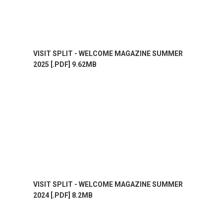
VISIT SPLIT - WELCOME MAGAZINE SUMMER
2025 [.PDF] 9.62MB
VISIT SPLIT - WELCOME MAGAZINE SUMMER
2024 [.PDF] 8.2MB