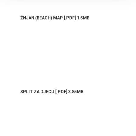
ŽNJAN (BEACH) MAP [.PDF] 1.5MB
SPLIT ZA DJECU [.PDF] 3.85MB