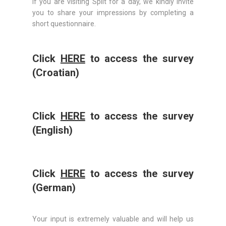
If you are visiting Split for a day, we kindly invite
you to share your impressions by completing a
short questionnaire.
Click
HERE
to access the survey
(Croatian)
Click
HERE
to access the survey
(English)
Click
HERE
to access the survey
(German)
Your input is extremely valuable and will help us