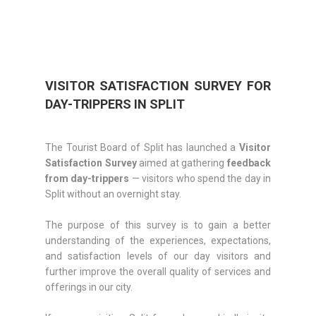
VISITOR SATISFACTION SURVEY FOR
DAY-TRIPPERS IN SPLIT
The Tourist Board of Split has launched a
Visitor
Satisfaction Survey
aimed at gathering
feedback
from day-trippers
— visitors who spend the day in
Split without an overnight stay.
The purpose of this survey is to gain a better
understanding of the experiences, expectations,
and satisfaction levels of our day visitors and
further improve the overall quality of services and
offerings in our city.