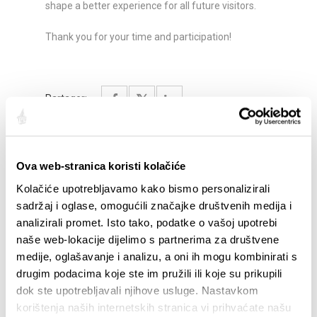
shape a better experience for all future visitors.
Thank you for your time and participation!
Partager:
Ova web-stranica koristi kolačiće
SAILLANTS
Kolačiće upotrebljavamo kako bismo personalizirali
sadržaj i oglase, omogućili značajke društvenih medija i
analizirali promet. Isto tako, podatke o vašoj upotrebi
naše web-lokacije dijelimo s partnerima za društvene
medije, oglašavanje i analizu, a oni ih mogu kombinirati s
drugim podacima koje ste im pružili ili koje su prikupili
dok ste upotrebljavali njihove usluge. Nastavkom
korištenja naših internetskih stranica vi prihvaćate našu