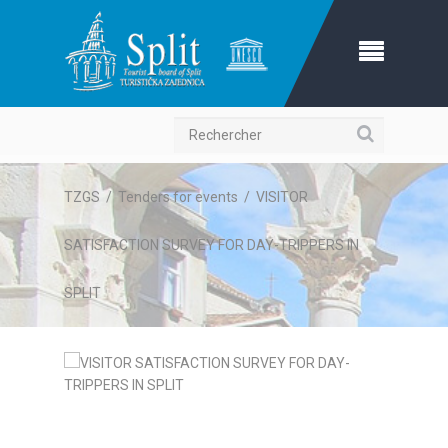
Recherche
TZGS
/
Tenders for events
/
VISITOR
SATISFACTION SURVEY FOR DAY-TRIPPERS IN
SPLIT