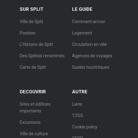
SUR SPLIT
LE GUIDE
Ville de Split
Comment arriver
Position
Logement
L’Histoire de Split
Circulation en ville
Des Splitois renommés
Agences de voyages
Carte de Split
Guides touristiques
DECOUVRIR
AUTRE
Sites et édifices
Liens
importants
TZGS
Excursions
Cookie policy
Ville de culture