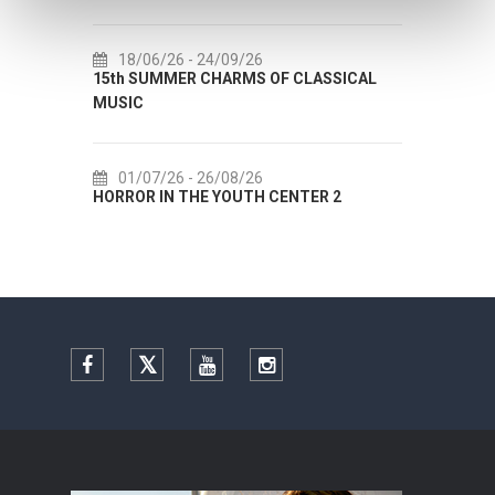
18/06/26
- 24/09/26
18/07/26
- 31/0
15th SUMMER CHARMS OF CLASSICAL
Lito po domaću! - 
MUSIC
Etnografskog muze
01/07/26
- 26/08/26
22/07/26
- 27/0
HORROR IN THE YOUTH CENTER 2
Summer colours of 
Facebook
Twitter
YouTube
Instagram