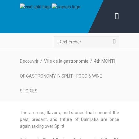
Recherche
Decouvrir
/
Ville de la gastronomie
/
4th MONTH
OF GASTRONOMY IN SPLIT - FOOD & WINE
STORIES
The aromas, flavors, and stories that connect the
past, present, and future of Dalmatia are once
again taking over Split!