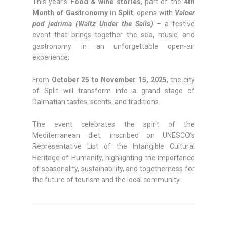
This year’s
Food & wine stories
, part of the
4th
Month of Gastronomy in Split
, opens with
Valcer
pod jedrima (Waltz Under the Sails)
– a festive
event that brings together the sea, music, and
gastronomy in an unforgettable open-air
experience.
From
October 25 to November 15, 2025
, the city
of Split will transform into a grand stage of
Dalmatian tastes, scents, and traditions.
The event celebrates the spirit of the
Mediterranean diet, inscribed on UNESCO’s
Representative List of the Intangible Cultural
Heritage of Humanity, highlighting the importance
of seasonality, sustainability, and togetherness for
the future of tourism and the local community.