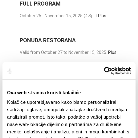
FULL PROGRAM
October 25 - November 15, 2025 @ Split
Plus
PONUDA RESTORANA
Valid from October 27 to November 15, 2025.
Plus
DECOUVRIR
Ova web-stranica koristi kolačiće
Sites et édifices importants
Kolačiće upotrebljavamo kako bismo personalizirali
Véloroute
sadržaj i oglase, omogućili značajke društvenih medija i
analizirali promet. Isto tako, podatke o vašoj upotrebi
Excursions
naše web-lokacije dijelimo s partnerima za društvene
Ville de culture
medije, oglašavanje i analizu, a oni ih mogu kombinirati s
Ville de la gastronomie