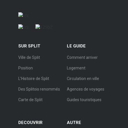
SUR SPLIT
LE GUIDE
Ville de Split
Comment arriver
Position
Logement
L’Histoire de Split
Circulation en ville
Des Splitois renommés
Agences de voyages
Carte de Split
Guides touristiques
DECOUVRIR
AUTRE