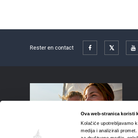
Rester en contact
Facebook
Twitter
Y
Ova web-stranica koristi 
Kolačiće upotrebljavamo ka
medija i analizirali promet
za društvene medije, oglaš