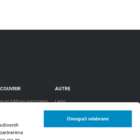
COUVRIR
AUTRE
es et édifices importants
Liens
cursions
TZGS
Omogući odabrane
le de culture
Cookie policy
ruštvenih
 partnerima
le de la gastronomie
GDPR
oje ste im