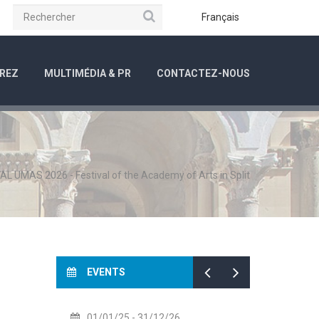
Rechercher
be
Instagram
Français
REZ
MULTIMÉDIA & PR
CONTACTEZ-NOUS
AL UMAS 2026 - Festival of the Academy of Arts in Split
EVENTS
1/01/25
- 31/12/26
14/07/26
- 14/08/26