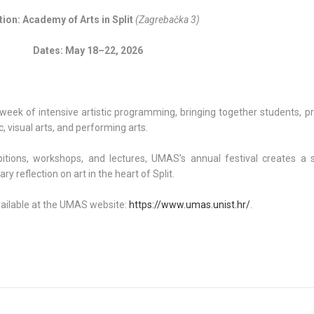
ion: Academy of Arts in Split
(Zagrebačka 3)
Dates: May 18–22, 2026
eek of intensive artistic programming, bringing together students, pr
, visual arts, and performing arts.
itions, workshops, and lectures, UMAS’s annual festival creates a 
y reflection on art in the heart of Split.
vailable at the UMAS website:
https://www.umas.unist.hr/
.