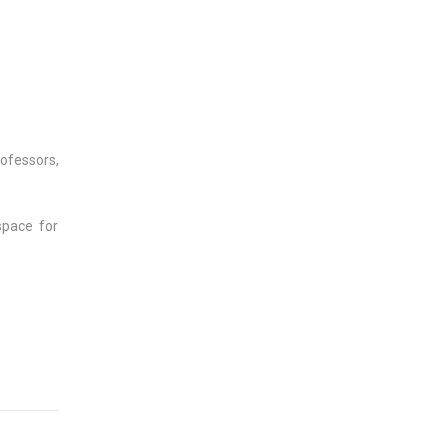
ofessors,
space for