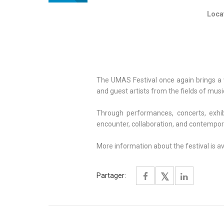
Locat
The UMAS Festival once again brings a w
and guest artists from the fields of music
Through performances, concerts, exhib
encounter, collaboration, and contemporar
More information about the festival is a
Partager: