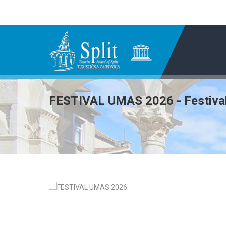
FESTIVAL UMAS 2026 - Festival 