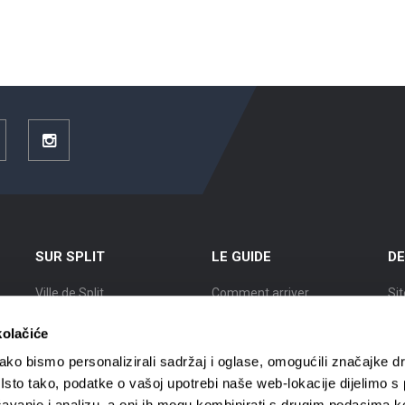
ouTube
Instagram
SUR SPLIT
LE GUIDE
DE
Ville de Split
Comment arriver
Sit
Position
Logement
Ex
kolačiće
L’Histoire de Split
Circulation en ville
Vil
ko bismo personalizirali sadržaj i oglase, omogućili značajke d
. Isto tako, podatke o vašoj upotrebi naše web-lokacije dijelimo s
Des Splitois renommés
Agences de voyages
Vil
avanje i analizu, a oni ih mogu kombinirati s drugim podacima k