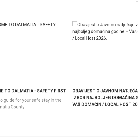
 TO DALMATIA - SAFETY FIRST
OBAVIJEST O JAVNOM NATJEČA
IZBOR NAJBOLJEG DOMAĆINA G
o guide for your safe stay in the
VAŠ DOMAĆIN / LOCAL HOST 20
lmatia County