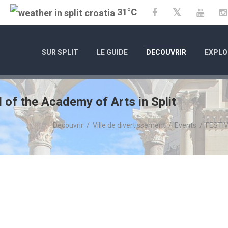
31°C
Twitter
Facebook
YouTu
SUR SPLIT
LE GUIDE
DECOUVRIR
EXPLO
of the Academy of Arts in Split
Decouvrir
/
Ville de divertissement
/
Events
/
FESTIV
0