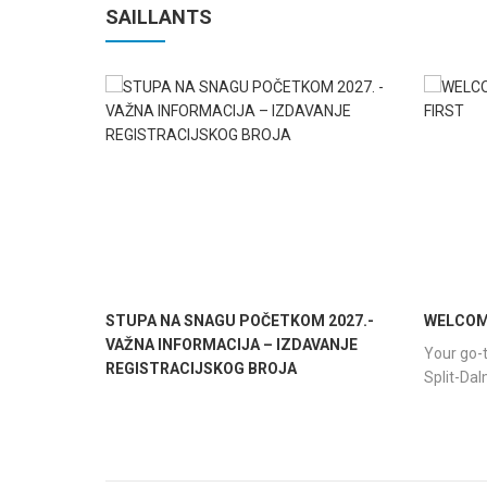
SAILLANTS
STUPA NA SNAGU POČETKOM 2027.-
WELCOME
VAŽNA INFORMACIJA – IZDAVANJE
Your go-t
REGISTRACIJSKOG BROJA
Split-Da