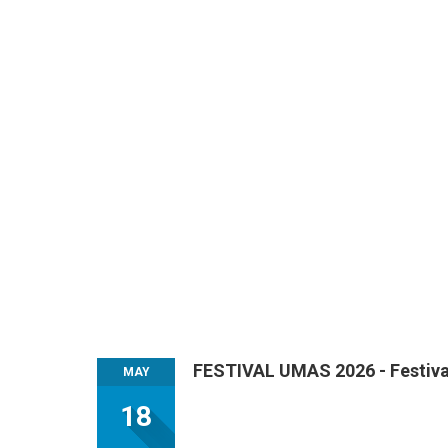
FESTIVAL UMAS 2026 - Festival
MAY
18