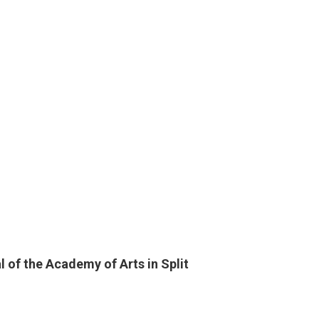
CITY
1
15th
CLAS
0
HORR
 of the Academy of Arts in Split