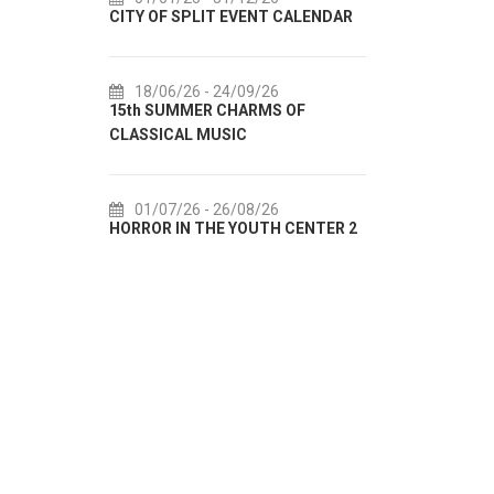
 OF SPLIT EVENT CALENDAR
72th SPLIT SUMMER FESTIVAL
8/06/26
- 24/09/26
18/07/26
- 31/08/26
 SUMMER CHARMS OF
Lito po domaću! - promotivna
SICAL MUSIC
akcija Etnografskog muzeja
1/07/26
- 26/08/26
22/07/26
- 27/09/26
OR IN THE YOUTH CENTER 2
Summer colours of Split 2026