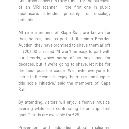
Christmas concert to raise funds for the purchase
of an MRI scanner – the first one in public
healthcare, intended primarily for oncology
patients.
All nine members of Klapa Šufit are known for
their beards, and as part of the ninth Bearded
Auction, they have promised to shave them all off
if €20,000 is raised. “It won’t be easy to part with
our beards, which some of us have had for
decades, but if we’re going to shave, let it be for
the best possible cause. We invite everyone to
come to the concert, enjoy the music, and support
this noble initiative,” said the members of Klapa
Šufit.
By attending, visitors will enjoy a festive musical
evening while also contributing to an important
goal. Tickets are available for €25.
Prevention and education about malignant