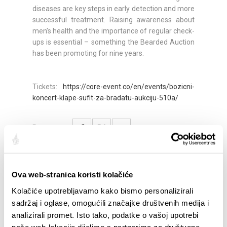
diseases are key steps in early detection and more
successful treatment. Raising awareness about
men’s health and the importance of regular check-
ups is essential – something the Bearded Auction
has been promoting for nine years.
Tickets:
https://core-event.co/en/events/bozicni-
koncert-klape-sufit-za-bradatu-aukciju-510a/
Partager:
Ova web-stranica koristi kolačiće
SAILLANTS
Kolačiće upotrebljavamo kako bismo personalizirali
sadržaj i oglase, omogućili značajke društvenih medija i
analizirali promet. Isto tako, podatke o vašoj upotrebi
naše web-lokacije dijelimo s partnerima za društvene