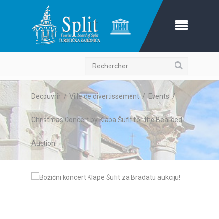
Recherche
Decouvrir
/
Ville de divertissement
/
Events
/
Christmas Concert by Klapa Šufit for the Bearded
Auction!