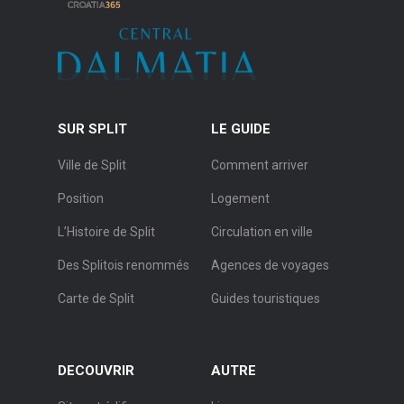
SUR SPLIT
LE GUIDE
Ville de Split
Comment arriver
Position
Logement
L’Histoire de Split
Circulation en ville
Des Splitois renommés
Agences de voyages
Carte de Split
Guides touristiques
DECOUVRIR
AUTRE