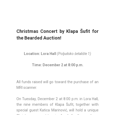
Christmas Concert by Klapa Šufit for
the Bearded Auction!
Location: Lora Hall
(Poljudsko šetalište 1)
Time: December 2 at 8:00 p.m.
All funds raised will go toward the purchase of an
MRI scanner.
On Tuesday, December 2 at 8:00 p.m. in Lora Hall,
the nine members of Klapa Šufit, together with
special guest Katica Marinović, will hold a unique