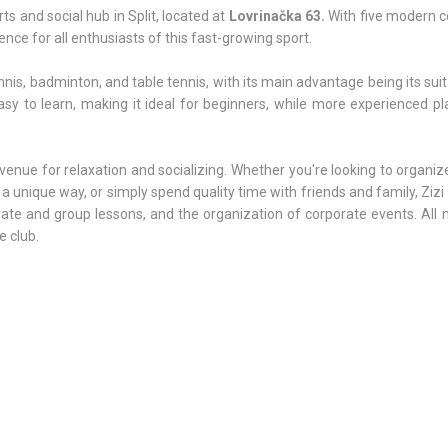
ts and social hub in Split, located at
Lovrinačka 63.
With five modern c
ence for all enthusiasts of this fast-growing sport.
nis, badminton, and table tennis, with its main advantage being its suita
easy to learn, making it ideal for beginners, while more experienced p
s a venue for relaxation and socializing. Whether you're looking to organi
a unique way, or simply spend quality time with friends and family, Zizi 
rivate and group lessons, and the organization of corporate events. All
e club.