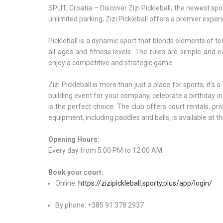
SPLIT, Croatia – Discover Zizi Pickleball, the newest spor
unlimited parking, Zizi Pickleball offers a premier experi
Pickleball is a dynamic sport that blends elements of ten
all ages and fitness levels. The rules are simple and 
enjoy a competitive and strategic game.
Zizi Pickleball is more than just a place for sports; it'
building event for your company, celebrate a birthday in 
is the perfect choice. The club offers court rentals, p
equipment, including paddles and balls, is available at th
Opening Hours:
Every day from 5:00 PM to 12:00 AM.
Book your court:
Online:
https://zizipickleball.sporty.plus/app/login/
By phone: +385 91 378 2937