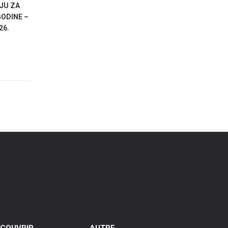
JU ZA
POZIV NA SUDJELOVANJE U
JAVNI POZ
ODINE –
ISTRAŽIVANJU O STAVOVIMA GRAĐANA
SUBJEKTI
26.
SPLITA O RAZVOJU TURIZMA
AKTIVNOST
RAZVOJA I
GRADA SPLI