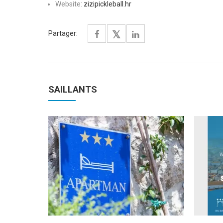
Website:
zizipickleball.hr
Partager:
SAILLANTS