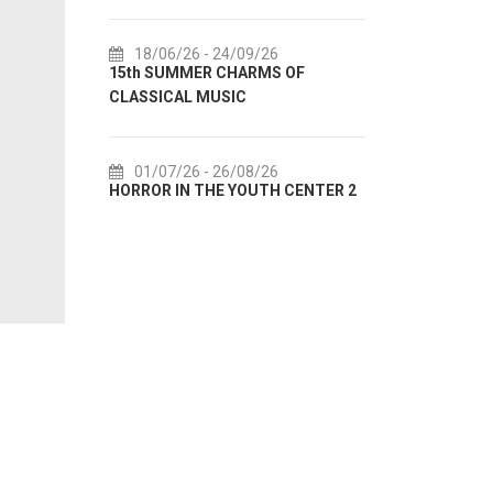
6/26
- 24/09/26
18/07/26
- 31/08/26
UMMER CHARMS OF
Lito po domaću! - promotivna
AL MUSIC
akcija Etnografskog muzeja
7/26
- 26/08/26
22/07/26
- 27/09/26
IN THE YOUTH CENTER 2
Summer colours of Split 2026