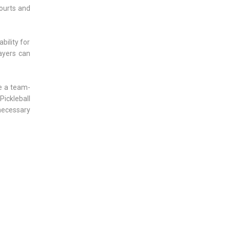
ourts and
bility for
layers can
ze a team-
Pickleball
 necessary