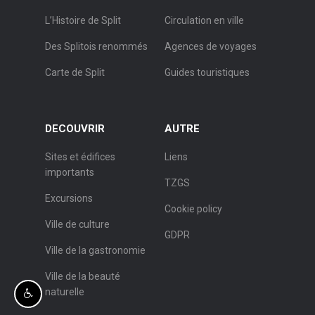
L’Histoire de Split
Circulation en ville
Des Splitois renommés
Agences de voyages
Carte de Split
Guides touristiques
DECOUVRIR
AUTRE
Sites et édifices
Liens
importants
TZGS
Excursions
Cookie policy
Ville de culture
GDPR
Ville de la gastronomie
Ville de la beauté
naturelle