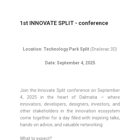
1st INNOVATE SPLIT - conference
Location: Technology Park Split
(Dračevac 3D)
Date: September 4, 2025
Join the Innovate Split conference on September
4, 2025 in the heart of Dalmatia — where
innovators, developers, designers, investors, and
other stakeholders in the innovation ecosystem
come together for a day filled with inspiring talks,
hands-on advice, and valuable networking.
What to expect?