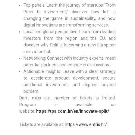
Top panels: Learn the journey of startups “From
Pitch to Investment,” discover how IoT is
changing the game in sustainability, and how
digital innovations are transforming services.
Local and global perspective: Learn from leading
investors from the region and the EU, and
discover why Split is becoming a new European
innovation hub.
Networking: Connect with industry experts, meet
potential partners, and engage in discussions.
Actionable insights: Leave with a clear strategy
to accelerate product development, secure
additional investment, and expand beyond
borders.
Don’t miss out, number of tickets is limited.
Program is available on
website:
https://tps.com.hr/en/innovate-split/
Tickets are available at:
https://www.entrio.hr/