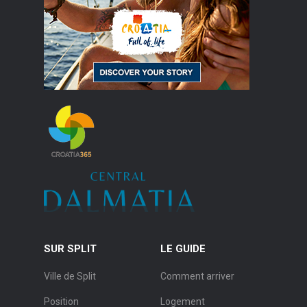
SUR SPLIT
LE GUIDE
Ville de Split
Comment arriver
Position
Logement