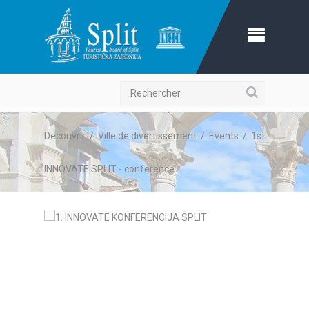
Recherche
Decouvrir
/
Ville de divertissement
/
Events
/
1st
INNOVATE SPLIT - conference