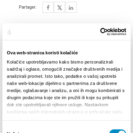
Partager:
SAILLANTS
Ova web-stranica koristi kolačiće
Kolačiće upotrebljavamo kako bismo personalizirali
sadržaj i oglase, omogućili značajke društvenih medija i
analizirali promet. Isto tako, podatke o vašoj upotrebi
naše web-lokacije dijelimo s partnerima za društvene
medije, oglašavanje i analizu, a oni ih mogu kombinirati s
drugim podacima koje ste im pružili ili koje su prikupili
dok ste upotrebljavali njihove usluge. Nastavkom
korištenja naših internetskih stranica vi prihvaćate našu
upotrebu kolačića.
STUPA NA SNAGU POČETKOM 2027.- VAŽNA
WELCO
Odabir
INFORMACIJA – IZDAVANJE REGISTRACIJSKOG
Your go