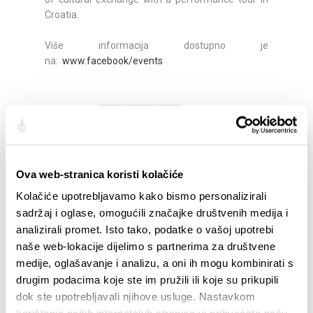
Croatia.
Više informacija dostupno je
na:
www.facebook/events
Partager:
Ova web-stranica koristi kolačiće
SAILLANTS
Kolačiće upotrebljavamo kako bismo personalizirali
sadržaj i oglase, omogućili značajke društvenih medija i
analizirali promet. Isto tako, podatke o vašoj upotrebi
naše web-lokacije dijelimo s partnerima za društvene
medije, oglašavanje i analizu, a oni ih mogu kombinirati s
drugim podacima koje ste im pružili ili koje su prikupili
dok ste upotrebljavali njihove usluge. Nastavkom