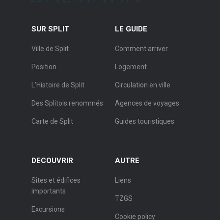
SUR SPLIT
LE GUIDE
Ville de Split
Comment arriver
Position
Logement
L’Histoire de Split
Circulation en ville
Des Splitois renommés
Agences de voyages
Carte de Split
Guides touristiques
DECOUVRIR
AUTRE
Sites et édifices
Liens
importants
TZGS
Excursions
Cookie policy