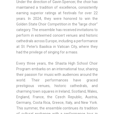
Under the direction of Gavin Spencer, the choir has
maintained a tradition of excellence, consistently
earning superior ratings at festivals for over 22
years. In 2024, they were honored to win the
Golden State Choir Competition in the “large choir”
category. The ensemble has received invitations to
perform in esteemed concert venues and historic
cathedrals across Europe, including a performance
at St. Peter’s Basilica in Vatican City, where they
had the privilege of singing for a mass.
Every three years, the Shasta High School Choir
Program embarks on an international tour, sharing
their passion for music with audiences around the
world. Their performances have graced
prestigious venues, historic cathedrals, and
charming town squares in Ireland, Scotland, Wales,
England, France, the Czech Republic, Austria,
Germany, Costa Rica, Greece, Italy, and New York.
This summer, the ensemble continues its tradition
of cultural exchange with a performance tour in