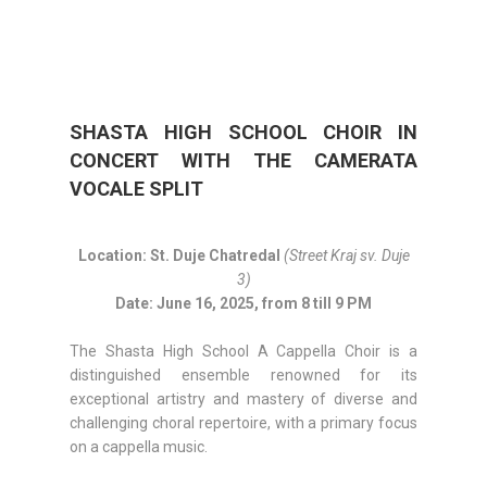
SHASTA HIGH SCHOOL CHOIR IN
CONCERT WITH THE CAMERATA
VOCALE SPLIT
Location: St. Duje Chatredal
(Street Kraj sv. Duje
3)
Date: June 16, 2025, from 8 till 9 PM
The Shasta High School A Cappella Choir is a
distinguished ensemble renowned for its
exceptional artistry and mastery of diverse and
challenging choral repertoire, with a primary focus
on a cappella music.