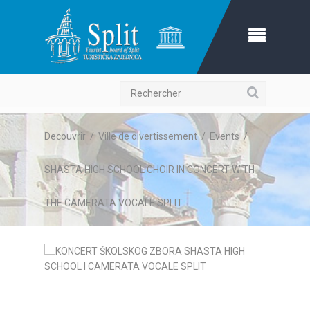
Recherche
Decouvrir
/
Ville de divertissement
/
Events
/
SHASTA HIGH SCHOOL CHOIR IN CONCERT WITH
THE CAMERATA VOCALE SPLIT