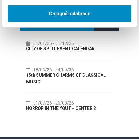
Omogući odabrane
EVENTS
01/25
- 31/12/26
14/07/26
- 14/08/26
OF SPLIT EVENT CALENDAR
72th SPLIT SUMMER FEST
06/26
- 24/09/26
18/07/26
- 31/08/26
SUMMER CHARMS OF CLASSICAL
Lito po domaću! - promoti
Etnografskog muzeja
07/26
- 26/08/26
22/07/26
- 27/09/26
R IN THE YOUTH CENTER 2
Summer colours of Split 