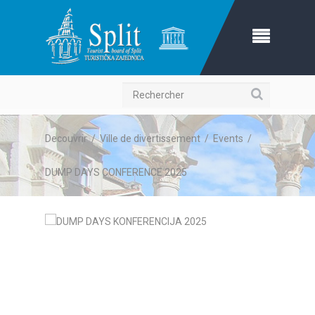
Recherche
Decouvrir
/
Ville de divertissement
/
Events
/
DUMP DAYS CONFERENCE 2025