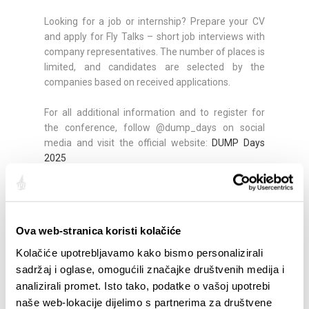
Looking for a job or internship? Prepare your CV
and apply for Fly Talks – short job interviews with
company representatives. The number of places is
limited, and candidates are selected by the
companies based on received applications.
For all additional information and to register for
the conference, follow @dump_days on social
media and visit the official website:
DUMP Days
2025
Partager:
Ova web-stranica koristi kolačiće
Kolačiće upotrebljavamo kako bismo personalizirali
sadržaj i oglase, omogućili značajke društvenih medija i
analizirali promet. Isto tako, podatke o vašoj upotrebi
SAILLANTS
naše web-lokacije dijelimo s partnerima za društvene