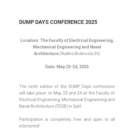
DUMP DAYS CONFERENCE 2025
Location: The Faculty of Electrical Engineering,
Mechanical Engineering and Naval
Architecture
(Ruđera Boškovića 34)
Date: May 23-24, 2025
The ninth edition of the DUMP Days conference
will take place on May 23 and 24 at the Faculty of
Electrical Engineering, Mechanical Engineering and
Naval Architecture (FESB) in Split.
Participation is completely free and open to all
interested!