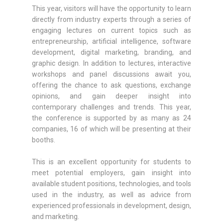
This year, visitors will have the opportunity to learn
directly from industry experts through a series of
engaging lectures on current topics such as
entrepreneurship, artificial intelligence, software
development, digital marketing, branding, and
graphic design. In addition to lectures, interactive
workshops and panel discussions await you,
offering the chance to ask questions, exchange
opinions, and gain deeper insight into
contemporary challenges and trends. This year,
the conference is supported by as many as 24
companies, 16 of which will be presenting at their
booths.
This is an excellent opportunity for students to
meet potential employers, gain insight into
available student positions, technologies, and tools
used in the industry, as well as advice from
experienced professionals in development, design,
and marketing.