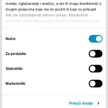
medije, oglašavanje i analizu, a oni ih mogu kombinirati s
drugim podacima koje ste im pružili ili koje su prikupili
dok ste upotrebljavali njihove usluge. Nastavkom
korištenja naših internetskih stranica vi prihvaćate našu
upotrebu kolačića.
Odabir
Nužni
pristanka
Za postavke
STUPA NA SNAGU POČETKOM 2027.- VAŽNA
WELCO
INFORMACIJA – IZDAVANJE REGISTRACIJSKOG
Statistički
Your go
BROJA
Dalmat
Marketinški
Prikaži detalje