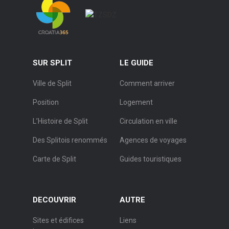
SUR SPLIT
LE GUIDE
Ville de Split
Comment arriver
Position
Logement
L’Histoire de Split
Circulation en ville
Des Splitois renommés
Agences de voyages
Carte de Split
Guides touristiques
DECOUVRIR
AUTRE
Sites et édifices
Liens