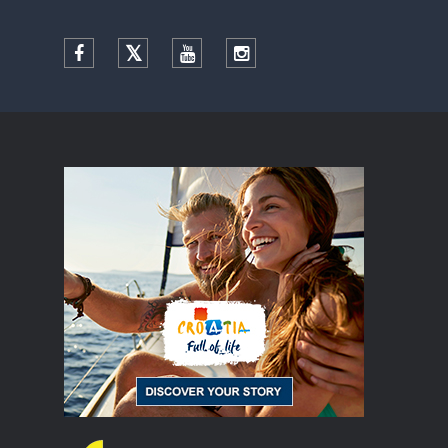
Facebook
Twitter
YouTube
Instagram