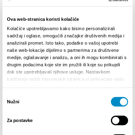
HIGHLIGHTS
Ova web-stranica koristi kolačiće
Kolačiće upotrebljavamo kako bismo personalizirali
sadržaj i oglase, omogućili značajke društvenih medija i
analizirali promet. Isto tako, podatke o vašoj upotrebi
naše web-lokacije dijelimo s partnerima za društvene
medije, oglašavanje i analizu, a oni ih mogu kombinirati s
drugim podacima koje ste im pružili ili koje su prikupili
dok ste upotrebljavali njihove usluge. Nastavkom
korištenja naših internetskih stranica vi prihvaćate našu
upotrebu kolačića.
STUPA NA SNAGU POČETKOM 2027.- VAŽNA
WELCO
Odabir
INFORMACIJA – IZDAVANJE REGISTRACIJSKOG
Nužni
Your go
pristanka
BROJA
Dalmat
Za postavke