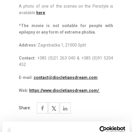
A photo of one of the scenes on the Peristyle is
available
here
.
*The movie is not suitable for people with
epilepsy or any form of extreme phobia.
Address:
Zagrebačka 1, 21000 Split
Contact:
+385 (0)21 263 040 & +385 (0)91 5204
452
E-mail:
contact@diocletiansdream.com
Web:
https://www.diocletiansdream.com/
Share: