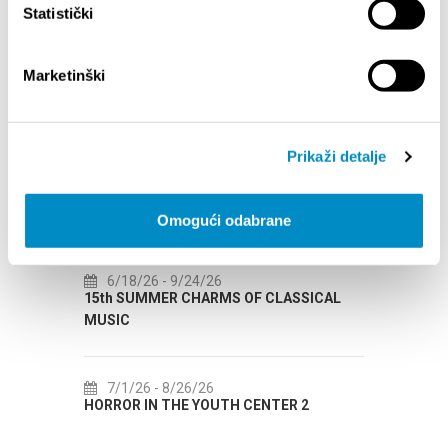
Statistički
Marketinški
EVENTS
Prikaži detalje
1/1/25
- 12/31/26
7/
CITY OF SPLIT EVENT CALENDAR
72th 
Omogući odabrane
6/18/26
- 9/24/26
7/
15th SUMMER CHARMS OF CLASSICAL
Lito p
MUSIC
Etnog
7/1/26
- 8/26/26
7/
HORROR IN THE YOUTH CENTER 2
Summer