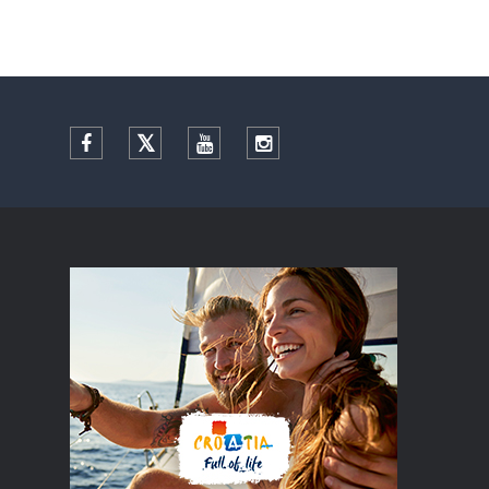
Facebook
Twitter
YouTube
Instagram