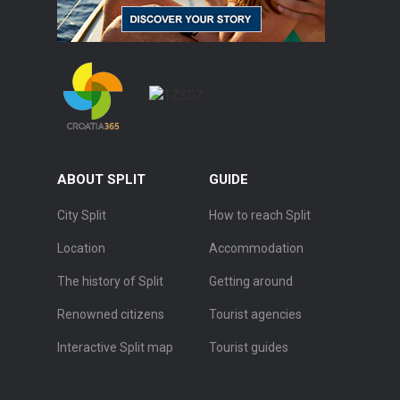
ABOUT SPLIT
GUIDE
City Split
How to reach Split
Location
Accommodation
The history of Split
Getting around
Renowned citizens
Tourist agencies
Interactive Split map
Tourist guides