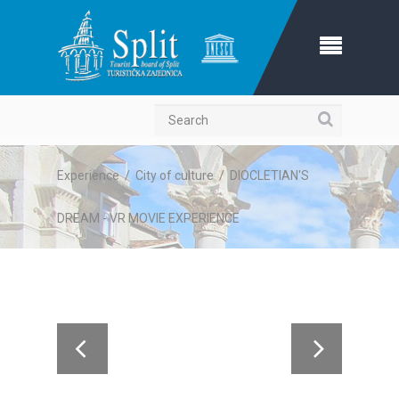
Search
Experience
/
City of culture
/
DIOCLETIAN'S
DREAM - VR MOVIE EXPERIENCE