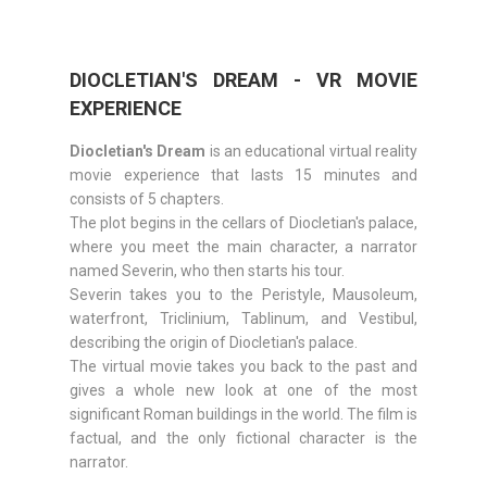
DIOCLETIAN'S DREAM - VR MOVIE
EXPERIENCE
Diocletian's Dream
is an educational virtual reality
movie experience that lasts 15 minutes and
consists of 5 chapters.
The plot begins in the cellars of Diocletian's palace,
where you meet the main character, a narrator
named Severin, who then starts his tour.
Severin takes you to the Peristyle, Mausoleum,
waterfront, Triclinium, Tablinum, and Vestibul,
describing the origin of Diocletian's palace.
The virtual movie takes you back to the past and
gives a whole new look at one of the most
significant Roman buildings in the world. The film is
factual, and the only fictional character is the
narrator.