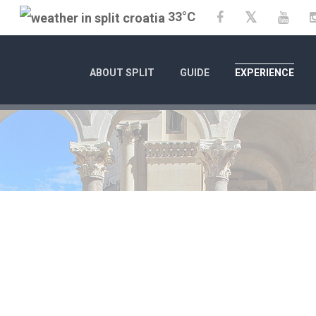
33°C
Twitter
Facebook
YouT
ABOUT SPLIT
GUIDE
EXPERIENCE
1/1/25
- 12/31/26
CITY OF SPLIT EVENT CA