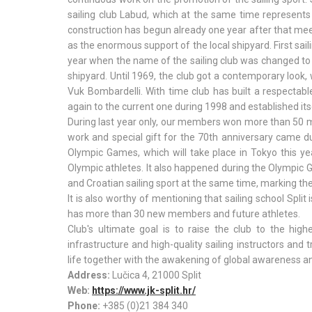
sailing club Labud, which at the same time represent
construction has begun already one year after that mee
as the enormous support of the local shipyard. First sai
year when the name of the sailing club was changed to
shipyard. Until 1969, the club got a contemporary look,
Vuk Bombardelli. With time club has built a respectabl
again to the current one during 1998 and established itse
During last year only, our members won more than 50 m
work and special gift for the 70th anniversary came
Olympic Games, which will take place in Tokyo this ye
Olympic athletes. It also happened during the Olympic 
and Croatian sailing sport at the same time, marking th
It is also worthy of mentioning that sailing school Spl
has more than 30 new members and future athletes.
Club's ultimate goal is to raise the club to the high
infrastructure and high-quality sailing instructors and 
life together with the awakening of global awareness an
Address:
Lučica 4, 21000 Split
Web:
https://www.jk-split.hr/
Phone:
+385 (0)21 384 340