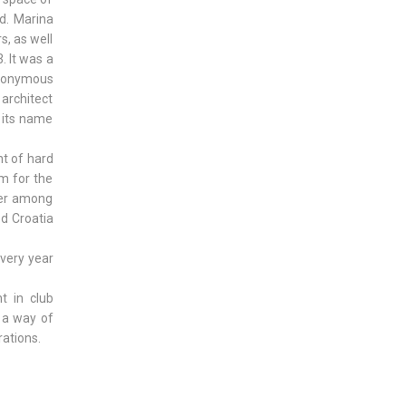
d. Marina
s, as well
. It was a
eponymous
 architect
d its name
t of hard
m for the
ber among
ed Croatia
every year
t in club
s a way of
rations.