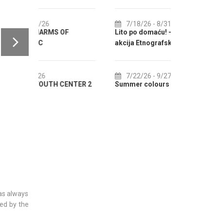
IN AUGUST
7/18/26
- 8/31/26
F
Lito po domaću! - promotivna
8/1/26
-
akcija Etnografskog muzeja
EXHIBITIO
7/22/26
- 9/27/26
8/1/26
-
ENTER 2
Summer colours of Split 2026
Summer Even
was always
ded by the