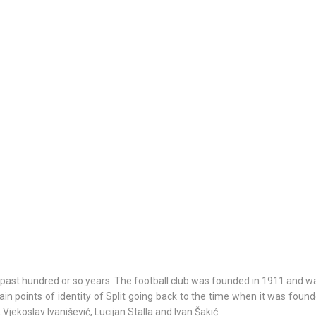
6/18/26
- 9/24/26
15th SUMMER CHARMS O
CLASSICAL MUSIC
7/1/26
- 8/26/26
HORROR IN THE YOUTH C
the past hundred or so years. The football club was founded in 1911 and 
in points of identity of Split going back to the time when it was foun
Vjekoslav Ivanišević, Lucijan Stalla and Ivan Šakić.