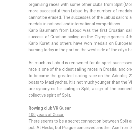
organising races with some other clubs from Split (Morna
more successful than Labud by the number of medals, b
cannot be erased. The successes of the Labud sailor
medals in national and international competitions.
Karlo Baumann from Labud was the first Croatian sail
success of Croatian sailing on the Olympic games, 4th 
Karlo Kuret and others have won medals on European
burning today in the port on the west side of the city's h
As much as Labud is renowned for its sport successes, 
race is one of the oldest sailing races in Croatia, and o
to become the greatest sailing race on the Adriatic, 2
boats to Maxi yachts. It is not much younger than the V
are synonyms for sailing in Split, a sign of the conne
collective spirit of Split.
Rowing club VK Gusar
100 years of Gusar
There seems to be a secret connection between Split an
pub At Flecks, but Prague conceived another Ace from S