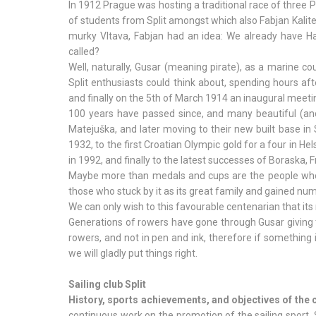
In 1912 Prague was hosting a traditional race of thre
of students from Split amongst which also Fabjan Kalit
murky Vltava, Fabjan had an idea: We already have Haj
called?
Well, naturally, Gusar (meaning pirate), as a marine cou
Split enthusiasts could think about, spending hours aft
and finally on the 5th of March 1914 an inaugural meeti
100 years have passed since, and many beautiful (and
Matejuška, and later moving to their new built base in
1932, to the first Croatian Olympic gold for a four in He
in 1992, and finally to the latest successes of Boraska, 
Maybe more than medals and cups are the people who 
those who stuck by it as its great family and gained num
We can only wish to this favourable centenarian that its
Generations of rowers have gone through Gusar giving the
rowers, and not in pen and ink, therefore if something 
we will gladly put things right.
Sailing club Split
History, sports achievements, and objectives of the 
continuous work on the promotion of the sailing sport. S