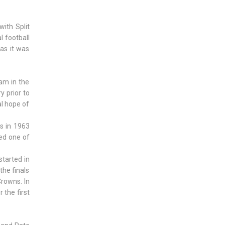
with Split
l football
 as it was
eam in the
y prior to
al hope of
ns in 1963
red one of
tarted in
the finals
Crowns. In
the first