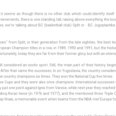
 it seems as though there is no other club which could identify itself 
evements, there is one standing tall, raising above everything the loca
e, we're talking about BC (basketball club) Split or - BC Jugoplastika
ows" from Split, or their generation from the late eighties, the best t
uropean Champion titles in a row, in 1989, 1990 and 1991, but the histor
ortunately, today they are far from their former glory, but with an etern
considered an exotic sport. Still, the main part of their history begi
After that came the successes. In ex-Yugoslavia, the country conside
he country champions six times. They won the National Cup five times.
ve Cups and they were also once champions. International successes s
y just one point against Ignis from Varese, while next year they reached 
ivoj Korać twice (in 1976 and 1977), and the mentioned three Triple 
p finals, a memorable event when teams from the NBA met Europe for 