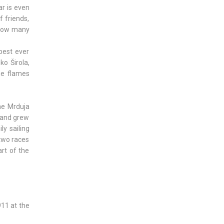
ar is even
 friends,
 how many
best ever
ko Širola,
he flames
The Mrduja
, and grew
ly sailing
 two races
art of the
911 at the