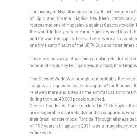
The history of Hajduk is abundant with achievements but
of Split and Croatia. Hajduk has been continuousl
representations of Yugoslavia against Czechoslovakia 
the world. In the years to come Hajduk was often at th
and he won the cup 15 times. There were also notable
one time semi finalist of the UEFA Cup and three times 
There are so many other things making Hajduk so muc
honour of Hajduk by Ivo Tijardović, it is hard, if not impo
The Second World War brought out probably the brightest
League, as requested by the occupation's authorities, th
renewed there and acted as the anti-fascist army team,
during the war, 40.000 people watched.
General Charles de Gaulle declared in 1945 Hajduk the 
are inseparable so are Hajduk and its supporters, who h
their Brazilian role model Torcida. Through all these de
of 100 years of Hajduk in 2011 was a magnificent de
entire world.