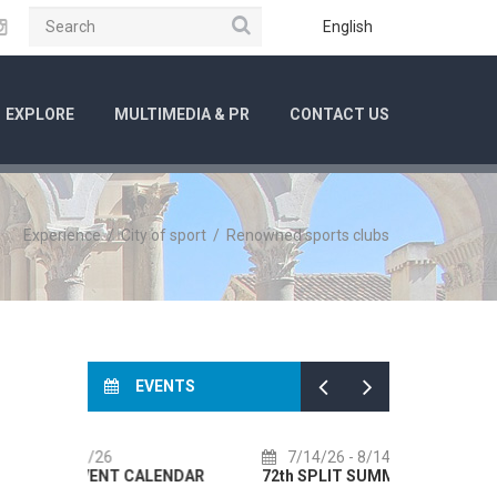
Search
ube
Instagram
English
EXPLORE
MULTIMEDIA & PR
CONTACT US
Experience
/
City of sport
/
Renowned sports clubs
EVENTS
7/14/26
- 8/14/26
8/1/26
-
LENDAR
72th SPLIT SUMMER FESTIVAL
Culture HU