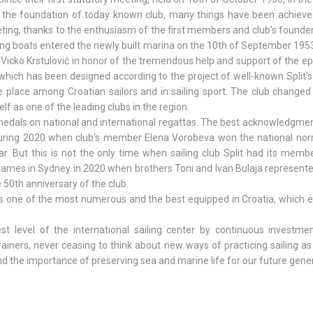
s the foundation of today known club, many things have been achieve
ting, thanks to the enthusiasm of the first members and club's founder
ling boats entered the newly built marina on the 10th of September 1953
 Vicko Krstulović in honor of the tremendous help and support of the 
 which has been designed according to the project of well-known Split's
e place among Croatian sailors and in sailing sport. The club change
lf as one of the leading clubs in the region.
edals on national and international regattas. The best acknowledgmen
 during 2020 when club's member Elena Vorobeva won the national nor
ar. But this is not the only time when sailing club Split had its mem
Games in Sydney in 2020 when brothers Toni and Ivan Bulaja represent
e 50th anniversary of the club.
it is one of the most numerous and the best equipped in Croatia, which 
est level of the international sailing center by continuous investmen
trainers, never ceasing to think about new ways of practicing sailing a
d the importance of preserving sea and marine life for our future gene