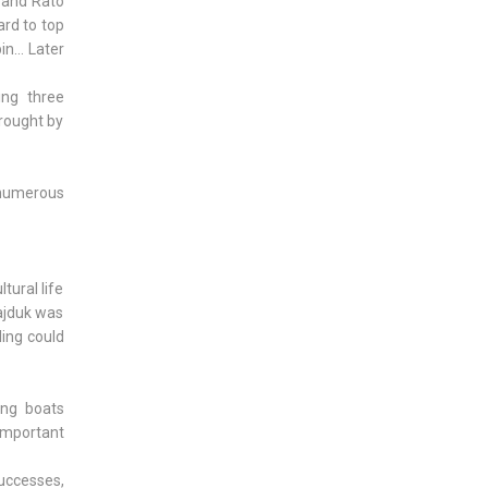
i and Rato
ard to top
n... Later
ing three
brought by
t numerous
tural life
Hajduk was
ling could
ing boats
 important
successes,