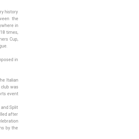
ry history
tween the
ywhere in
 18 times,
ners Cup,
gue.
mposed in
he Italian
, club was
orts event
 and Split
lled after
elebration
hs by the