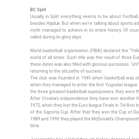
BC Split
Usually in Split everything seems to be about football,
besides Hajduk. But when we're talking about sports achi
myth managed to achieve in its entire history. Of cours
called during its glory days.
World basketball organisation (FIBA) declared the "Yell
world of all times. Such title was the result of three E
these dates was also filled with glorious successes. Unf
returning to the old paths of success.
The club was founded in 1945 when basketball was still 
when they managed to enter the first Yugoslav league. 
the three greatest basketball superpowers, they were t
After Croatia's independence they have won another fi
1972, when they lost the Euro league Finals in Tel Aviv b
of the Saporta Cup. After that they won the Cup of Rad
1989 and 1990 they played the McDonald's Championshi
time.