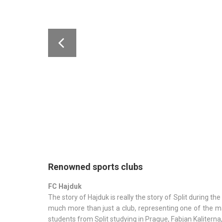
Renowned sports clubs
FC Hajduk
The story of Hajduk is really the story of Split during 
much more than just a club, representing one of the ma
students from Split studying in Prague, Fabjan Kaliterna, 