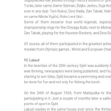
Jugoplastika has yielded through history dozens of gre
Tvrdić, later came Damir Šolman, Željko Jerkov, Duje Krstu
over in any club: Toni Kukoč, Dino Rađa, Žan Tabak, Veli
on came Nikola Vujičić, Roko Leni Ukić...
Some of them became true world legends, especiall
championship rings for the Chicago Bulls, next to Micha
Žan Tabak, playing for the Houston Rockets, and Dino 
Of course, all of them participated in the greatest ach
medals from Olympic games , World and European Cha
YC Labud
In the twenties of the 20th century Split was suddenly b
was thriving, newspapers were being published, and fou
starting to win titles, Split became a swimming and row
be done for fun and not only for fishing the lunch.
On the 24th of August 1924, from Matejuška to the M
participating in it. Just a couple of months later a sai
points of sport in Split.
Labud resides in the same house ever since the thirties