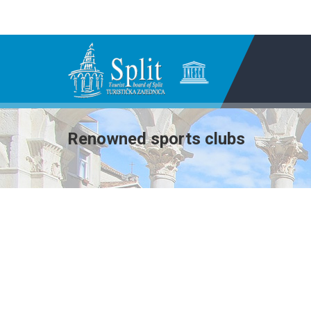
Renowned sports clubs