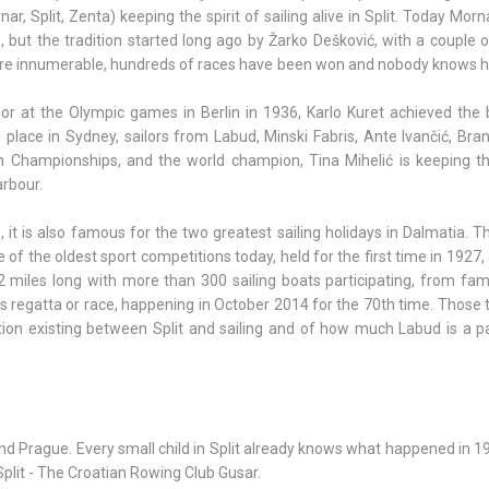
r, Split, Zenta) keeping the spirit of sailing alive in Split. Today Morn
ut the tradition started long ago by Žarko Dešković, with a couple of
s are innumerable, hundreds of races have been won and nobody knows
or at the Olympic games in Berlin in 1936, Karlo Kuret achieved the 
place in Sydney, sailors from Labud, Minski Fabris, Ante Ivančić, Bran
 Championships, and the world champion, Tina Mihelić is keeping t
arbour.
it is also famous for the two greatest sailing holidays in Dalmatia. 
ne of the oldest sport competitions today, held for the first time in 1927
2 miles long with more than 300 sailing boats participating, from fami
is regatta or race, happening in October 2014 for the 70th time. Those
ction existing between Split and sailing and of how much Labud is a p
d Prague. Every small child in Split already knows what happened in 1
plit - The Croatian Rowing Club Gusar.