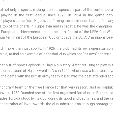
 not only in sports, making it an indispensible part of the contempora
y playing in the first league since 1923. In 1924 in the game be
10 players came from Hajduk, confirming the dominance hard to find an
e top of the charts in Yugoslavia and in Croatia, he was the champion
 European achievements - one time semi finalist of the UEFA Cup Win
quarter finalist of the European Cup or today's the UEFA Champions Lea
h more than just sports. In 1926 the club had its own operetta, co
ssible, to find an example of a football club which has "its own" operetta.
 out-of-sports episode in Hajduk's history. After refusing to play in t
e entire team of Hajduk went to Vis in 1944, which was a free territory
 the game with the British army team in Bari was the best attended sp
honorary team of the free France for that very reason. Just as Hajduk
ave in 1950 founded one of the first organised fan clubs in Europe, ca
cades Torcida stood by its club, during its good and bad times, and the c
monstration of love towards the club admired also through photograp