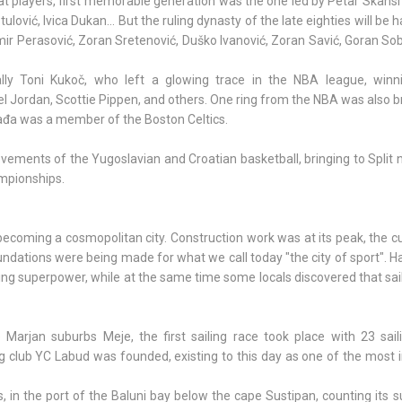
at players, first memorable generation was the one led by Petar Skans
lović, Ivica Dukan... But the ruling dynasty of the late eighties will be h
mir Perasović, Zoran Sretenović, Duško Ivanović, Zoran Savić, Goran Sobi
y Toni Kukoč, who left a glowing trace in the NBA league, winn
el Jordan, Scottie Pippen, and others. One ring from the NBA was also 
Rađa was a member of the Boston Celtics.
ievements of the Yugoslavian and Croatian basketball, bringing to Spli
mpionships.
ecoming a cosmopolitan city. Construction work was at its peak, the cul
ndations were being made for what we call today "the city of sport". 
ing superpower, while at the same time some locals discovered that sai
arjan suburbs Meje, the first sailing race took place with 23 sail
ling club YC Labud was founded, existing to this day as one of the most
, in the port of the Baluni bay below the cape Sustipan, counting its 