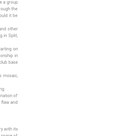
e a group
hrough the
uld it be
 and other
 in Split,
arting on
ionship in
 club base
s mosaic,
ng.
ination of
e flaw and
ry with its
e space of