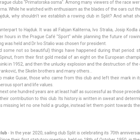
e Prague clubs "Primatorska osma". Among many viewers of the race wer
erna. While he watched with enthusiasm as the blades of the oars cut t
duk, why shouldn't we establish a rowing club in Split? And what sho
nterpart to Hajduk. It was all Fabjan Kaliterna, Ivo Stralia, Josip Kodla
er hours in the Prague Café "Sport" while planning the future of rowing
ng was held and Dr Ivo Stalio was chosen for president.
 some not so beautiful) things have happened during that period: st
 Spinut, from their first gold medal of an eight on the European champ
lsinki in 1952, and then the unlucky explosion and the destruction of the
Franković, the Skelin brothers and many others...
make Gusar, those who came from this club and left their mark in it
erous sport and life values.
 next one hundred years are at least half as successful as those precedi
ir contribution to this club. Its history is written in sweat and determ
is missing let no one hold a grudge, instead let them point towards th
club
- In the year 2020, sailing club Split is celebrating its 70th anniversa
ince their first statutory meeting, held on 18th of October 1950, in th