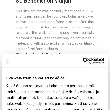
St. Benedict on Marjan
This little church was originally mentioned in 1362,
and its remains can be found on, today, a very well
known recreational area Bene, named after that
very church. After extensive archaeological
research, the walls of the church were partially
restored in 2004, up to the average height of half a
meter, and with a stone pillar which was certifiably
a part of the former church.
Our Lady of Spinut
This church has been originally mentioned in 1096,
and the historians say that there was a Late
Antiquity - early Christian era sanctuary here, as
Ova web-stranica koristi kolačiće
the traces and remains of the oldest building show
Kolačiće upotrebljavamo kako bismo personalizirali
signs of the early Christian architecture and reveal
sadržaj i oglase, omogućili značajke društvenih medija i
that the church was founded in the very early
analizirali promet. Isto tako, podatke o vašoj upotrebi
centuries of the faith. A legend could be heard
among the people that angels make processional
naše web-lokacije dijelimo s partnerima za društvene
pilgrimages to this church every Saturday.
medije, oglašavanje i analizu, a oni ih mogu kombinirati s