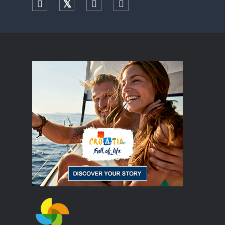
Facebook
Twitter
YouTube
Instagram