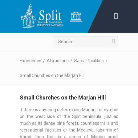
Search
Experience
/
Attractions
/
Sacral facilities
/
Small Churches on the Marjan Hill
Small Churches on the Marjan Hill
If there is anything determining Marjan, hill-symbol
on the west side of the Split peninsula, just as
much as its dense pine forest, countless trails and
recreational facilities or the Medieval labirinth of
Varoš, than that is a series of Marjan small