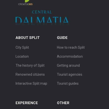
ABOUT SPLIT
GUIDE
City Split
How to reach Split
Location
Accommodation
The history of Split
Getting around
Renowned citizens
Tourist agencies
Interactive Split map
Tourist guides
EXPERIENCE
OTHER