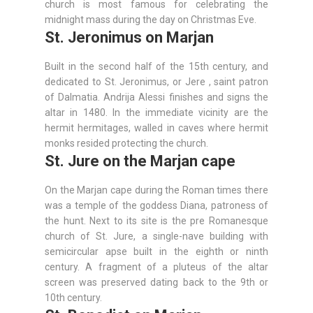
church is most famous for celebrating the
midnight mass during the day on Christmas Eve.
St. Jeronimus on Marjan
Built in the second half of the 15th century, and
dedicated to St. Jeronimus, or Jere , saint patron
of Dalmatia. Andrija Alessi finishes and signs the
altar in 1480. In the immediate vicinity are the
hermit hermitages, walled in caves where hermit
monks resided protecting the church.
St. Jure on the Marjan cape
On the Marjan cape during the Roman times there
was a temple of the goddess Diana, patroness of
the hunt. Next to its site is the pre Romanesque
church of St. Jure, a single-nave building with
semicircular apse built in the eighth or ninth
century. A fragment of a pluteus of the altar
screen was preserved dating back to the 9th or
10th century.