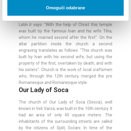
Mikula. The construction of the church is
Omogući odabrane
"described by the stone". On the lintel above the
facade a writing was engraved translated from
Latin it says: "With the help of Christ this temple
was built by the famous Ivan and his wife Tiha,
whom he married second after the first". On the
altar partition inside the church a second
engraving translates as follows: "This church was
built by Ivan with his second wife, but using the
property of the first, overtaken by death, and with
his sisters". Church is the work of local craftsmen
who, through the 12th century, merged the pre
Romanesque and Romanesque style.
Our Lady of Soca
The church of Our Lady of Soca (Seoca), well
known in Veli Varoš, was built in the 10th century. It
had an area of only 45 square meters. The
inhabitants of the surrounding streets are called
by the citizens of Split, Sočani. In time of the