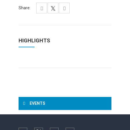
Share:
HIGHLIGHTS
EVENTS