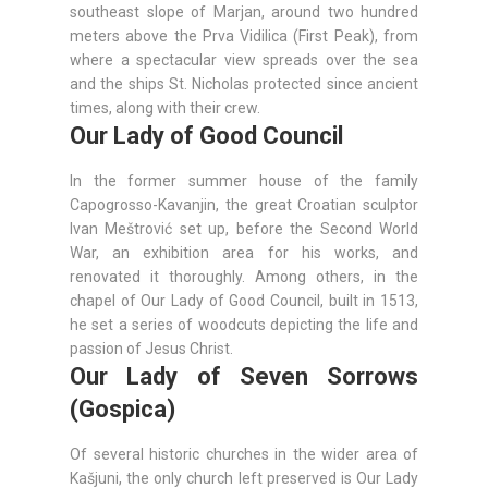
southeast slope of Marjan, around two hundred
meters above the Prva Vidilica (First Peak), from
where a spectacular view spreads over the sea
and the ships St. Nicholas protected since ancient
times, along with their crew.
Our Lady of Good Council
In the former summer house of the family
Capogrosso-Kavanjin, the great Croatian sculptor
Ivan Meštrović set up, before the Second World
War, an exhibition area for his works, and
renovated it thoroughly. Among others, in the
chapel of Our Lady of Good Council, built in 1513,
he set a series of woodcuts depicting the life and
passion of Jesus Christ.
Our Lady of Seven Sorrows
(Gospica)
Of several historic churches in the wider area of
Kašjuni, the only church left preserved is Our Lady