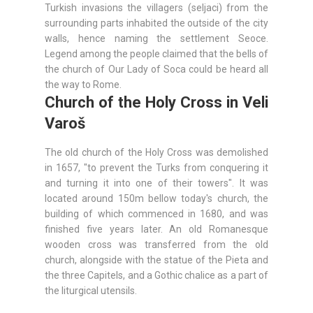
Turkish invasions the villagers (seljaci) from the
surrounding parts inhabited the outside of the city
walls, hence naming the settlement Seoce.
Legend among the people claimed that the bells of
the church of Our Lady of Soca could be heard all
the way to Rome.
Church of the Holy Cross in Veli
Varoš
The old church of the Holy Cross was demolished
in 1657, "to prevent the Turks from conquering it
and turning it into one of their towers". It was
located around 150m bellow today's church, the
building of which commenced in 1680, and was
finished five years later. An old Romanesque
wooden cross was transferred from the old
church, alongside with the statue of the Pieta and
the three Capitels, and a Gothic chalice as a part of
the liturgical utensils.