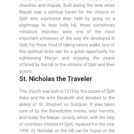
churches and chapels. Built during the time when
Marjan was a spiritual haven for the citizens of
Split who expressed their faith by going on a
pilgrimage to their holly hill, those sometimes
miniature churches were one of the most
important witnesses of the way life developed in
Split. For those fond of taking nature walks, tour of
this spiritual circle can be a great opportunity for
sightseeing Marjan and enjoying the peace
offered by this hill to the citizens of Split and their
guests.
St. Nicholas the Traveler
This church was built in 1219 by the citizen of Split
Rako and his wife Elisabeth and donated to the
abbey of St. Stephen on Sustipan. It was taken
care of by the Benedictine monks, later hermits,
and today the Marjan society, which, with the help
of countless citizens of Split, repaired it in the year
1990. St. Nicholas on the Hill can be found on the