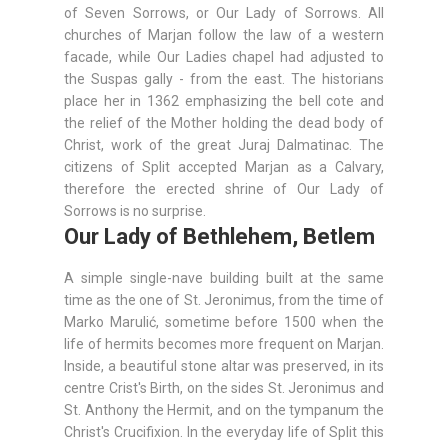
of Seven Sorrows, or Our Lady of Sorrows. All
churches of Marjan follow the law of a western
facade, while Our Ladies chapel had adjusted to
the Suspas gally - from the east. The historians
place her in 1362 emphasizing the bell cote and
the relief of the Mother holding the dead body of
Christ, work of the great Juraj Dalmatinac. The
citizens of Split accepted Marjan as a Calvary,
therefore the erected shrine of Our Lady of
Sorrows is no surprise.
Our Lady of Bethlehem, Betlem
A simple single-nave building built at the same
time as the one of St. Jeronimus, from the time of
Marko Marulić, sometime before 1500 when the
life of hermits becomes more frequent on Marjan.
Inside, a beautiful stone altar was preserved, in its
centre Crist's Birth, on the sides St. Jeronimus and
St. Anthony the Hermit, and on the tympanum the
Christ's Crucifixion. In the everyday life of Split this