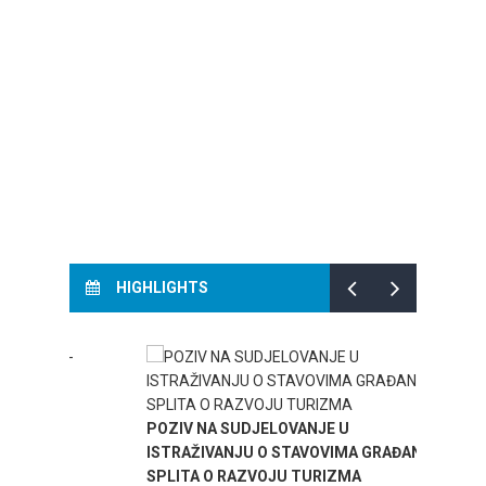
HIGHLIGHTS
TOURI
.-
POZIV NA SUDJELOVANJE U
SPLIT
ISTRAŽIVANJU O STAVOVIMA GRAĐANA
SPLITA O RAZVOJU TURIZMA