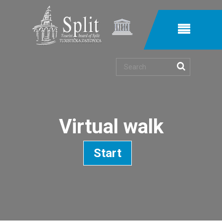
Search
Virtual walk
Start