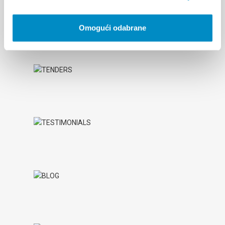
Omogući odabrane