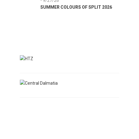
- 9/27/26
8/1/26
SUMMER COLOURS OF SPLIT 2026
SUMME