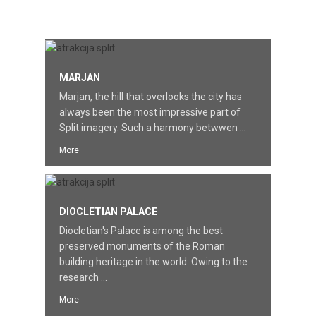
FEATURED
MARJAN
Marjan, the hill that overlooks the city has
always been the most impressive part of
Split imagery. Such a harmony betwwen ...
More
DIOCLETIAN PALACE
Diocletian's Palace is among the best
preserved monuments of the Roman
building heritage in the world. Owing to the
research ...
More