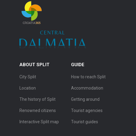
ABOUT SPLIT
GUIDE
City Split
How to reach Split
Location
Accommodation
The history of Split
Getting around
Renowned citizens
Tourist agencies
Interactive Split map
Tourist guides