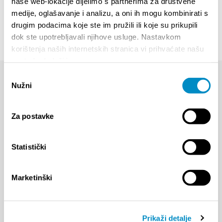
naše web-lokacije dijelimo s partnerima za društvene
medije, oglašavanje i analizu, a oni ih mogu kombinirati s
drugim podacima koje ste im pružili ili koje su prikupili
dok ste upotrebljavali njihove usluge. Nastavkom
korištenja naših internetskih stranica vi prihvaćate našu
upotrebu kolačića.
Odabir
Nužni
pristanka
Za postavke
Statistički
Marketinški
Prikaži detalje