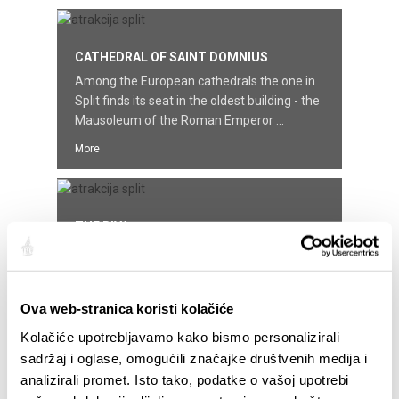
CATHEDRAL OF SAINT DOMNIUS
Among the European cathedrals the one in
Split finds its seat in the oldest building - the
Mausoleum of the Roman Emperor ...
More
THE RIVA
The Riva started to look the way it does
today two centuries ago, when the French, in
time of Napoleon ruled these parts ...
Ova web-stranica koristi kolačiće
More
Kolačiće upotrebljavamo kako bismo personalizirali
sadržaj i oglase, omogućili značajke društvenih medija i
analizirali promet. Isto tako, podatke o vašoj upotrebi