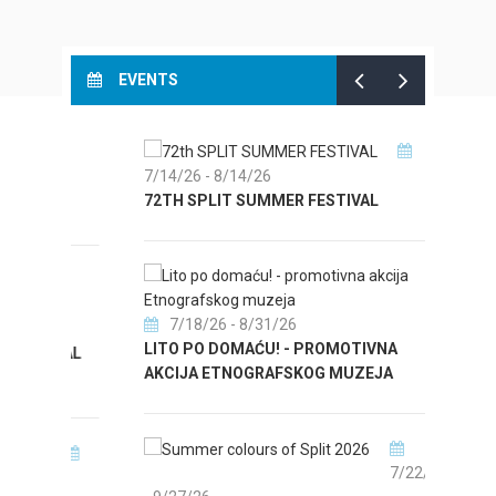
EVENTS
T
7/14/26
- 8/14/26
8/
72TH SPLIT SUMMER FESTIVAL
CULTU
AUGUS
7/18/26
- 8/31/26
LITO PO DOMAĆU! - PROMOTIVNA
ICAL
8/31/
AKCIJA ETNOGRAFSKOG MUZEJA
EXHIB
7/22/26