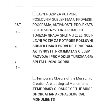
ENJOY
FIRST
he ...
IMPOR
JAVNI POZIV ZA POTPORE POSLOVNIM
IN MA
SUBJEKTIMA U PROVEDBI PROGRAMA,
AKTIVNOSTI I PROJEKATA S CILJEM
RAZVOJA I PROMOCIJE TURIZMA GRADA
SPLITA U 2026. GODINI
ZA
INE –
TEMPORARY CLOSURE OF THE MUSEUM
OF CROATIAN ARCHAEOLOGICAL
MONUMENTS