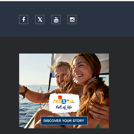
Facebook
Twitter
YouTube
Instagram